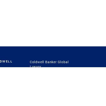
LDWELL
Coldwell Banker Global
Luxury
Coldwell Banker
International
Coldwell Banker Commercial
 Power
g