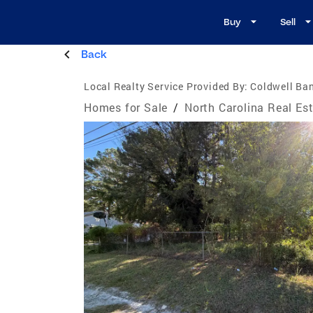
Buy
Sell
Back
Local Realty Service Provided By:
Coldwell Ban
Homes for Sale
/
North Carolina Real Es