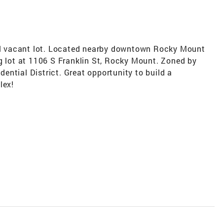
ial vacant lot. Located nearby downtown Rocky Mount
g lot at 1106 S Franklin St, Rocky Mount. Zoned by
ntial District. Great opportunity to build a
lex!