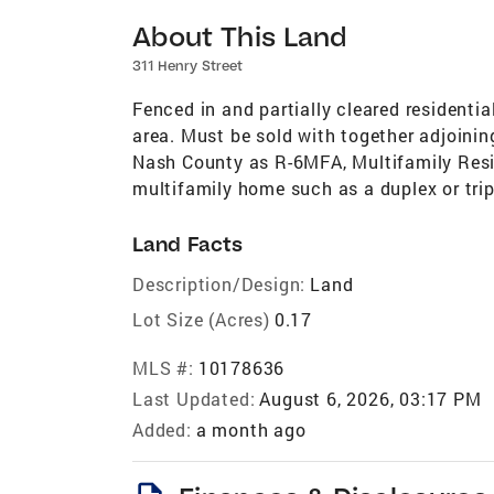
About This Land
311 Henry Street
Fenced in and partially cleared resident
area. Must be sold with together adjoinin
Nash County as R-6MFA, Multifamily Reside
multifamily home such as a duplex or trip
Land Facts
Description/Design:
Land
Lot Size (Acres)
0.17
MLS #:
10178636
Last Updated:
August 6, 2026, 03:17 PM
Added:
a month ago