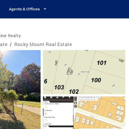
Agents & Offices
ker Realty
tate
/
Rocky Mount Real Estate