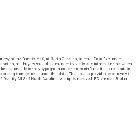
rtesy of the Doorify MLS, of North Carolina, Internet Data Exchange
ormation, but buyers should independently verify any information on which
ot be responsible for any typographical errors, misinformation, or misprints,
arising from reliance upon this data. This data is provided exclusively for
 Doorify MLS of North Carolina. All rights reserved. RD Member Broker: