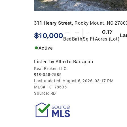
311 Henry Street,
Rocky Mount, NC 2780
—
—
-
0.17
$10,000
La
Bed
Bath
Sq Ft
Acres (Lot)
Active
Listed by
Alberto Barragan
Real Broker, LLC.
919-348-2585
Last updated:
August 6, 2026, 03:17 PM
MLS#
10178636
Source:
RD