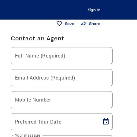
Sign In
Save
Share
Contact an Agent
Full Name (Required)
Email Address (Required)
Mobile Number
Preferred Tour Date
Your message