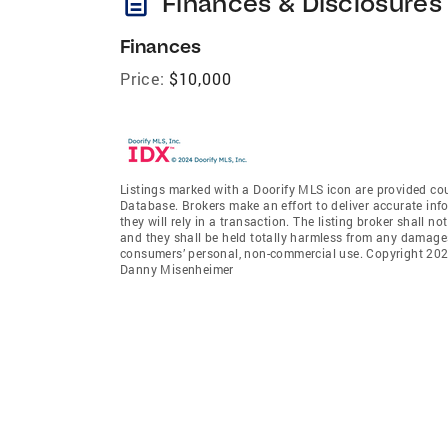
description
Finances & Disclosures
Finances
Price:
$10,000
Listings marked with a Doorify MLS icon are provided cou
Database. Brokers make an effort to deliver accurate inf
they will rely in a transaction. The listing broker shall n
and they shall be held totally harmless from any damages 
consumers’ personal, non-commercial use. Copyright 2026
Danny Misenheimer