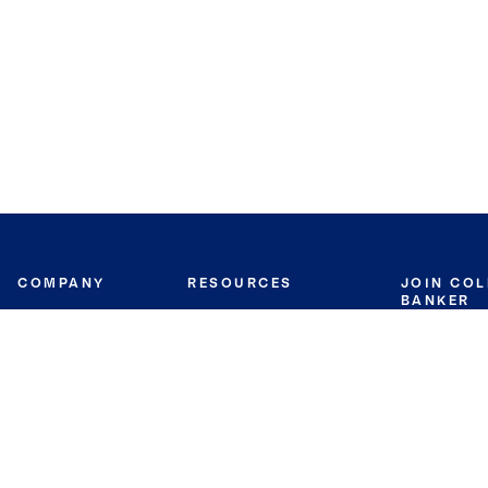
COMPANY
RESOURCES
JOIN CO
BANKER
About
Move Meter
Careers
Contact
CB Estimate
Culture
Press
Seller's Assurance
Production
Program
Leadership
Franchisin
Concierge Auctions
Diversity
Giving Back