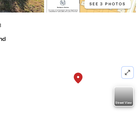
SEE 3 PHOTOS
3
nd
Street View