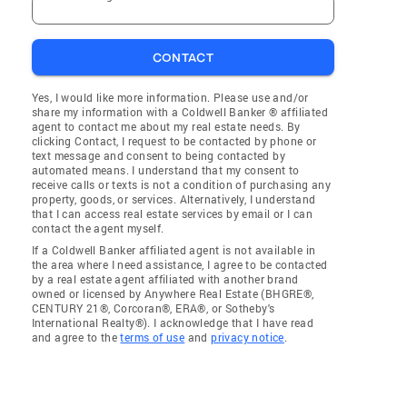
CONTACT
Yes, I would like more information. Please use and/or
share my information with a Coldwell Banker ® affiliated
agent to contact me about my real estate needs. By
clicking Contact, I request to be contacted by phone or
text message and consent to being contacted by
automated means. I understand that my consent to
receive calls or texts is not a condition of purchasing any
property, goods, or services. Alternatively, I understand
that I can access real estate services by email or I can
contact the agent myself.
If a Coldwell Banker affiliated agent is not available in
the area where I need assistance, I agree to be contacted
by a real estate agent affiliated with another brand
owned or licensed by Anywhere Real Estate (BHGRE®,
CENTURY 21®, Corcoran®, ERA®, or Sotheby's
International Realty®). I acknowledge that I have read
and agree to the
terms of use
and
privacy notice
.