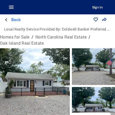
Sign In
Back
Local Realty Service Provided By:
Coldwell Banker Preferred Properties
Homes for Sale
/
North Carolina Real Estate
/
Oak Island Real Estate