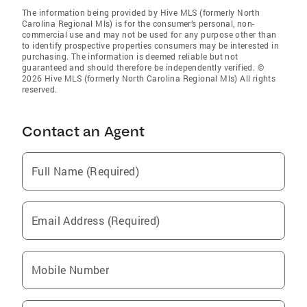
The information being provided by Hive MLS (formerly North
Carolina Regional Mls) is for the consumer’s personal, non-
commercial use and may not be used for any purpose other than
to identify prospective properties consumers may be interested in
purchasing. The information is deemed reliable but not
guaranteed and should therefore be independently verified. ©
2026 Hive MLS (formerly North Carolina Regional Mls) All rights
reserved.
Contact an Agent
Full Name (Required)
Email Address (Required)
Mobile Number