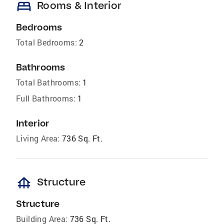
bed
Rooms & Interior
Bedrooms
Total Bedrooms:
2
Bathrooms
Total Bathrooms:
1
Full Bathrooms:
1
Interior
Living Area:
736 Sq. Ft.
foundation
Structure
Structure
Building Area:
736 Sq. Ft.