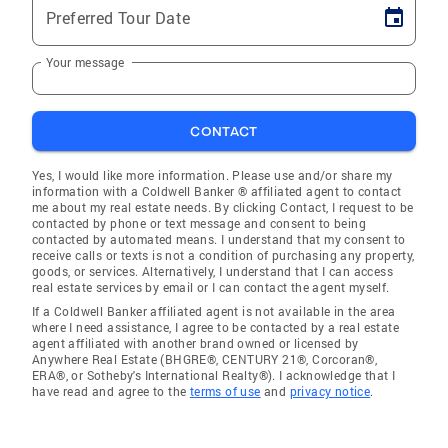
Preferred Tour Date
Your message
CONTACT
Yes, I would like more information. Please use and/or share my
information with a Coldwell Banker ® affiliated agent to contact
me about my real estate needs. By clicking Contact, I request to be
contacted by phone or text message and consent to being
contacted by automated means. I understand that my consent to
receive calls or texts is not a condition of purchasing any property,
goods, or services. Alternatively, I understand that I can access
real estate services by email or I can contact the agent myself.
If a Coldwell Banker affiliated agent is not available in the area
where I need assistance, I agree to be contacted by a real estate
agent affiliated with another brand owned or licensed by
Anywhere Real Estate (BHGRE®, CENTURY 21®, Corcoran®,
ERA®, or Sotheby's International Realty®). I acknowledge that I
have read and agree to the
terms of use
and
privacy notice
.