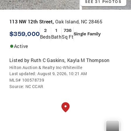
SEE 31 PHOTOS
113 NW 12th Street,
Oak Island, NC 28465
2
1
736
$359,000
Single Family
Beds
Bath
Sq Ft
Active
Listed by
Ruth C Gaskins
Kayla M Thompson
,
Hilton Auction & Realty Inc-Whiteville
Last updated:
August 9, 2026, 10:21 AM
MLS#
100578739
Source:
NC CCAR