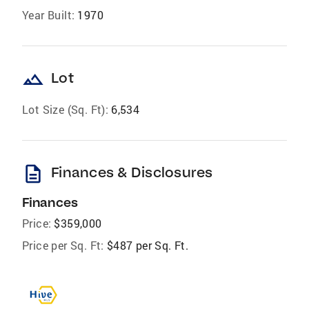
Year Built:
1970
landscape
Lot
Lot Size (Sq. Ft):
6,534
description
Finances & Disclosures
Finances
Price:
$359,000
Price per Sq. Ft:
$487 per Sq. Ft.