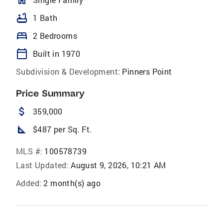
homeOutlined
bathtub
1 Bath
bed
2 Bedrooms
calendar_today
Built in 1970
Subdivision & Development:
Pinners Point
Price Summary
attach_money
359,000
square_foot
$487 per Sq. Ft.
MLS #:
100578739
Last Updated:
August 9, 2026, 10:21 AM
Added:
2 month(s) ago