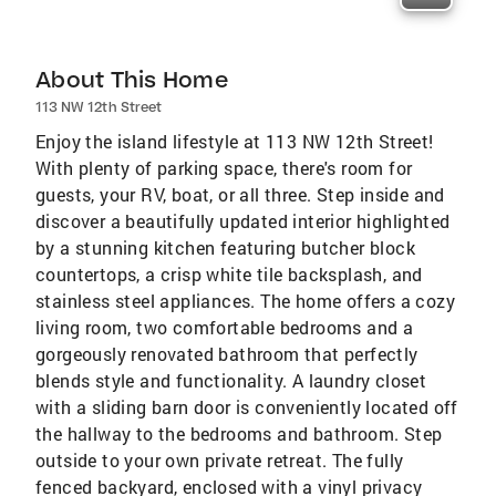
About This Home
113 NW 12th Street
Enjoy the island lifestyle at 113 NW 12th Street!
With plenty of parking space, there's room for
guests, your RV, boat, or all three. Step inside and
discover a beautifully updated interior highlighted
by a stunning kitchen featuring butcher block
countertops, a crisp white tile backsplash, and
stainless steel appliances. The home offers a cozy
living room, two comfortable bedrooms and a
gorgeously renovated bathroom that perfectly
blends style and functionality. A laundry closet
with a sliding barn door is conveniently located off
the hallway to the bedrooms and bathroom. Step
outside to your own private retreat. The fully
fenced backyard, enclosed with a vinyl privacy