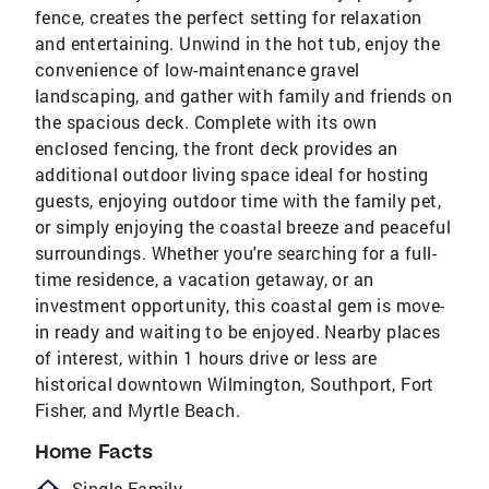
fence, creates the perfect setting for relaxation
and entertaining. Unwind in the hot tub, enjoy the
convenience of low-maintenance gravel
landscaping, and gather with family and friends on
the spacious deck. Complete with its own
enclosed fencing, the front deck provides an
additional outdoor living space ideal for hosting
guests, enjoying outdoor time with the family pet,
or simply enjoying the coastal breeze and peaceful
surroundings. Whether you're searching for a full-
time residence, a vacation getaway, or an
investment opportunity, this coastal gem is move-
in ready and waiting to be enjoyed. Nearby places
of interest, within 1 hours drive or less are
historical downtown Wilmington, Southport, Fort
Fisher, and Myrtle Beach.
Home Facts
Single Family