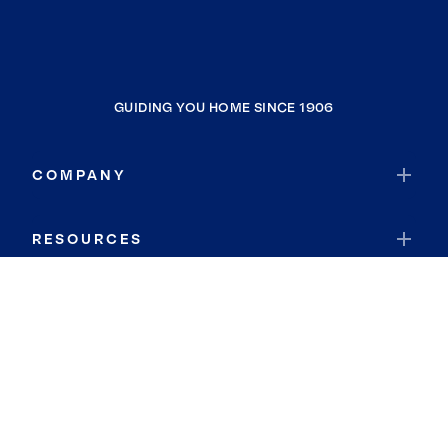
GUIDING YOU HOME SINCE 1906
COMPANY
RESOURCES
JOIN COLDWELL BANKER
Coldwell Banker Global Luxury
Coldwell Banker International
Coldwell Banker Commercial