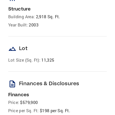
Structure
Building Area:
2,918 Sq. Ft.
Year Built:
2003
landscape
Lot
Lot Size (Sq. Ft):
11,325
description
Finances & Disclosures
Finances
Price:
$579,900
Price per Sq. Ft:
$198 per Sq. Ft.