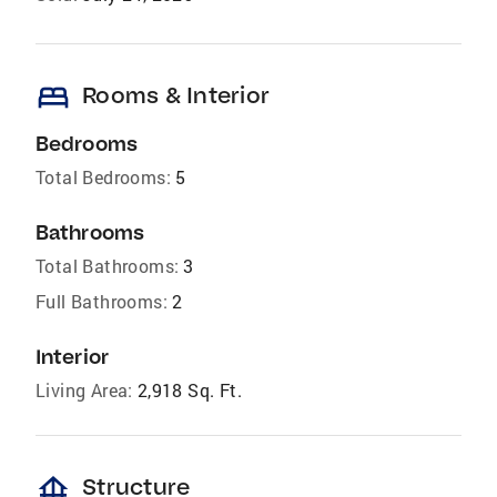
bed
Rooms & Interior
Bedrooms
Total Bedrooms:
5
Bathrooms
Total Bathrooms:
3
Full Bathrooms:
2
Interior
Living Area:
2,918 Sq. Ft.
foundation
Structure