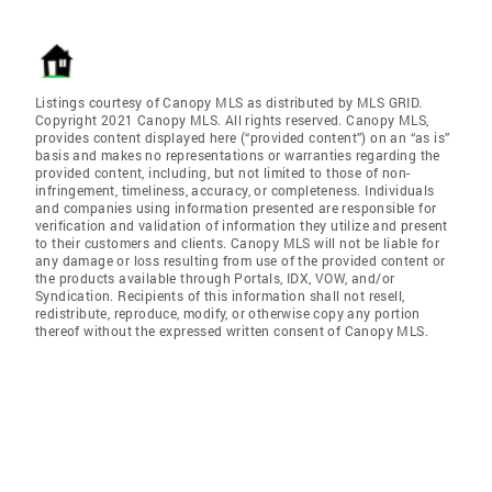
Listings courtesy of Canopy MLS as distributed by MLS GRID.
Copyright 2021 Canopy MLS. All rights reserved. Canopy MLS,
provides content displayed here (“provided content”) on an “as is”
basis and makes no representations or warranties regarding the
provided content, including, but not limited to those of non-
infringement, timeliness, accuracy, or completeness. Individuals
and companies using information presented are responsible for
verification and validation of information they utilize and present
to their customers and clients. Canopy MLS will not be liable for
any damage or loss resulting from use of the provided content or
the products available through Portals, IDX, VOW, and/or
Syndication. Recipients of this information shall not resell,
redistribute, reproduce, modify, or otherwise copy any portion
thereof without the expressed written consent of Canopy MLS.