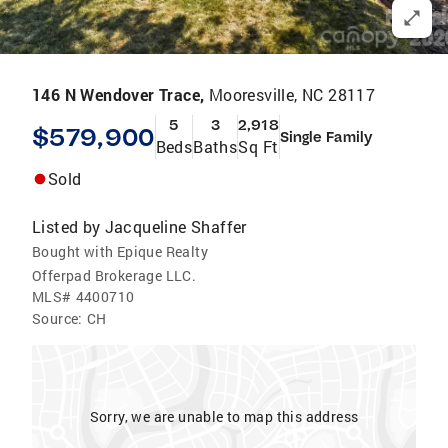
146 N Wendover Trace,
Mooresville, NC 28117
5
3
2,918
$579,900
Single Family
Beds
Baths
Sq Ft
Sold
Listed by
Jacqueline Shaffer
Bought with Epique Realty
Offerpad Brokerage LLC.
MLS#
4400710
Source:
CH
Sorry, we are unable to map this address