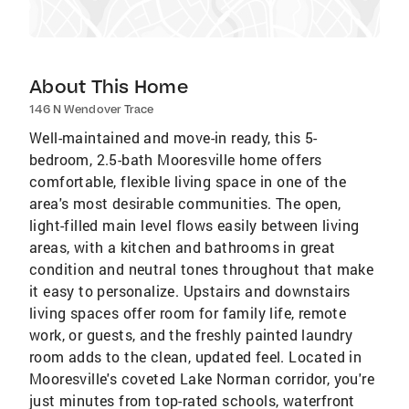
About This Home
146 N Wendover Trace
Well-maintained and move-in ready, this 5-
bedroom, 2.5-bath Mooresville home offers
comfortable, flexible living space in one of the
area's most desirable communities. The open,
light-filled main level flows easily between living
areas, with a kitchen and bathrooms in great
condition and neutral tones throughout that make
it easy to personalize. Upstairs and downstairs
living spaces offer room for family life, remote
work, or guests, and the freshly painted laundry
room adds to the clean, updated feel. Located in
Mooresville's coveted Lake Norman corridor, you're
just minutes from top-rated schools, waterfront