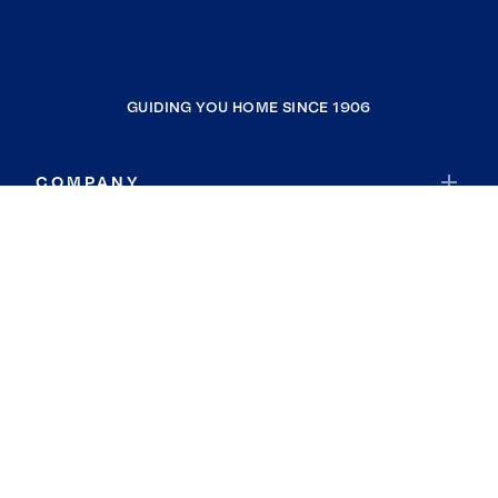
GUIDING YOU HOME SINCE 1906
COMPANY
RESOURCES
JOIN COLDWELL BANKER
Coldwell Banker Global Luxury
Coldwell Banker International
Coldwell Banker Commercial