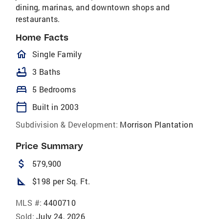
dining, marinas, and downtown shops and
restaurants.
Home Facts
homeOutlined
Single Family
bathtub
3 Baths
bed
5 Bedrooms
calendar_today
Built in 2003
Subdivision & Development:
Morrison Plantation
Price Summary
attach_money
579,900
square_foot
$198 per Sq. Ft.
MLS #:
4400710
Sold:
July 24, 2026