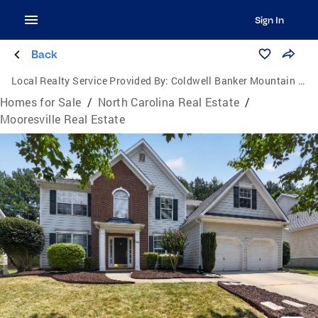
Sign In
Back
Local Realty Service Provided By:
Coldwell Banker Mountain View Real Estate
Homes for Sale
/
North Carolina Real Estate
/
Mooresville Real Estate