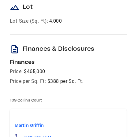
landscape
Lot
Lot Size (Sq. Ft):
4,000
description
Finances & Disclosures
Finances
Price:
$465,000
Price per Sq. Ft:
$388 per Sq. Ft.
109 Collins Court
Martin Griffin