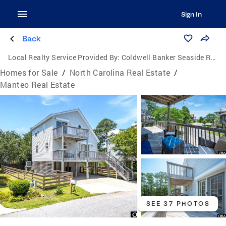
Sign In
Back
Local Realty Service Provided By:
Coldwell Banker Seaside Realty
Homes for Sale
/
North Carolina Real Estate
/
Manteo Real Estate
SEE 37 PHOTOS