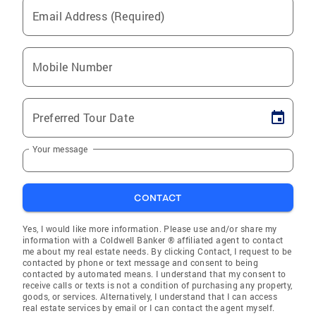
Email Address (Required)
Mobile Number
Preferred Tour Date
Your message
CONTACT
Yes, I would like more information. Please use and/or share my
information with a Coldwell Banker ® affiliated agent to contact
me about my real estate needs. By clicking Contact, I request to be
contacted by phone or text message and consent to being
contacted by automated means. I understand that my consent to
receive calls or texts is not a condition of purchasing any property,
goods, or services. Alternatively, I understand that I can access
real estate services by email or I can contact the agent myself.