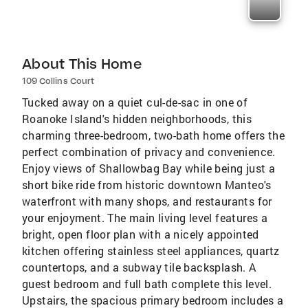
About This Home
109 Collins Court
Tucked away on a quiet cul-de-sac in one of
Roanoke Island's hidden neighborhoods, this
charming three-bedroom, two-bath home offers the
perfect combination of privacy and convenience.
Enjoy views of Shallowbag Bay while being just a
short bike ride from historic downtown Manteo's
waterfront with many shops, and restaurants for
your enjoyment. The main living level features a
bright, open floor plan with a nicely appointed
kitchen offering stainless steel appliances, quartz
countertops, and a subway tile backsplash. A
guest bedroom and full bath complete this level.
Upstairs, the spacious primary bedroom includes a