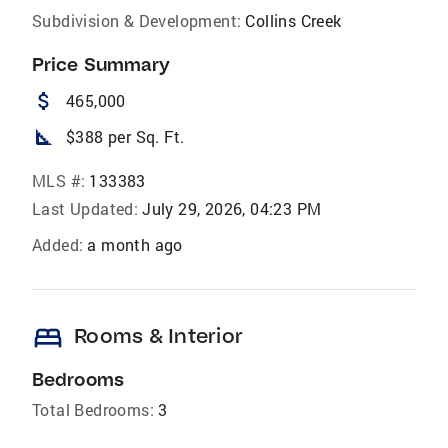
Subdivision & Development:
Collins Creek
Price Summary
attach_money
465,000
square_foot
$388 per Sq. Ft.
MLS #:
133383
Last Updated:
July 29, 2026, 04:23 PM
Added:
a month ago
bed
Rooms & Interior
Bedrooms
Total Bedrooms:
3