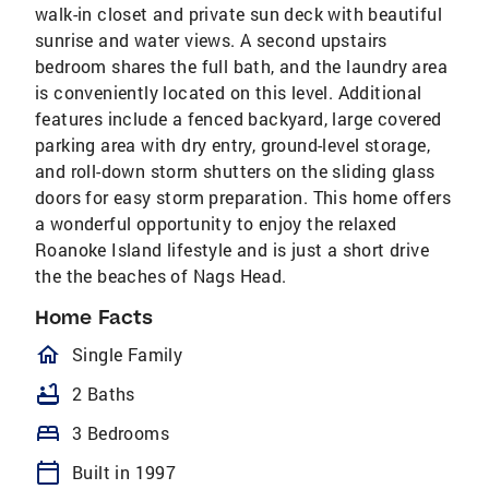
walk-in closet and private sun deck with beautiful
sunrise and water views. A second upstairs
bedroom shares the full bath, and the laundry area
is conveniently located on this level. Additional
features include a fenced backyard, large covered
parking area with dry entry, ground-level storage,
and roll-down storm shutters on the sliding glass
doors for easy storm preparation. This home offers
a wonderful opportunity to enjoy the relaxed
Roanoke Island lifestyle and is just a short drive
the the beaches of Nags Head.
Home Facts
homeOutlined
Single Family
bathtub
2 Baths
bed
3 Bedrooms
calendar_today
Built in 1997