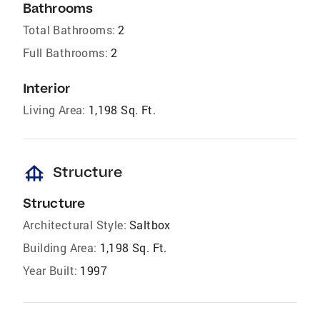
Bathrooms
Total Bathrooms:
2
Full Bathrooms:
2
Interior
Living Area:
1,198 Sq. Ft.
foundation
Structure
Structure
Architectural Style:
Saltbox
Building Area:
1,198 Sq. Ft.
Year Built:
1997