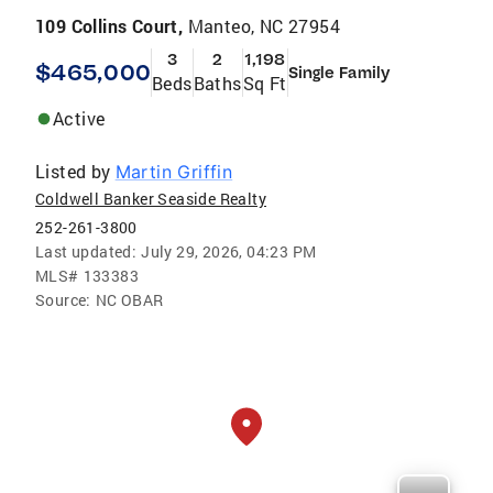
109 Collins Court,
Manteo, NC 27954
3
2
1,198
$465,000
Single Family
Beds
Baths
Sq Ft
Active
Listed by
Martin Griffin
Coldwell Banker Seaside Realty
252-261-3800
Last updated:
July 29, 2026, 04:23 PM
MLS#
133383
Source:
NC OBAR