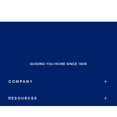
GUIDING YOU HOME SINCE 1906
COMPANY
RESOURCES
JOIN COLDWELL BANKER