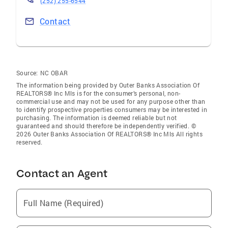
(252) 255-6544
Contact
Source:
NC OBAR
The information being provided by Outer Banks Association Of
REALTORS® Inc Mls is for the consumer’s personal, non-
commercial use and may not be used for any purpose other than
to identify prospective properties consumers may be interested in
purchasing. The information is deemed reliable but not
guaranteed and should therefore be independently verified. ©
2026 Outer Banks Association Of REALTORS® Inc Mls All rights
reserved.
Contact an Agent
Full Name (Required)