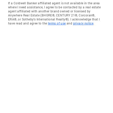
If a Coldwell Banker affiliated agent is not available in the area
where I need assistance, I agree to be contacted by a real estate
agent affiliated with another brand owned or licensed by
Anywhere Real Estate (BHGRE®, CENTURY 21®, Corcoran®,
ERA®, or Sotheby's International Realty®). I acknowledge that I
have read and agree to the
terms of use
and
privacy notice
.