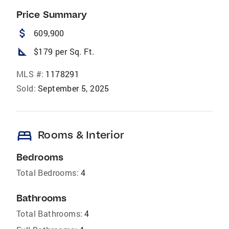
Price Summary
attach_money
609,900
square_foot
$179 per Sq. Ft.
MLS #:
1178291
Sold:
September 5, 2025
bed
Rooms & Interior
Bedrooms
Total Bedrooms:
4
Bathrooms
Total Bathrooms:
4