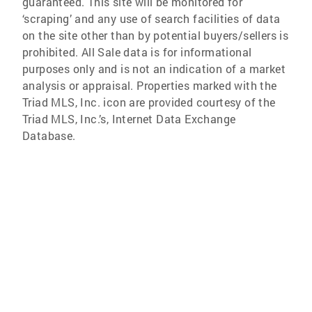
guaranteed. This site will be monitored for
‘scraping’ and any use of search facilities of data
on the site other than by potential buyers/sellers is
prohibited. All Sale data is for informational
purposes only and is not an indication of a market
analysis or appraisal. Properties marked with the
Triad MLS, Inc. icon are provided courtesy of the
Triad MLS, Inc.’s, Internet Data Exchange
Database.