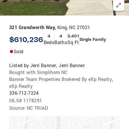
321 Grandworth Way,
King, NC 27021
4
4
3,401
$610,236
Single Family
Beds
Baths
Sq Ft
Sold
Listed by
Jerri Banner
Jerri Banner
,
Bought with Simplihom NC
Banner Team Properties Brokered By eXp Realty
,
eXp Realty
336-712-7224
MLS#
1178291
Source:
NC TRIAD