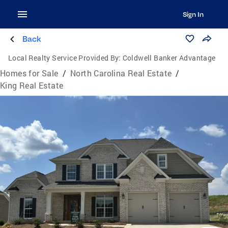
Sign In
Back
Local Realty Service Provided By:
Coldwell Banker Advantage
Homes for Sale
/
North Carolina Real Estate
/
King Real Estate