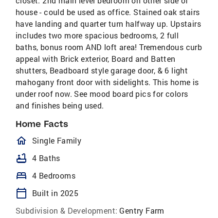
closet. 2nd main level bedroom on other side of
house - could be used as office. Stained oak stairs
have landing and quarter turn halfway up. Upstairs
includes two more spacious bedrooms, 2 full
baths, bonus room AND loft area! Tremendous curb
appeal with Brick exterior, Board and Batten
shutters, Beadboard style garage door, & 6 light
mahogany front door with sidelights. This home is
under roof now. See mood board pics for colors
and finishes being used.
Home Facts
homeOutlined
Single Family
bathtub
4 Baths
bed
4 Bedrooms
calendar_today
Built in 2025
Subdivision & Development:
Gentry Farm