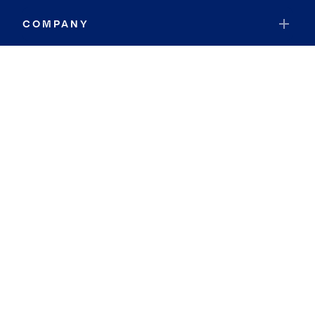
COMPANY
RESOURCES
JOIN COLDWELL BANKER
Coldwell Banker Global Luxury
Coldwell Banker International
Coldwell Banker Commercial