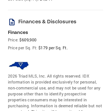
description
Finances & Disclosures
Finances
Price:
$609,900
Price per Sq. Ft:
$179 per Sq. Ft.
2026 Triad MLS, Inc. All rights reserved. IDX
information is provided exclusively for personal,
non-commercial use, and may not be used for any
purpose other than to identify prospective
properties consumers may be interested in
purchasing. Information is deemed reliable but not