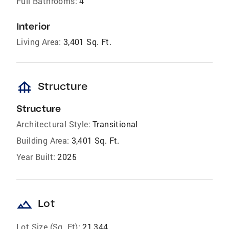
Full Bathrooms:
4
Interior
Living Area:
3,401 Sq. Ft.
foundation
Structure
Structure
Architectural Style:
Transitional
Building Area:
3,401 Sq. Ft.
Year Built:
2025
landscape
Lot
Lot Size (Sq. Ft):
21,344