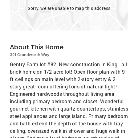
Sorry, we are unable to map this address
About This Home
321 Grandworth Way
Gentry Farm lot #82! New construction in King - all
brick home on 1/2 acre lot! Open floor plan with 9
ft ceilings on main level with 2-story entry & 2
story great room offering tons of natural light!
Engineered hardwoods throughout living area
including primary bedroom and closet. Wonderful
gourmet kitchen with quartz countertops, stainless
steel appliances and large island. Primary bedroom
and bath extend the depth of the house with tray
ceiling, oversized walk in shower and huge walk in