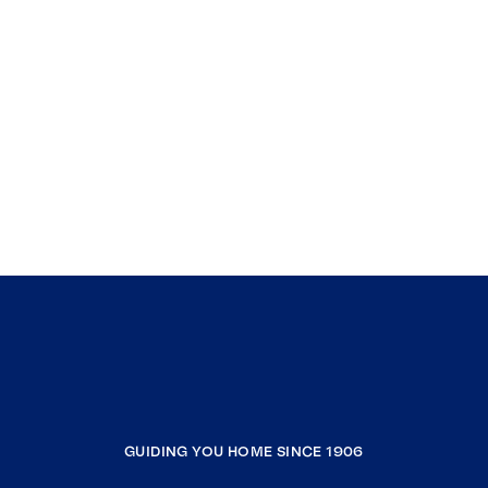
GUIDING YOU HOME SINCE 1906