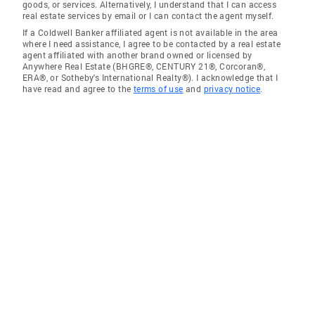
goods, or services. Alternatively, I understand that I can access
real estate services by email or I can contact the agent myself.
If a Coldwell Banker affiliated agent is not available in the area
where I need assistance, I agree to be contacted by a real estate
agent affiliated with another brand owned or licensed by
Anywhere Real Estate (BHGRE®, CENTURY 21®, Corcoran®,
ERA®, or Sotheby's International Realty®). I acknowledge that I
have read and agree to the
terms of use
and
privacy notice
.