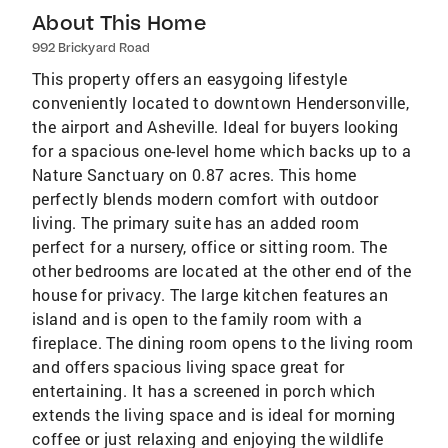
About This Home
992 Brickyard Road
This property offers an easygoing lifestyle
conveniently located to downtown Hendersonville,
the airport and Asheville. Ideal for buyers looking
for a spacious one-level home which backs up to a
Nature Sanctuary on 0.87 acres. This home
perfectly blends modern comfort with outdoor
living. The primary suite has an added room
perfect for a nursery, office or sitting room. The
other bedrooms are located at the other end of the
house for privacy. The large kitchen features an
island and is open to the family room with a
fireplace. The dining room opens to the living room
and offers spacious living space great for
entertaining. It has a screened in porch which
extends the living space and is ideal for morning
coffee or just relaxing and enjoying the wildlife