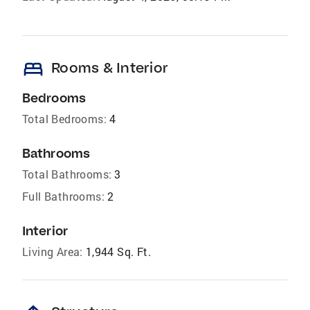
bed
Rooms & Interior
Bedrooms
Total Bedrooms:
4
Bathrooms
Total Bathrooms:
3
Full Bathrooms:
2
Interior
Living Area:
1,944 Sq. Ft.