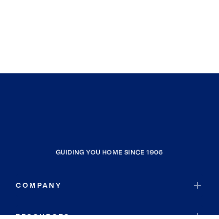
GUIDING YOU HOME SINCE 1906
COMPANY
RESOURCES