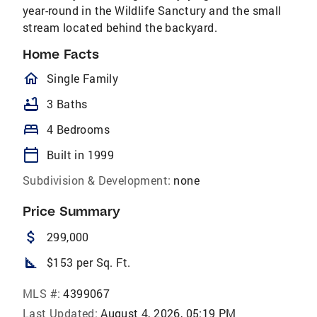
year-round in the Wildlife Sanctury and the small
stream located behind the backyard.
Home Facts
homeOutlined
Single Family
bathtub
3 Baths
bed
4 Bedrooms
calendar_today
Built in 1999
Subdivision & Development:
none
Price Summary
attach_money
299,000
square_foot
$153 per Sq. Ft.
MLS #:
4399067
Last Updated:
August 4, 2026, 05:19 PM