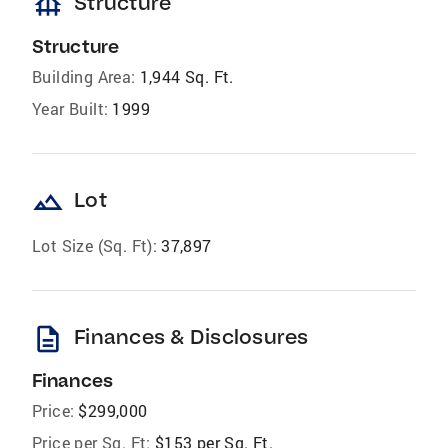
foundation
Structure
Structure
Building Area:
1,944 Sq. Ft.
Year Built:
1999
landscape
Lot
Lot Size (Sq. Ft):
37,897
description
Finances & Disclosures
Finances
Price:
$299,000
Price per Sq. Ft:
$153 per Sq. Ft.