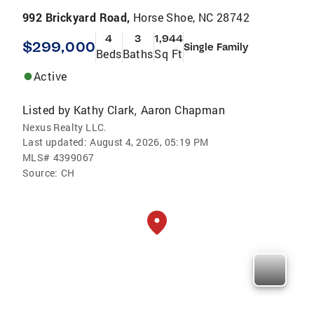
992 Brickyard Road,
Horse Shoe, NC 28742
4
3
1,944
$299,000
Single Family
Beds
Baths
Sq Ft
Active
Listed by
Kathy Clark
Aaron Chapman
,
Nexus Realty LLC.
Last updated:
August 4, 2026, 05:19 PM
MLS#
4399067
Source:
CH