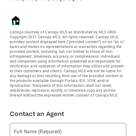
Listings courtesy of Canopy MLS as distributed by MLS GRID.
Copyright 2021 Canopy MLS. All rights reserved. Canopy MLS,
provides content displayed here (“provided content”) on an “as is”
basis and makes no representations or warranties regarding the
provided content, including, but not limited to those of non-
infringement, timeliness, accuracy, or completeness. Individuals
and companies using information presented are responsible for
verification and validation of information they utilize and present
to their customers and clients. Canopy MLS will not be liable for
any damage or loss resulting from use of the provided content or
the products available through Portals, IDX, VOW, and/or
Syndication. Recipients of this information shall not resell,
redistribute, reproduce, modify, or otherwise copy any portion
thereof without the expressed written consent of Canopy MLS.
Contact an Agent
Full Name (Required)