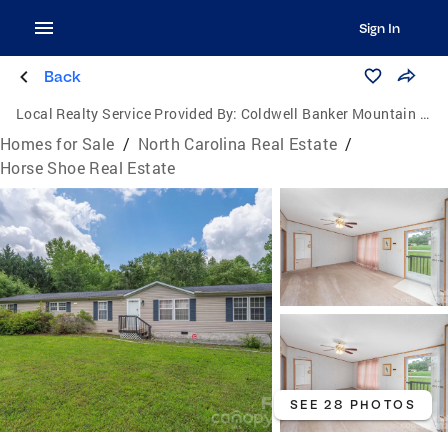
Sign In
Back
Local Realty Service Provided By:
Coldwell Banker Mountain View Real Estate
Homes for Sale
/
North Carolina Real Estate
/
Horse Shoe Real Estate
SEE 28 PHOTOS