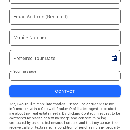
Email Address (Required)
Mobile Number
Preferred Tour Date
Your message
CONTACT
Yes, I would like more information. Please use and/or share my
information with a Coldwell Banker ® affiliated agent to contact
me about my real estate needs. By clicking Contact, I request to be
contacted by phone or text message and consent to being
contacted by automated means. I understand that my consent to
receive calls or texts is not a condition of purchasing any property,