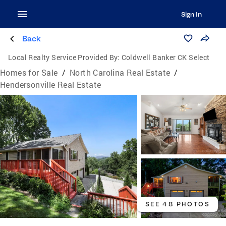
Sign In
Back
Local Realty Service Provided By:
Coldwell Banker CK Select
Homes for Sale
/
North Carolina Real Estate
/
Hendersonville Real Estate
SEE 48 PHOTOS