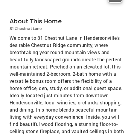
About This Home
81 Chestnut Lane
Welcome to 81 Chestnut Lane in Hendersonville's
desirable Chestnut Ridge community, where
breathtaking year-round mountain views and
beautifully landscaped grounds create the perfect
mountain retreat. Perched on an elevated lot, this
well-maintained 2-bedroom, 2-bath home with a
versatile bonus room offers the flexibility of a
home office, den, study, or additional guest space.
Ideally located just minutes from downtown
Hendersonville, local wineries, orchards, shopping,
and dining, this home blends peaceful mountain
living with everyday convenience. Inside, you will
find beautiful wood flooring, a stunning floor-to-
ceiling stone fireplace, and vaulted ceilings in both