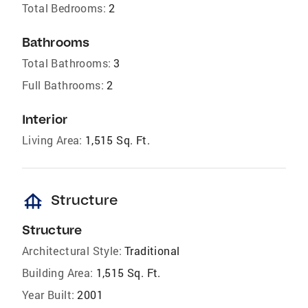
Total Bedrooms:
2
Bathrooms
Total Bathrooms:
3
Full Bathrooms:
2
Interior
Living Area:
1,515 Sq. Ft.
foundation
Structure
Structure
Architectural Style:
Traditional
Building Area:
1,515 Sq. Ft.
Year Built:
2001