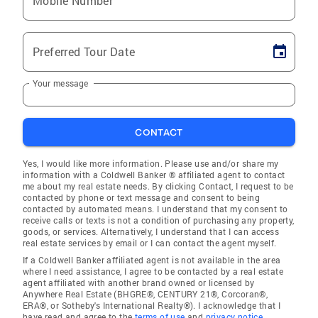
Mobile Number
Preferred Tour Date
Your message
CONTACT
Yes, I would like more information. Please use and/or share my
information with a Coldwell Banker ® affiliated agent to contact
me about my real estate needs. By clicking Contact, I request to be
contacted by phone or text message and consent to being
contacted by automated means. I understand that my consent to
receive calls or texts is not a condition of purchasing any property,
goods, or services. Alternatively, I understand that I can access
real estate services by email or I can contact the agent myself.
If a Coldwell Banker affiliated agent is not available in the area
where I need assistance, I agree to be contacted by a real estate
agent affiliated with another brand owned or licensed by
Anywhere Real Estate (BHGRE®, CENTURY 21®, Corcoran®,
ERA®, or Sotheby's International Realty®). I acknowledge that I
have read and agree to the
terms of use
and
privacy notice
.