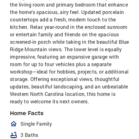
the living room and primary bedroom that enhance
the home's spacious, airy feel. Updated porcelain
countertops add a fresh, modern touch to the
kitchen. Relax year-round in the enclosed sunroom
or entertain family and friends on the spacious
screened-in porch while taking in the beautiful Blue
Ridge Mountain views. The lower level is equally
impressive, featuring an expansive garage with
room for up to four vehicles plus a separate
workshop—ideal for hobbies, projects, or additional
storage. Offering exceptional views, thoughtful
updates, beautiful landscaping, and an unbeatable
Western North Carolina location, this home is
ready to welcome its next owners.
Home Facts
homeOutlined
Single Family
bathtub
3 Baths