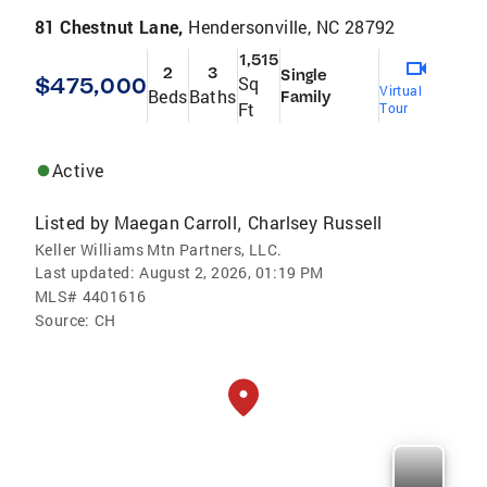
81 Chestnut Lane,
Hendersonville, NC 28792
1,515
2
3
Single
$475,000
Sq
Virtual
Beds
Baths
Family
Ft
Tour
Active
Listed by
Maegan Carroll
Charlsey Russell
,
Keller Williams Mtn Partners, LLC.
Last updated:
August 2, 2026, 01:19 PM
MLS#
4401616
Source:
CH