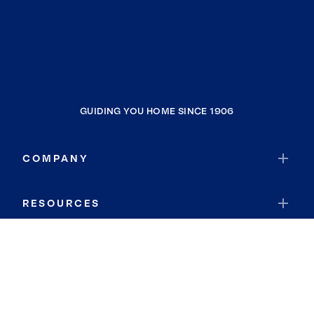
GUIDING YOU HOME SINCE 1906
COMPANY
RESOURCES
JOIN COLDWELL BANKER
Coldwell Banker Global Luxury