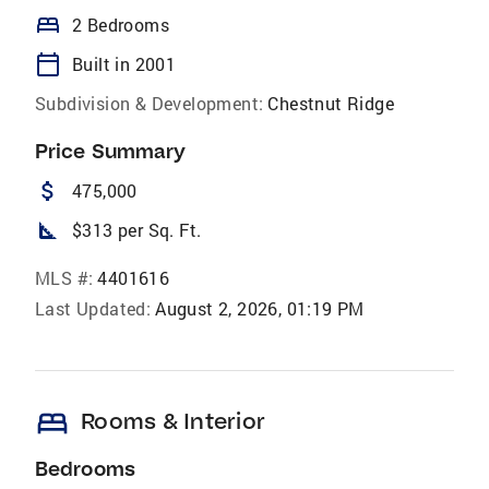
bed
2 Bedrooms
calendar_today
Built in 2001
Subdivision & Development:
Chestnut Ridge
Price Summary
attach_money
475,000
square_foot
$313 per Sq. Ft.
MLS #:
4401616
Last Updated:
August 2, 2026, 01:19 PM
bed
Rooms & Interior
Bedrooms