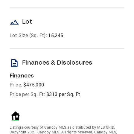
landscape
Lot
Lot Size (Sq. Ft):
15,245
description
Finances & Disclosures
Finances
Price:
$475,000
Price per Sq. Ft:
$313 per Sq. Ft.
Listings courtesy of Canopy MLS as distributed by MLS GRID.
Copyright 2021 Canopy MLS. All rights reserved. Canopy MLS,