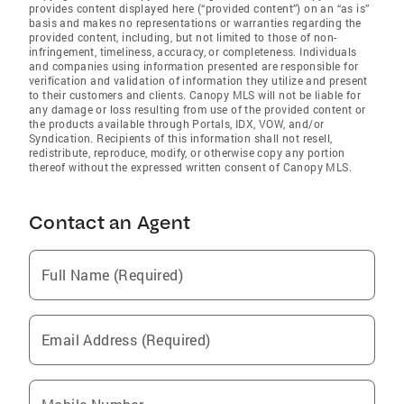
provides content displayed here (“provided content”) on an “as is”
basis and makes no representations or warranties regarding the
provided content, including, but not limited to those of non-
infringement, timeliness, accuracy, or completeness. Individuals
and companies using information presented are responsible for
verification and validation of information they utilize and present
to their customers and clients. Canopy MLS will not be liable for
any damage or loss resulting from use of the provided content or
the products available through Portals, IDX, VOW, and/or
Syndication. Recipients of this information shall not resell,
redistribute, reproduce, modify, or otherwise copy any portion
thereof without the expressed written consent of Canopy MLS.
Contact an Agent
Full Name (Required)
Email Address (Required)