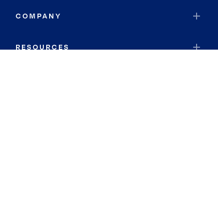
COMPANY
RESOURCES
JOIN COLDWELL BANKER
Coldwell Banker Global Luxury
Coldwell Banker International
Coldwell Banker Commercial