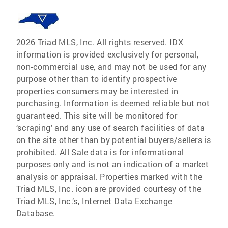
2026 Triad MLS, Inc. All rights reserved. IDX
information is provided exclusively for personal,
non-commercial use, and may not be used for any
purpose other than to identify prospective
properties consumers may be interested in
purchasing. Information is deemed reliable but not
guaranteed. This site will be monitored for
‘scraping’ and any use of search facilities of data
on the site other than by potential buyers/sellers is
prohibited. All Sale data is for informational
purposes only and is not an indication of a market
analysis or appraisal. Properties marked with the
Triad MLS, Inc. icon are provided courtesy of the
Triad MLS, Inc.’s, Internet Data Exchange
Database.