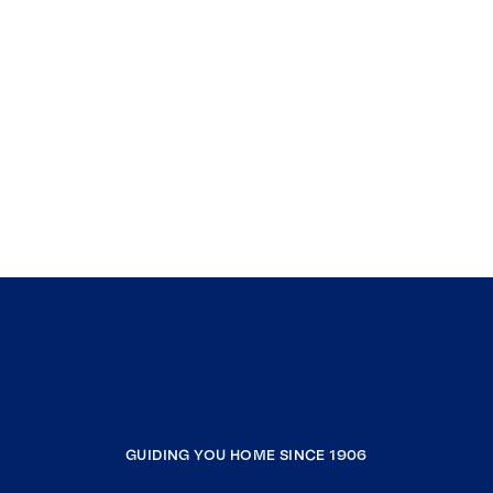
GUIDING YOU HOME SINCE 1906