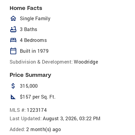
Home Facts
homeOutlined
Single Family
bathtub
3 Baths
bed
4 Bedrooms
calendar_today
Built in 1979
Subdivision & Development:
Woodridge
Price Summary
attach_money
315,000
square_foot
$157 per Sq. Ft.
MLS #:
1223174
Last Updated:
August 3, 2026, 03:22 PM
Added:
2 month(s) ago