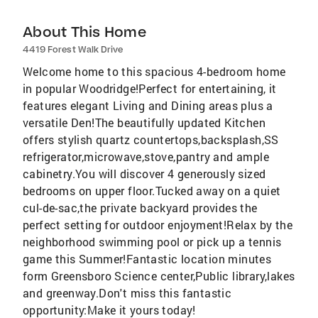
About This Home
4419 Forest Walk Drive
Welcome home to this spacious 4-bedroom home
in popular Woodridge!Perfect for entertaining, it
features elegant Living and Dining areas plus a
versatile Den!The beautifully updated Kitchen
offers stylish quartz countertops,backsplash,SS
refrigerator,microwave,stove,pantry and ample
cabinetry.You will discover 4 generously sized
bedrooms on upper floor.Tucked away on a quiet
cul-de-sac,the private backyard provides the
perfect setting for outdoor enjoyment!Relax by the
neighborhood swimming pool or pick up a tennis
game this Summer!Fantastic location minutes
form Greensboro Science center,Public library,lakes
and greenway.Don't miss this fantastic
opportunity:Make it yours today!