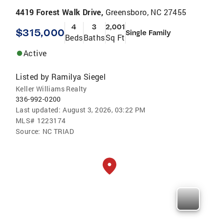
4419 Forest Walk Drive,
Greensboro, NC 27455
4
3
2,001
$315,000
Single Family
Beds
Baths
Sq Ft
Active
Listed by
Ramilya Siegel
Keller Williams Realty
336-992-0200
Last updated:
August 3, 2026, 03:22 PM
MLS#
1223174
Source:
NC TRIAD