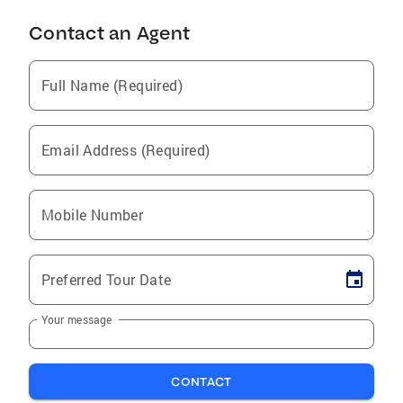
Contact an Agent
Full Name (Required)
Email Address (Required)
Mobile Number
Preferred Tour Date
Your message
CONTACT