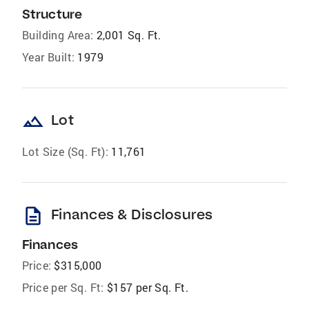
Structure
Building Area:
2,001 Sq. Ft.
Year Built:
1979
landscape
Lot
Lot Size (Sq. Ft):
11,761
description
Finances & Disclosures
Finances
Price:
$315,000
Price per Sq. Ft:
$157 per Sq. Ft.