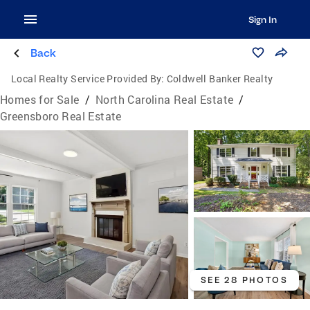
Sign In
Back
Local Realty Service Provided By:
Coldwell Banker Realty
Homes for Sale
/
North Carolina Real Estate
/
Greensboro Real Estate
SEE 28 PHOTOS