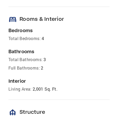
bed
Rooms & Interior
Bedrooms
Total Bedrooms:
4
Bathrooms
Total Bathrooms:
3
Full Bathrooms:
2
Interior
Living Area:
2,001 Sq. Ft.
foundation
Structure