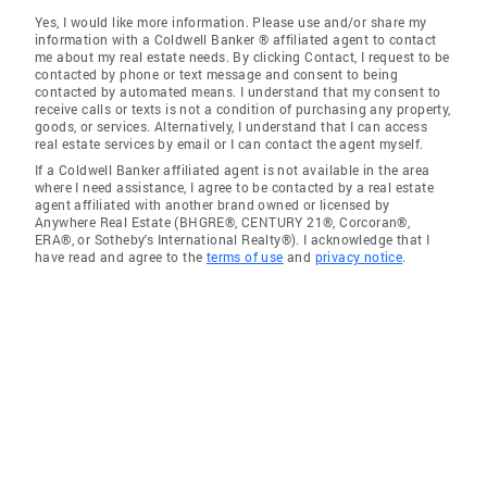
Yes, I would like more information. Please use and/or share my
information with a Coldwell Banker ® affiliated agent to contact
me about my real estate needs. By clicking Contact, I request to be
contacted by phone or text message and consent to being
contacted by automated means. I understand that my consent to
receive calls or texts is not a condition of purchasing any property,
goods, or services. Alternatively, I understand that I can access
real estate services by email or I can contact the agent myself.
If a Coldwell Banker affiliated agent is not available in the area
where I need assistance, I agree to be contacted by a real estate
agent affiliated with another brand owned or licensed by
Anywhere Real Estate (BHGRE®, CENTURY 21®, Corcoran®,
ERA®, or Sotheby's International Realty®). I acknowledge that I
have read and agree to the
terms of use
and
privacy notice
.