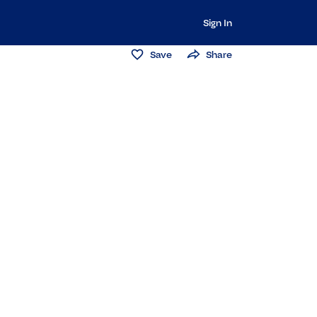
Sign In
Save
Share