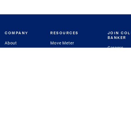
COMPANY
RESOURCES
JOIN CO
BANKER
About
Move Meter
Careers
Contact
CB Estimate
Culture
Press
Seller's Assurance
Production
Program
Leadership
Franchisin
Concierge Auctions
Diversity
Giving Back
CB Supports
St.Jude
Coldwell Banker
Blog
International Reach