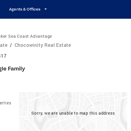
Agents & Offices
nker Sea Coast Advantage
tate
/
Chocowinity Real Estate
817
gle Family
erties
Sorry, we are unable to map this address