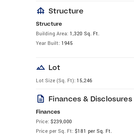
foundation
Structure
Structure
Building Area:
1,320 Sq. Ft.
Year Built:
1945
landscape
Lot
Lot Size (Sq. Ft):
15,246
description
Finances & Disclosures
Finances
Price:
$239,000
Price per Sq. Ft:
$181 per Sq. Ft.