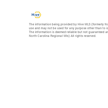
The information being provided by Hive MLS (formerly No
use and may not be used for any purpose other than to i
The information is deemed reliable but not guaranteed a
North Carolina Regional Mls) All rights reserved.