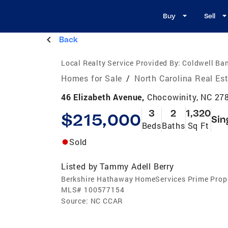
Buy
Sell
Back
Local Realty Service Provided By:
Coldwell Ba
Homes for Sale
/
North Carolina Real Es
46 Elizabeth Avenue,
Chocowinity, NC 27
3
2
1,320
$215,000
Sin
Beds
Baths
Sq Ft
Sold
Listed by
Tammy Adell Berry
Berkshire Hathaway HomeServices Prime Prop
MLS#
100577154
Source:
NC CCAR