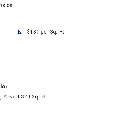
vision
square_foot
$181 per Sq. Ft.
ior
g Area:
1,320 Sq. Ft.