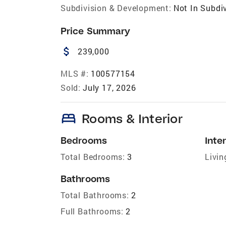
Subdivision & Development:
Not In Subdi
Price Summary
attach_money
239,000
MLS #:
100577154
Sold:
July 17, 2026
bed
Rooms & Interior
Bedrooms
Inter
Total Bedrooms:
3
Livin
Bathrooms
Total Bathrooms:
2
Full Bathrooms:
2