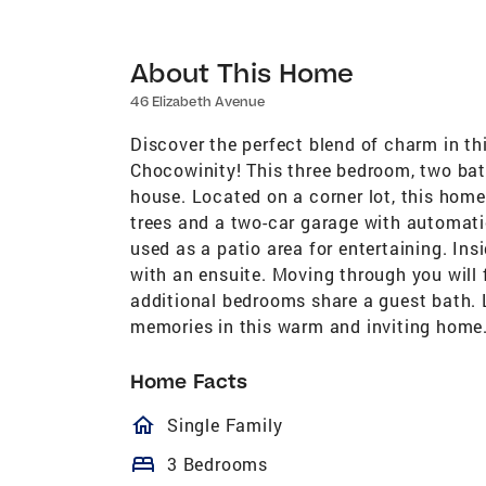
About This Home
46 Elizabeth Avenue
Discover the perfect blend of charm in th
Chocowinity! This three bedroom, two ba
house. Located on a corner lot, this home
trees and a two-car garage with automatic
used as a patio area for entertaining. In
with an ensuite. Moving through you will 
additional bedrooms share a guest bath. L
memories in this warm and inviting home. A
Home Facts
homeOutlined
Single Family
bed
3 Bedrooms