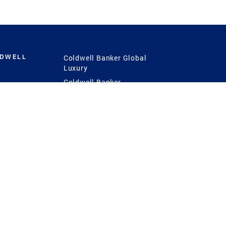
LDWELL
Coldwell Banker Global
Luxury
Coldwell Banker
International
Coldwell Banker Commercial
 Power
g