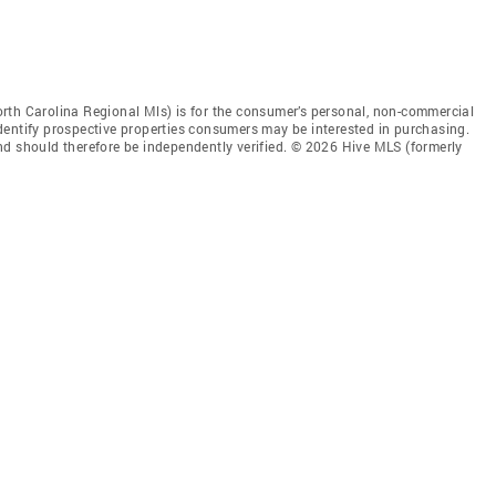
rth Carolina Regional Mls) is for the consumer’s personal, non-commercial
dentify prospective properties consumers may be interested in purchasing.
nd should therefore be independently verified. © 2026 Hive MLS (formerly