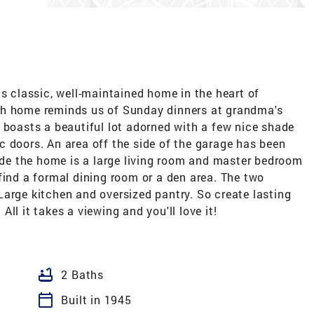
is classic, well-maintained home in the heart of
th home reminds us of Sunday dinners at grandma's
 boasts a beautiful lot adorned with a few nice shade
 doors. An area off the side of the garage has been
side the home is a large living room and master bedroom
find a formal dining room or a den area. The two
arge kitchen and oversized pantry. So create lasting
ll it takes a viewing and you'll love it!
bathtub
2 Baths
calendar_today
Built in 1945