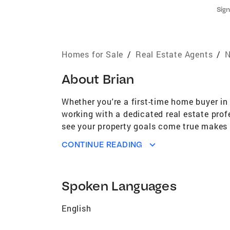
Sign
Homes for Sale
/
Real Estate Agents
/
N
About
Brian
Whether you're a first-time home buyer in
working with a dedicated real estate prof
see your property goals come true makes me
Banker's® marketing tools to ensure that 
CONTINUE READING
my negotiation skills are second to none. 
at the right price. If you're looking for a
agent who's an expert in this local area,
Spoken Languages
and selling process. I strive to provide e
your expectations. Local Expertise You ne
English
price for you, including all the neighbo
your home, knows how to find the right bu