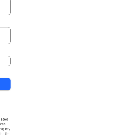
mated
ces,
ing my
to the