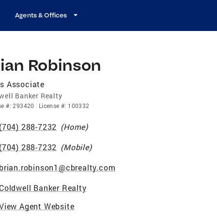
Agents & Offices
rian Robinson
s Associate
well Banker Realty
se
#:
293420
License
#:
100332
(704) 288-7232
(
Home
)
(704) 288-7232
(
Mobile
)
brian.robinson1@cbrealty.com
Coldwell Banker Realty
View Agent Website