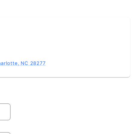
u need, from start to close. Timing Is Everything Whether 
today. I will put my expertise to work to provide you gu
real estate needs.
harlotte, NC 28277