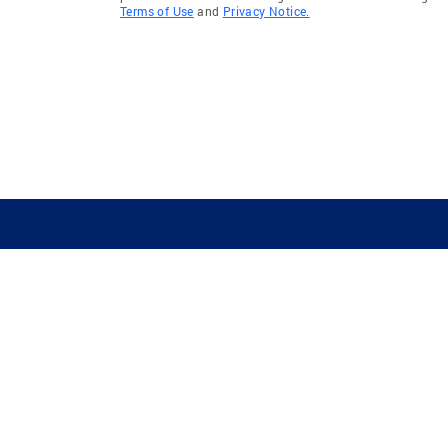
Terms of Use
and
Privacy Notice.
GUIDING YOU HOME SINCE 1906