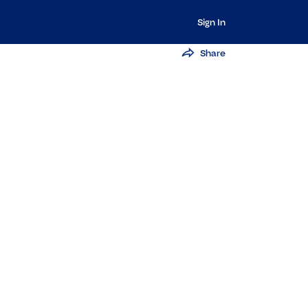
Sign In
Share