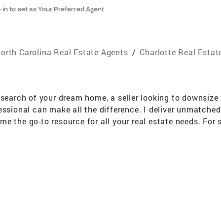
-in to set as Your Preferred Agent
orth Carolina Real Estate Agents
/
Charlotte Real Estat
 search of your dream home, a seller looking to downsize o
essional can make all the difference. I deliver unmatche
 the go-to resource for all your real estate needs. For se
your property is broadly promoted on a variety of channel
For buyers, I effectively analyze the local market and ta
 positive, helpful partner who is ready to provide you with 
 I bring a wealth of knowledge on local communities, cur
xceptional service every step of the way, so I can provide
ed someone who knows this area inside and out! I can wor
rhood amenities that matter. Selling Your Home When it's
yer, negotiate on your behalf, oversee the inspections, 