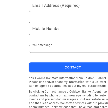
Email Address (Required)
Mobile Number
Your message
CONTACT
Yes, I would like more information from Coldwell Banker.
Please use and/or share my information with a Coldwell
Banker agent to contact me about my real estate needs.
By clicking Contact I agree a Coldwell Banker Agent may
contact me by phone or text message including by auto
means and prerecorded messages about real estate servi
and that I can access real estate services without provid
phone number. I acknowledge that I have read and agree 