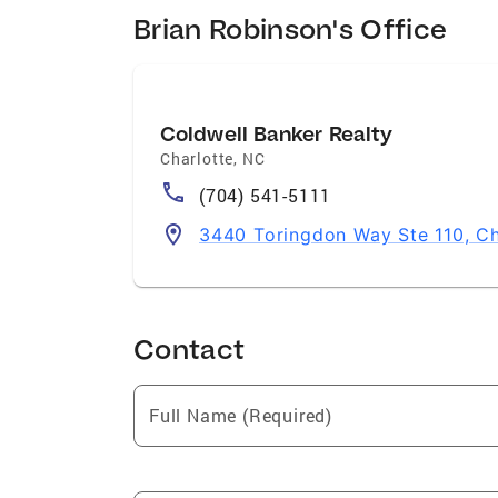
the closing. I take care of everything yo
Brian Robinson's Office
about selling your current home, call me 
make the best possible decision for your 
Coldwell Banker Realty
Charlotte
,
NC
(704) 541-5111
3440 Toringdon Way Ste 110, C
Contact
Full Name (Required)