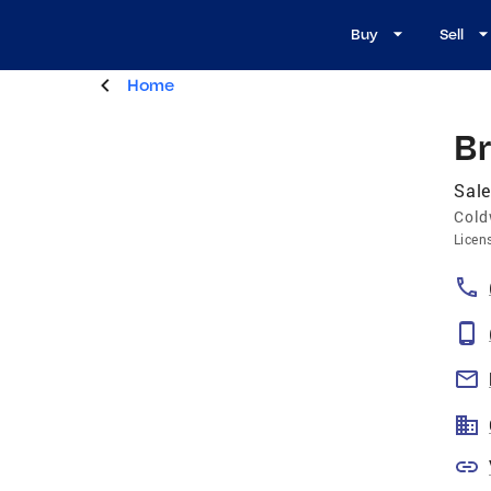
Buy
Sell
Home
B
Sale
Cold
Licen