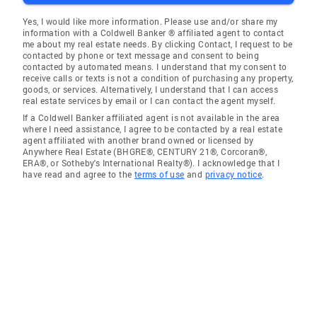
Yes, I would like more information. Please use and/or share my
information with a Coldwell Banker ® affiliated agent to contact
me about my real estate needs. By clicking Contact, I request to be
contacted by phone or text message and consent to being
contacted by automated means. I understand that my consent to
receive calls or texts is not a condition of purchasing any property,
goods, or services. Alternatively, I understand that I can access
real estate services by email or I can contact the agent myself.
If a Coldwell Banker affiliated agent is not available in the area
where I need assistance, I agree to be contacted by a real estate
agent affiliated with another brand owned or licensed by
Anywhere Real Estate (BHGRE®, CENTURY 21®, Corcoran®,
ERA®, or Sotheby's International Realty®). I acknowledge that I
have read and agree to the
terms of use
and
privacy notice
.