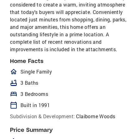
considered to create a warm, inviting atmosphere
that today's buyers will appreciate. Conveniently
located just minutes from shopping, dining, parks,
and major amenities, this home offers an
outstanding lifestyle in a prime location. A
complete list of recent renovations and
improvements is included in the attachments.
Home Facts
homeOutlined
Single Family
bathtub
3 Baths
bed
3 Bedrooms
calendar_today
Built in 1991
Subdivision & Development:
Claiborne Woods
Price Summary