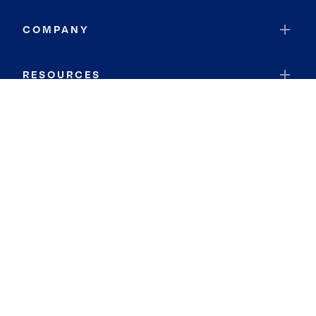
COMPANY
RESOURCES
JOIN COLDWELL BANKER
Coldwell Banker Global Luxury
Coldwell Banker International
Coldwell Banker Commercial