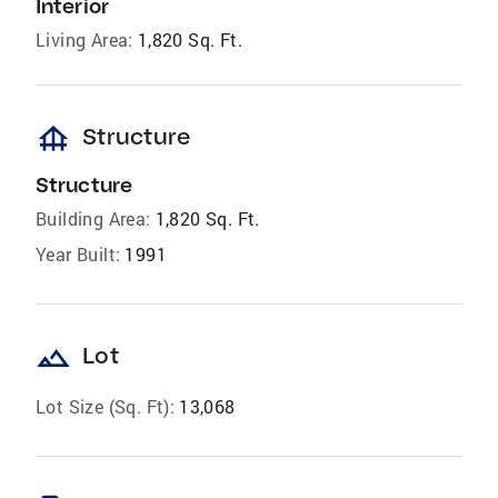
Interior
Living Area:
1,820 Sq. Ft.
foundation
Structure
Structure
Building Area:
1,820 Sq. Ft.
Year Built:
1991
landscape
Lot
Lot Size (Sq. Ft):
13,068