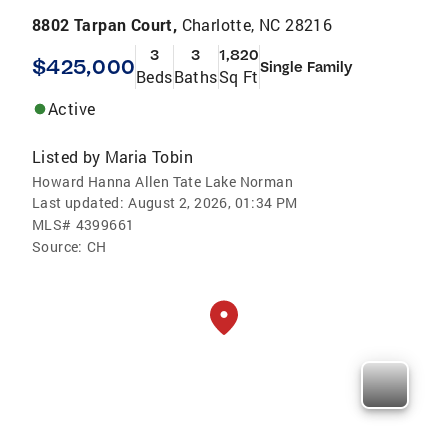
8802 Tarpan Court,
Charlotte, NC 28216
3
3
1,820
$425,000
Single Family
Beds
Baths
Sq Ft
Active
Listed by
Maria Tobin
Howard Hanna Allen Tate Lake Norman
Last updated:
August 2, 2026, 01:34 PM
MLS#
4399661
Source:
CH