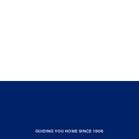
GUIDING YOU HOME SINCE 1906