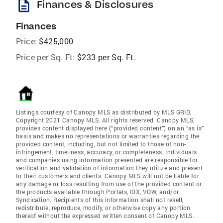
description
Finances & Disclosures
Finances
Price:
$425,000
Price per Sq. Ft:
$233 per Sq. Ft.
Listings courtesy of Canopy MLS as distributed by MLS GRID.
Copyright 2021 Canopy MLS. All rights reserved. Canopy MLS,
provides content displayed here (“provided content”) on an “as is”
basis and makes no representations or warranties regarding the
provided content, including, but not limited to those of non-
infringement, timeliness, accuracy, or completeness. Individuals
and companies using information presented are responsible for
verification and validation of information they utilize and present
to their customers and clients. Canopy MLS will not be liable for
any damage or loss resulting from use of the provided content or
the products available through Portals, IDX, VOW, and/or
Syndication. Recipients of this information shall not resell,
redistribute, reproduce, modify, or otherwise copy any portion
thereof without the expressed written consent of Canopy MLS.