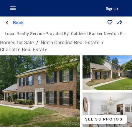
Sign In
Back
Local Realty Service Provided By:
Coldwell Banker Newton Real Estate, Inc.
Homes for Sale
/
North Carolina Real Estate
/
Charlotte Real Estate
SEE 33 PHOTOS