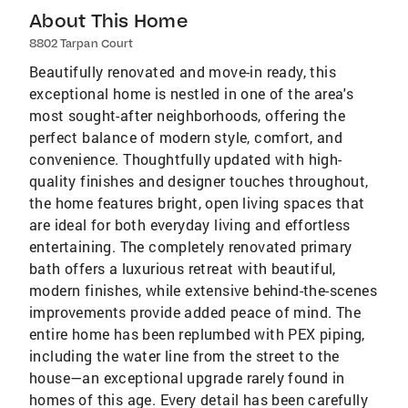
About This Home
8802 Tarpan Court
Beautifully renovated and move-in ready, this
exceptional home is nestled in one of the area's
most sought-after neighborhoods, offering the
perfect balance of modern style, comfort, and
convenience. Thoughtfully updated with high-
quality finishes and designer touches throughout,
the home features bright, open living spaces that
are ideal for both everyday living and effortless
entertaining. The completely renovated primary
bath offers a luxurious retreat with beautiful,
modern finishes, while extensive behind-the-scenes
improvements provide added peace of mind. The
entire home has been replumbed with PEX piping,
including the water line from the street to the
house—an exceptional upgrade rarely found in
homes of this age. Every detail has been carefully