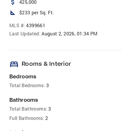
attach_money
425,000
square_foot
$233 per Sq. Ft.
MLS #:
4399661
Last Updated:
August 2, 2026, 01:34 PM
bed
Rooms & Interior
Bedrooms
Total Bedrooms:
3
Bathrooms
Total Bathrooms:
3
Full Bathrooms:
2