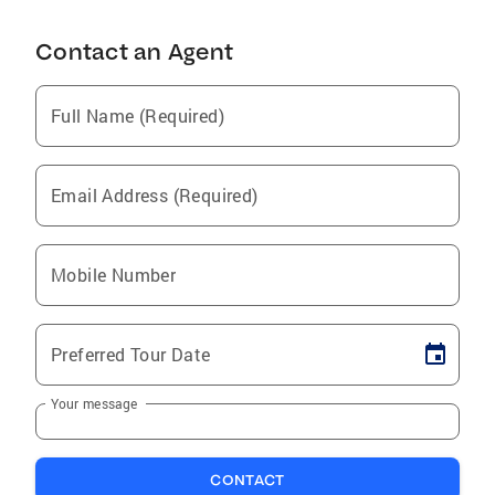
Contact an Agent
Full Name (Required)
Email Address (Required)
Mobile Number
Preferred Tour Date
Your message
CONTACT