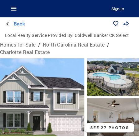
Sign In
Back
Local Realty Service Provided By:
Coldwell Banker CK Select
Homes for Sale
/
North Carolina Real Estate
/
Charlotte Real Estate
SEE 27 PHOTOS