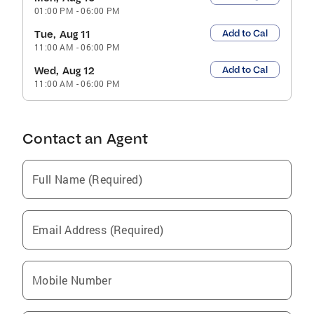
01:00 PM
-
06:00 PM
Add to Cal
Tue, Aug 11
11:00 AM
-
06:00 PM
Add to Cal
Wed, Aug 12
11:00 AM
-
06:00 PM
Contact an Agent
Full Name (Required)
Email Address (Required)
Mobile Number