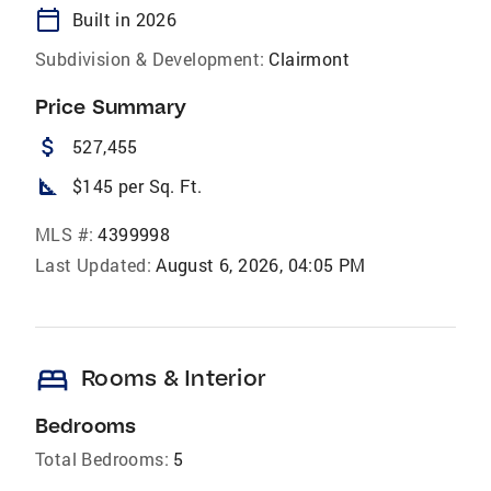
calendar_today
Built in 2026
Subdivision & Development:
Clairmont
Price Summary
attach_money
527,455
square_foot
$145 per Sq. Ft.
MLS #:
4399998
Last Updated:
August 6, 2026, 04:05 PM
bed
Rooms & Interior
Bedrooms
Total Bedrooms:
5