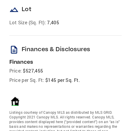
landscape
Lot
Lot Size (Sq. Ft):
7,405
description
Finances & Disclosures
Finances
Price:
$527,455
Price per Sq. Ft:
$145 per Sq. Ft.
Listings courtesy of Canopy MLS as distributed by MLS GRID.
Copyright 2021 Canopy MLS. All rights reserved. Canopy MLS,
provides content displayed here (“provided content”) on an “as is”
basis and makes no representations or warranties regarding the
provided content, including, but not limited to those of non-