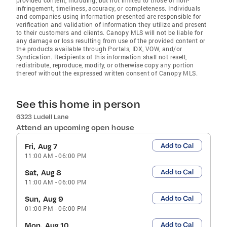
infringement, timeliness, accuracy, or completeness. Individuals
and companies using information presented are responsible for
verification and validation of information they utilize and present
to their customers and clients. Canopy MLS will not be liable for
any damage or loss resulting from use of the provided content or
the products available through Portals, IDX, VOW, and/or
Syndication. Recipients of this information shall not resell,
redistribute, reproduce, modify, or otherwise copy any portion
thereof without the expressed written consent of Canopy MLS.
See this home in person
6323 Ludell Lane
Attend an upcoming open house
Add to Cal
Fri, Aug 7
11:00 AM
-
06:00 PM
Add to Cal
Sat, Aug 8
11:00 AM
-
06:00 PM
Add to Cal
Sun, Aug 9
01:00 PM
-
06:00 PM
Add to Cal
Mon, Aug 10