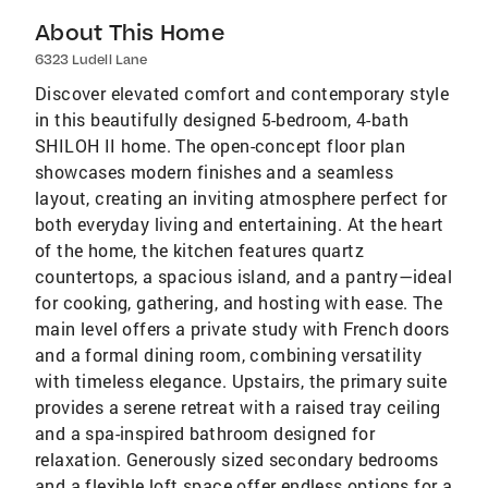
About This Home
6323 Ludell Lane
Discover elevated comfort and contemporary style
in this beautifully designed 5-bedroom, 4-bath
SHILOH II home. The open-concept floor plan
showcases modern finishes and a seamless
layout, creating an inviting atmosphere perfect for
both everyday living and entertaining. At the heart
of the home, the kitchen features quartz
countertops, a spacious island, and a pantry—ideal
for cooking, gathering, and hosting with ease. The
main level offers a private study with French doors
and a formal dining room, combining versatility
with timeless elegance. Upstairs, the primary suite
provides a serene retreat with a raised tray ceiling
and a spa-inspired bathroom designed for
relaxation. Generously sized secondary bedrooms
and a flexible loft space offer endless options for a