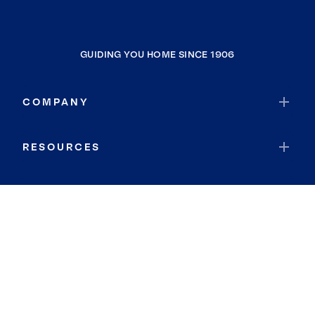
GUIDING YOU HOME SINCE 1906
COMPANY
RESOURCES
JOIN COLDWELL BANKER
Coldwell Banker Global Luxury
Coldwell Banker International
Coldwell Banker Commercial