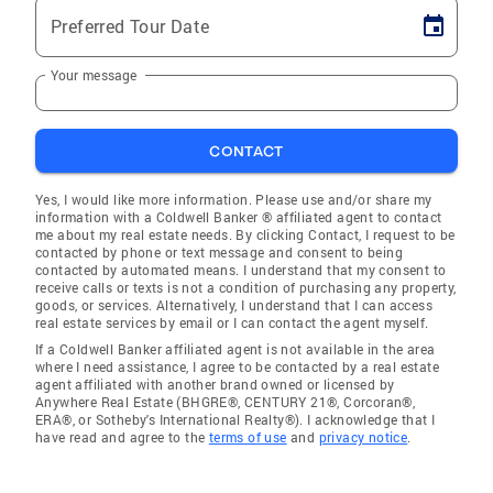
Preferred Tour Date
Your message
CONTACT
Yes, I would like more information. Please use and/or share my
information with a Coldwell Banker ® affiliated agent to contact
me about my real estate needs. By clicking Contact, I request to be
contacted by phone or text message and consent to being
contacted by automated means. I understand that my consent to
receive calls or texts is not a condition of purchasing any property,
goods, or services. Alternatively, I understand that I can access
real estate services by email or I can contact the agent myself.
If a Coldwell Banker affiliated agent is not available in the area
where I need assistance, I agree to be contacted by a real estate
agent affiliated with another brand owned or licensed by
Anywhere Real Estate (BHGRE®, CENTURY 21®, Corcoran®,
ERA®, or Sotheby's International Realty®). I acknowledge that I
have read and agree to the
terms of use
and
privacy notice
.