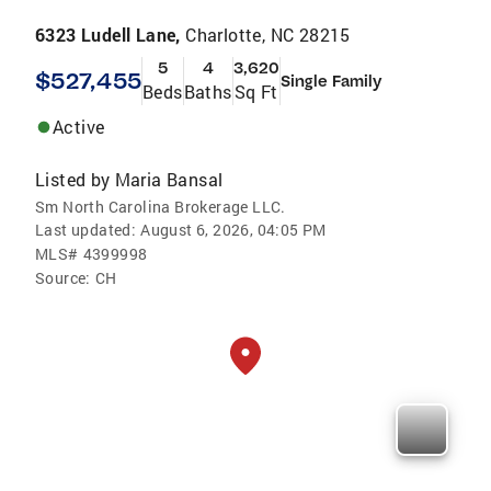
6323 Ludell Lane,
Charlotte, NC 28215
5
4
3,620
$527,455
Single Family
Beds
Baths
Sq Ft
Active
Listed by
Maria Bansal
Sm North Carolina Brokerage LLC.
Last updated:
August 6, 2026, 04:05 PM
MLS#
4399998
Source:
CH