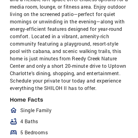
media room, lounge, or fitness area. Enjoy outdoor
living on the screened patio—perfect for quiet
mornings or unwinding in the evening—along with
energy-efficient features designed for year-round
comfort. Located in a vibrant, amenity-rich
community featuring a playground, resort-style
pool with cabana, and scenic walking trails, this
home is just minutes from Reedy Creek Nature
Center and only a short 20-minute drive to Uptown
Charlotte’s dining, shopping, and entertainment.
Schedule your private tour today and experience
everything the SHILOH II has to offer.
Home Facts
homeOutlined
Single Family
bathtub
4 Baths
bed
5 Bedrooms