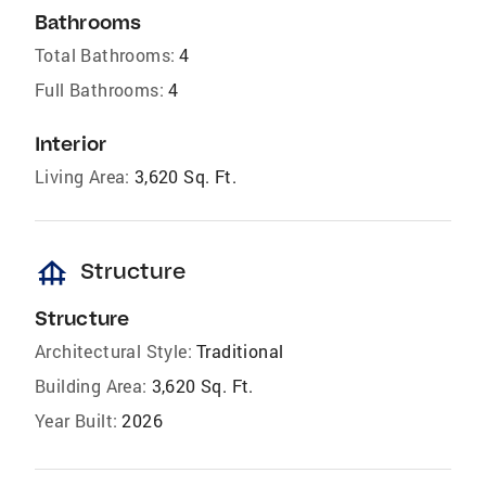
Bathrooms
Total Bathrooms:
4
Full Bathrooms:
4
Interior
Living Area:
3,620 Sq. Ft.
foundation
Structure
Structure
Architectural Style:
Traditional
Building Area:
3,620 Sq. Ft.
Year Built:
2026