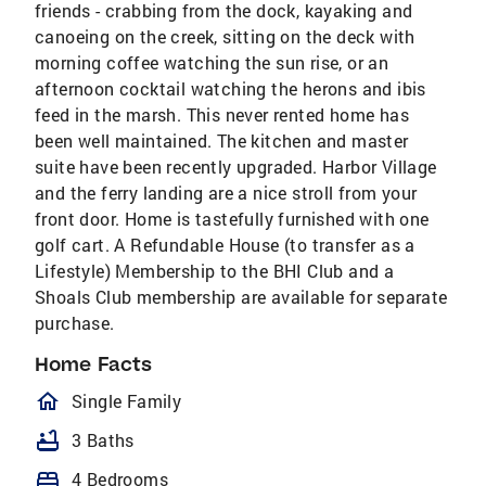
friends - crabbing from the dock, kayaking and
canoeing on the creek, sitting on the deck with
morning coffee watching the sun rise, or an
afternoon cocktail watching the herons and ibis
feed in the marsh. This never rented home has
been well maintained. The kitchen and master
suite have been recently upgraded. Harbor Village
and the ferry landing are a nice stroll from your
front door. Home is tastefully furnished with one
golf cart. A Refundable House (to transfer as a
Lifestyle) Membership to the BHI Club and a
Shoals Club membership are available for separate
purchase.
Home Facts
homeOutlined
Single Family
bathtub
3 Baths
bed
4 Bedrooms