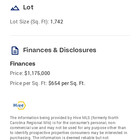
landscape
Lot
Lot Size (Sq. Ft):
1,742
description
Finances & Disclosures
Finances
Price:
$1,175,000
Price per Sq. Ft:
$654 per Sq. Ft.
The information being provided by Hive MLS (formerly North
Carolina Regional Mls) is for the consumer’s personal, non-
commercial use and may not be used for any purpose other than
to identify prospective properties consumers may be interested in
purchasing. The information is deemed reliable but not