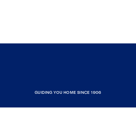
GUIDING YOU HOME SINCE 1906
COMPANY
RESOURCES