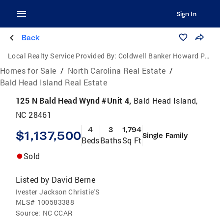
Sign In
Back
Local Realty Service Provided By:
Coldwell Banker Howard Perry and Walston
Homes for Sale
/
North Carolina Real Estate
/
Bald Head Island Real Estate
125 N Bald Head Wynd #Unit 4,
Bald Head Island,
NC 28461
4
3
1,794
$1,137,500
Single Family
Beds
Baths
Sq Ft
Sold
Listed by
David Berne
Ivester Jackson Christie'S
MLS#
100583388
Source:
NC CCAR