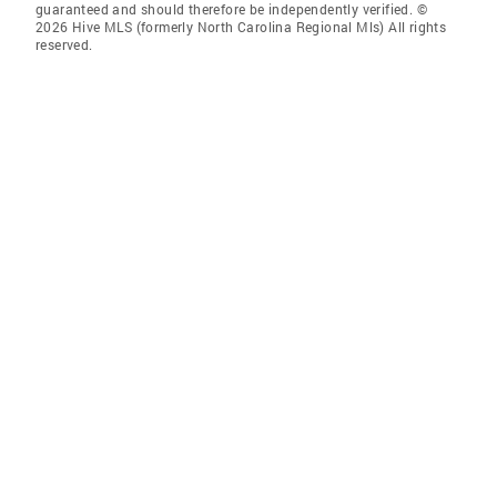
guaranteed and should therefore be independently verified. ©
2026 Hive MLS (formerly North Carolina Regional Mls) All rights
reserved.