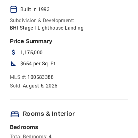
calendar_today
Built in 1993
Subdivision & Development:
BHI Stage I Lighthouse Landing
Price Summary
attach_money
1,175,000
square_foot
$654 per Sq. Ft.
MLS #:
100583388
Sold:
August 6, 2026
bed
Rooms & Interior
Bedrooms
Total Bedrooms:
4