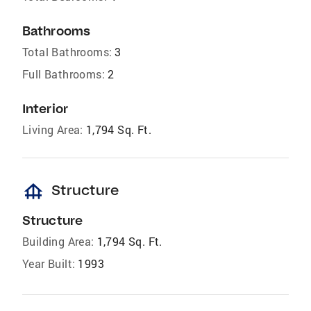
Bathrooms
Total Bathrooms:
3
Full Bathrooms:
2
Interior
Living Area:
1,794 Sq. Ft.
foundation
Structure
Structure
Building Area:
1,794 Sq. Ft.
Year Built:
1993