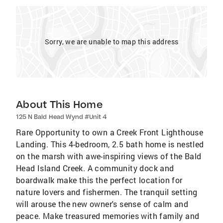
Sorry, we are unable to map this address
About This Home
125 N Bald Head Wynd #Unit 4
Rare Opportunity to own a Creek Front Lighthouse
Landing. This 4-bedroom, 2.5 bath home is nestled
on the marsh with awe-inspiring views of the Bald
Head Island Creek. A community dock and
boardwalk make this the perfect location for
nature lovers and fishermen. The tranquil setting
will arouse the new owner's sense of calm and
peace. Make treasured memories with family and