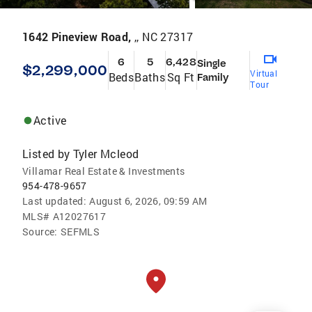
1642 Pineview Road,
,, NC 27317
6
5
6,428
Single
$2,299,000
Virtual
Beds
Baths
Sq Ft
Family
Tour
Active
Listed by
Tyler Mcleod
Villamar Real Estate & Investments
954-478-9657
Last updated:
August 6, 2026, 09:59 AM
MLS#
A12027617
Source:
SEFMLS