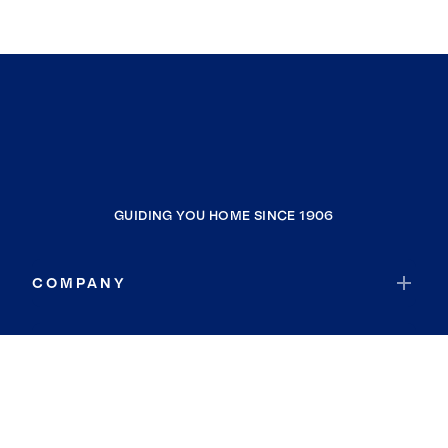
GUIDING YOU HOME SINCE 1906
COMPANY
RESOURCES
JOIN COLDWELL BANKER