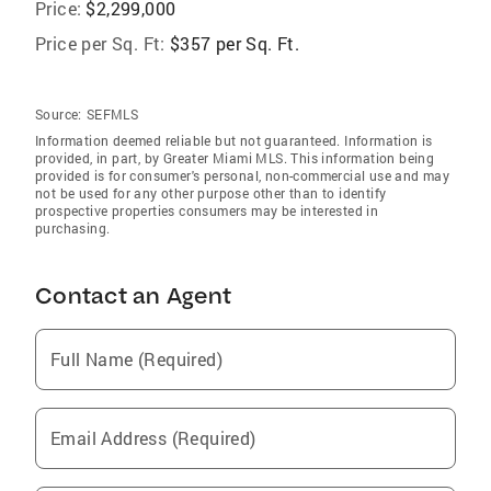
Price:
$2,299,000
Price per Sq. Ft:
$357 per Sq. Ft.
Source:
SEFMLS
Information deemed reliable but not guaranteed. Information is
provided, in part, by Greater Miami MLS. This information being
provided is for consumer's personal, non-commercial use and may
not be used for any other purpose other than to identify
prospective properties consumers may be interested in
purchasing.
Contact an Agent
Full Name (Required)
Email Address (Required)