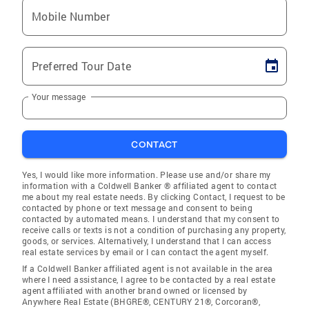
Mobile Number
Preferred Tour Date
Your message
CONTACT
Yes, I would like more information. Please use and/or share my
information with a Coldwell Banker ® affiliated agent to contact
me about my real estate needs. By clicking Contact, I request to be
contacted by phone or text message and consent to being
contacted by automated means. I understand that my consent to
receive calls or texts is not a condition of purchasing any property,
goods, or services. Alternatively, I understand that I can access
real estate services by email or I can contact the agent myself.
If a Coldwell Banker affiliated agent is not available in the area
where I need assistance, I agree to be contacted by a real estate
agent affiliated with another brand owned or licensed by
Anywhere Real Estate (BHGRE®, CENTURY 21®, Corcoran®,