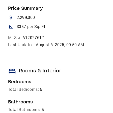
Price Summary
attach_money
2,299,000
square_foot
$357 per Sq. Ft.
MLS #:
A12027617
Last Updated:
August 6, 2026, 09:59 AM
bed
Rooms & Interior
Bedrooms
Total Bedrooms:
6
Bathrooms
Total Bathrooms:
5