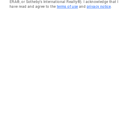
ERA®, or Sotheby's International Realty®). I acknowledge that I
have read and agree to the
terms of use
and
privacy notice
.