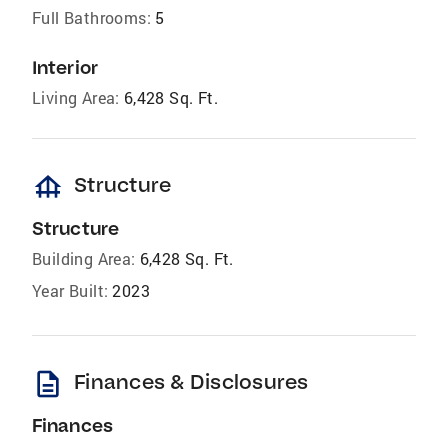
Full Bathrooms:
5
Interior
Living Area:
6,428 Sq. Ft.
foundation
Structure
Structure
Building Area:
6,428 Sq. Ft.
Year Built:
2023
description
Finances & Disclosures
Finances