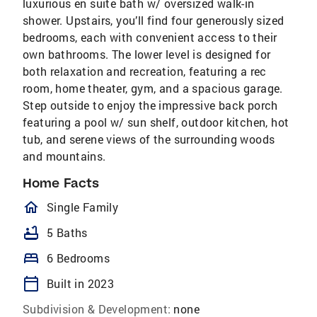
luxurious en suite bath w/ oversized walk-in
shower. Upstairs, you’ll find four generously sized
bedrooms, each with convenient access to their
own bathrooms. The lower level is designed for
both relaxation and recreation, featuring a rec
room, home theater, gym, and a spacious garage.
Step outside to enjoy the impressive back porch
featuring a pool w/ sun shelf, outdoor kitchen, hot
tub, and serene views of the surrounding woods
and mountains.
Home Facts
homeOutlined
Single Family
bathtub
5 Baths
bed
6 Bedrooms
calendar_today
Built in 2023
Subdivision & Development:
none