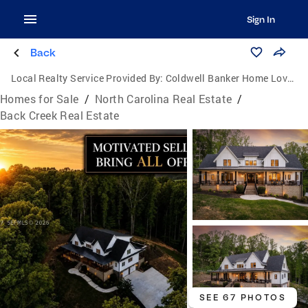
Sign In
Back
Local Realty Service Provided By:
Coldwell Banker Home Lovers Realty
Homes for Sale
/
North Carolina Real Estate
/
Back Creek Real Estate
SEE 67 PHOTOS