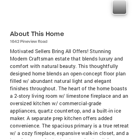
About This Home
1642 Pineview Road
Motivated Sellers Bring All Offers! Stunning
Modern Craftsman estate that blends luxury and
comfort with natural beauty. This thoughtfully
designed home blends an open-concept floor plan
filled w/ abundant natural light and elegant
finishes throughout. The heart of the home boasts
a 2-story living room w/ limestone fireplace and an
oversized kitchen w/ commercial-grade
appliances, quartz countertop, and a built-in ice
maker. A separate prep kitchen offers added
convenience. The spacious primary is a true retreat
w/ a cozy fireplace, expansive walk-in closet, and a