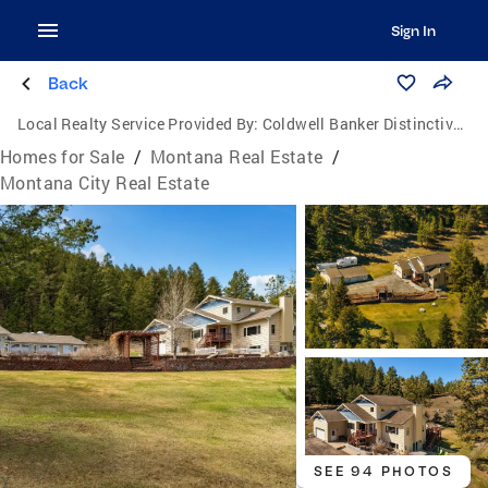
Sign In
Back
Local Realty Service Provided By:
Coldwell Banker Distinctive Properties
Homes for Sale
/
Montana Real Estate
/
Montana City Real Estate
SEE 94 PHOTOS