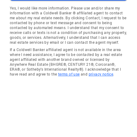
Yes, I would like more information. Please use and/or share my
information with a Coldwell Banker ® affiliated agent to contact
me about my real estate needs. By clicking Contact, I request to be
contacted by phone or text message and consent to being
contacted by automated means. I understand that my consent to
receive calls or texts is not a condition of purchasing any property,
goods, or services. Alternatively, I understand that I can access
real estate services by email or I can contact the agent myself.
If a Coldwell Banker affiliated agent is not available in the area
where I need assistance, I agree to be contacted by a real estate
agent affiliated with another brand owned or licensed by
Anywhere Real Estate (BHGRE®, CENTURY 21®, Corcoran®,
ERA®, or Sotheby's International Realty®). I acknowledge that I
have read and agree to the
terms of use
and
privacy notice
.