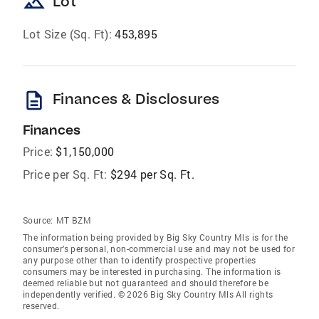
landscape
Lot
Lot Size (Sq. Ft):
453,895
description
Finances & Disclosures
Finances
Price:
$1,150,000
Price per Sq. Ft:
$294 per Sq. Ft.
Source:
MT BZM
The information being provided by Big Sky Country Mls is for the
consumer’s personal, non-commercial use and may not be used for
any purpose other than to identify prospective properties
consumers may be interested in purchasing. The information is
deemed reliable but not guaranteed and should therefore be
independently verified. © 2026 Big Sky Country Mls All rights
reserved.