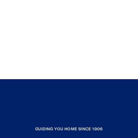
GUIDING YOU HOME SINCE 1906