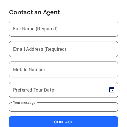
Contact an Agent
Full Name (Required)
Email Address (Required)
Mobile Number
Preferred Tour Date
Your message
CONTACT