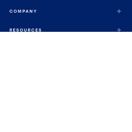
COMPANY
RESOURCES
JOIN COLDWELL BANKER
Coldwell Banker Global Luxury
Coldwell Banker International
Coldwell Banker Commercial