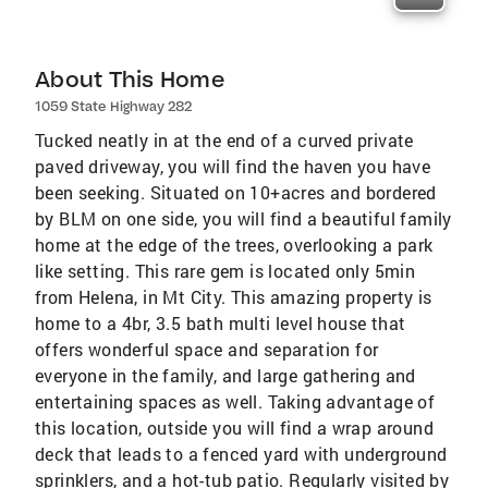
About This Home
1059 State Highway 282
Tucked neatly in at the end of a curved private
paved driveway, you will find the haven you have
been seeking. Situated on 10+acres and bordered
by BLM on one side, you will find a beautiful family
home at the edge of the trees, overlooking a park
like setting. This rare gem is located only 5min
from Helena, in Mt City. This amazing property is
home to a 4br, 3.5 bath multi level house that
offers wonderful space and separation for
everyone in the family, and large gathering and
entertaining spaces as well. Taking advantage of
this location, outside you will find a wrap around
deck that leads to a fenced yard with underground
sprinklers, and a hot-tub patio. Regularly visited by