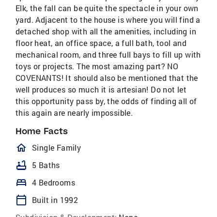
Elk, the fall can be quite the spectacle in your own
yard. Adjacent to the house is where you will find a
detached shop with all the amenities, including in
floor heat, an office space, a full bath, tool and
mechanical room, and three full bays to fill up with
toys or projects. The most amazing part? NO
COVENANTS! It should also be mentioned that the
well produces so much it is artesian! Do not let
this opportunity pass by, the odds of finding all of
this again are nearly impossible.
Home Facts
homeOutlined
Single Family
bathtub
5 Baths
bed
4 Bedrooms
calendar_today
Built in 1992