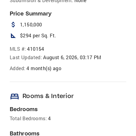
Subdivision & Development:
None
Price Summary
attach_money
1,150,000
square_foot
$294 per Sq. Ft.
MLS #:
410154
Last Updated:
August 6, 2026, 03:17 PM
Added:
4 month(s) ago
bed
Rooms & Interior
Bedrooms
Total Bedrooms:
4
Bathrooms