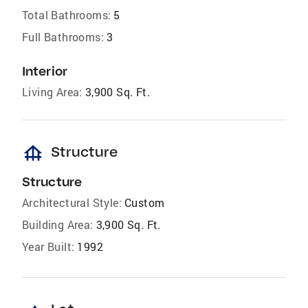
Total Bathrooms:
5
Full Bathrooms:
3
Interior
Living Area:
3,900 Sq. Ft.
foundation
Structure
Structure
Architectural Style:
Custom
Building Area:
3,900 Sq. Ft.
Year Built:
1992