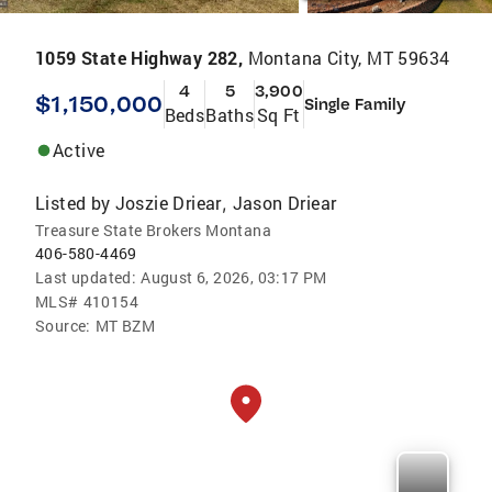
1059 State Highway 282,
Montana City, MT 59634
4
5
3,900
$1,150,000
Single Family
Beds
Baths
Sq Ft
Active
Listed by
Joszie Driear
Jason Driear
,
Treasure State Brokers Montana
406-580-4469
Last updated:
August 6, 2026, 03:17 PM
MLS#
410154
Source:
MT BZM