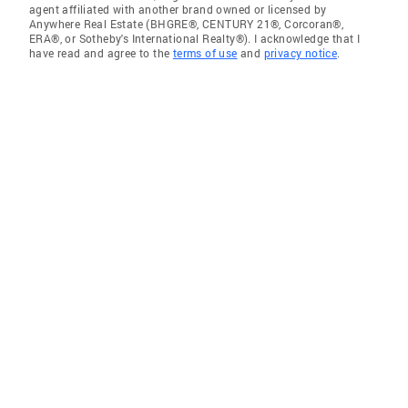
agent affiliated with another brand owned or licensed by
Anywhere Real Estate (BHGRE®, CENTURY 21®, Corcoran®,
ERA®, or Sotheby's International Realty®). I acknowledge that I
have read and agree to the
terms of use
and
privacy notice
.