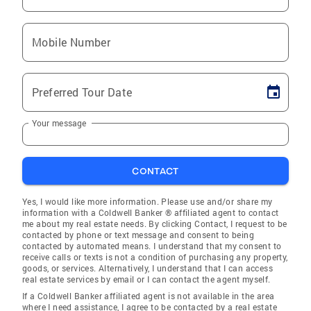
Mobile Number
Preferred Tour Date
Your message
CONTACT
Yes, I would like more information. Please use and/or share my
information with a Coldwell Banker ® affiliated agent to contact
me about my real estate needs. By clicking Contact, I request to be
contacted by phone or text message and consent to being
contacted by automated means. I understand that my consent to
receive calls or texts is not a condition of purchasing any property,
goods, or services. Alternatively, I understand that I can access
real estate services by email or I can contact the agent myself.
If a Coldwell Banker affiliated agent is not available in the area
where I need assistance, I agree to be contacted by a real estate