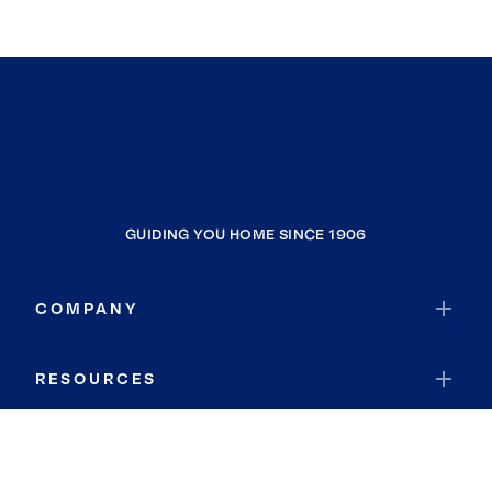
GUIDING YOU HOME SINCE 1906
COMPANY
RESOURCES
JOIN COLDWELL BANKER