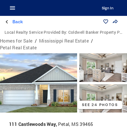
Sign In
Back
Local Realty Service Provided By:
Coldwell Banker Property Pros
Homes for Sale
/
Mississippi Real Estate
/
Petal Real Estate
SEE 24 PHOTOS
111 Castlewoods Way,
Petal, MS 39465