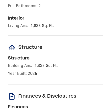
Full Bathrooms:
2
Interior
Living Area:
1,835 Sq. Ft.
foundation
Structure
Structure
Building Area:
1,835 Sq. Ft.
Year Built:
2025
description
Finances & Disclosures
Finances