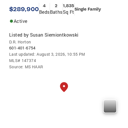
4
2
1,835
$289,900
Single Family
Beds
Baths
Sq Ft
Active
Listed by
Susan Siemiontkowski
D.R. Horton
601-401-6754
Last updated:
August 3, 2026, 10:55 PM
MLS#
147374
Source:
MS HAAR