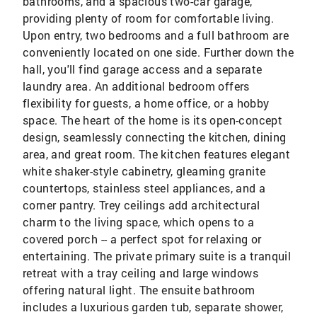
bathrooms, and a spacious two-car garage,
providing plenty of room for comfortable living.
Upon entry, two bedrooms and a full bathroom are
conveniently located on one side. Further down the
hall, you'll find garage access and a separate
laundry area. An additional bedroom offers
flexibility for guests, a home office, or a hobby
space. The heart of the home is its open-concept
design, seamlessly connecting the kitchen, dining
area, and great room. The kitchen features elegant
white shaker-style cabinetry, gleaming granite
countertops, stainless steel appliances, and a
corner pantry. Trey ceilings add architectural
charm to the living space, which opens to a
covered porch -- a perfect spot for relaxing or
entertaining. The private primary suite is a tranquil
retreat with a tray ceiling and large windows
offering natural light. The ensuite bathroom
includes a luxurious garden tub, separate shower,