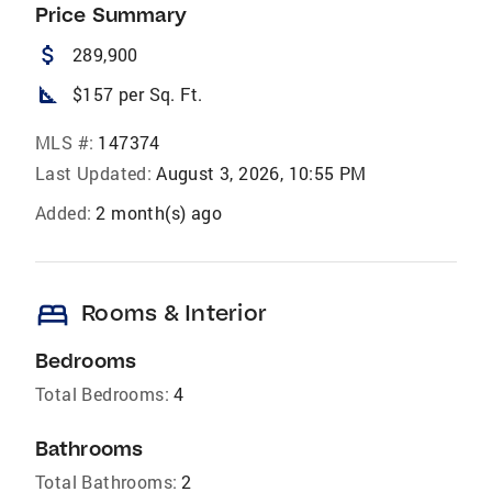
Price Summary
attach_money
289,900
square_foot
$157 per Sq. Ft.
MLS #:
147374
Last Updated:
August 3, 2026, 10:55 PM
Added:
2 month(s) ago
bed
Rooms & Interior
Bedrooms
Total Bedrooms:
4
Bathrooms
Total Bathrooms:
2