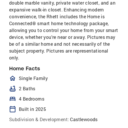
double marble vanity, private water closet, and an
expansive walk-in closet. Enhancing modern
convenience, the Rhett includes the Home is
Connected® smart home technology package,
allowing you to control your home from your smart
device, whether you're near or away. Pictures may
be of a similar home and not necessarily of the
subject property. Pictures are representational
only.
Home Facts
homeOutlined
Single Family
bathtub
2 Baths
bed
4 Bedrooms
calendar_today
Built in 2025
Subdivision & Development:
Castlewoods