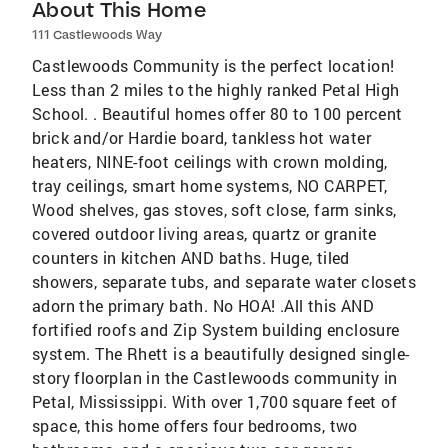
About This Home
111 Castlewoods Way
Castlewoods Community is the perfect location!
Less than 2 miles to the highly ranked Petal High
School. . Beautiful homes offer 80 to 100 percent
brick and/or Hardie board, tankless hot water
heaters, NINE-foot ceilings with crown molding,
tray ceilings, smart home systems, NO CARPET,
Wood shelves, gas stoves, soft close, farm sinks,
covered outdoor living areas, quartz or granite
counters in kitchen AND baths. Huge, tiled
showers, separate tubs, and separate water closets
adorn the primary bath. No HOA! .All this AND
fortified roofs and Zip System building enclosure
system. The Rhett is a beautifully designed single-
story floorplan in the Castlewoods community in
Petal, Mississippi. With over 1,700 square feet of
space, this home offers four bedrooms, two