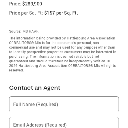
Price:
$289,900
Price per Sq. Ft:
$157 per Sq. Ft.
Source:
MS HAAR
The information being provided by Hattiesburg Area Association
Of REALTORS® Mls is for the consumer’s personal, non-
commercial use and may not be used for any purpose other than
to identify prospective properties consumers may be interested in
purchasing. The information is deemed reliable but not
guaranteed and should therefore be independently verified. ©
2026 Hattiesburg Area Association Of REALTORS® Mls All rights
reserved.
Contact an Agent
Full Name (Required)
Email Address (Required)