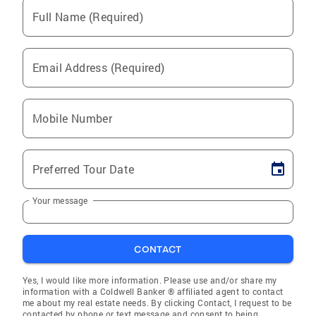
Full Name (Required)
Email Address (Required)
Mobile Number
Preferred Tour Date
Your message
CONTACT
Yes, I would like more information. Please use and/or share my
information with a Coldwell Banker ® affiliated agent to contact
me about my real estate needs. By clicking Contact, I request to be
contacted by phone or text message and consent to being