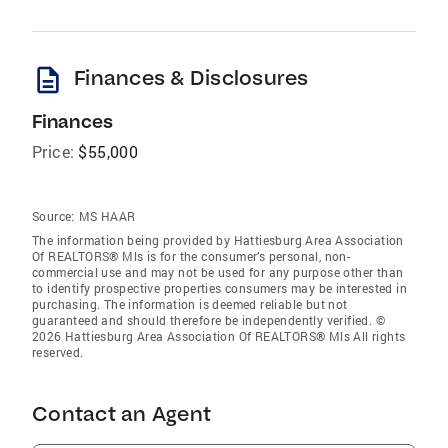
description
Finances & Disclosures
Finances
Price:
$55,000
Source:
MS HAAR
The information being provided by Hattiesburg Area Association
Of REALTORS® Mls is for the consumer’s personal, non-
commercial use and may not be used for any purpose other than
to identify prospective properties consumers may be interested in
purchasing. The information is deemed reliable but not
guaranteed and should therefore be independently verified. ©
2026 Hattiesburg Area Association Of REALTORS® Mls All rights
reserved.
Contact an Agent