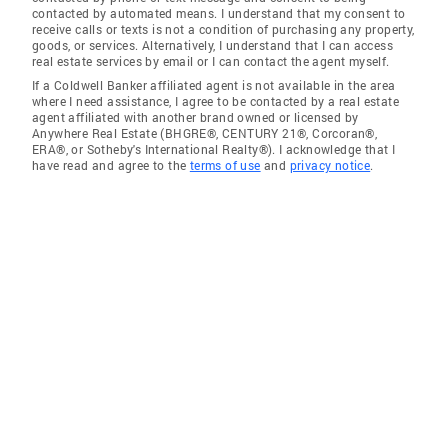
contacted by automated means. I understand that my consent to
receive calls or texts is not a condition of purchasing any property,
goods, or services. Alternatively, I understand that I can access
real estate services by email or I can contact the agent myself.
If a Coldwell Banker affiliated agent is not available in the area
where I need assistance, I agree to be contacted by a real estate
agent affiliated with another brand owned or licensed by
Anywhere Real Estate (BHGRE®, CENTURY 21®, Corcoran®,
ERA®, or Sotheby's International Realty®). I acknowledge that I
have read and agree to the
terms of use
and
privacy notice
.