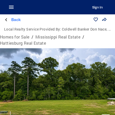
Sign In
Back
Local Realty Service Provided By:
Coldwell Banker Don Nace, Inc., Realtors
Homes for Sale
/
Mississippi Real Estate
/
Hattiesburg Real Estate