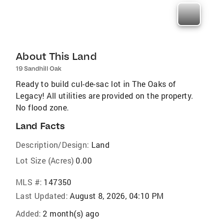
About This Land
19 Sandhill Oak
Ready to build cul-de-sac lot in The Oaks of
Legacy! All utilities are provided on the property.
No flood zone.
Land Facts
Description/Design:
Land
Lot Size (Acres)
0.00
MLS #:
147350
Last Updated:
August 8, 2026, 04:10 PM
Added:
2 month(s) ago