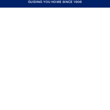
GUIDING YOU HOME SINCE 1906
COMPANY
RESOURCES
JOIN COLDWELL BANKER
Coldwell Banker Global Luxury
Coldwell Banker International
Coldwell Banker Commercial