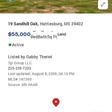
19 Sandhill Oak,
Hattiesburg, MS 39402
—
—
-
$55,000
Land
Bed
Bath
Sq Ft
Active
Listed by
Gabby Theriot
Tgl Group LLC.
225-235-7223
Last updated:
August 8, 2026, 04:10 PM
MLS#
147350
Source:
MS HAAR