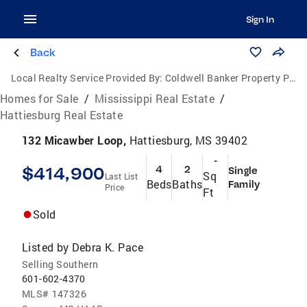
Sign In
Back
Local Realty Service Provided By:
Coldwell Banker Property Pros
Homes for Sale
/
Mississippi Real Estate
/
Hattiesburg Real Estate
132 Micawber Loop,
Hattiesburg, MS 39402
-
$414,900
4
2
Single
Sq
Last List
Beds
Baths
Family
Price
Ft
Sold
Listed by
Debra K. Pace
Selling Southern
601-602-4370
MLS#
147326