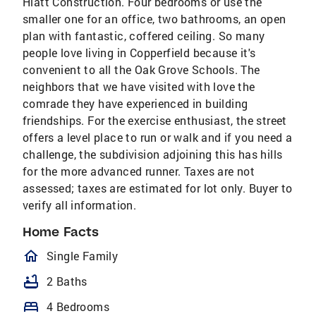
Hiatt Construction. Four bedrooms or use the
smaller one for an office, two bathrooms, an open
plan with fantastic, coffered ceiling. So many
people love living in Copperfield because it's
convenient to all the Oak Grove Schools. The
neighbors that we have visited with love the
comrade they have experienced in building
friendships. For the exercise enthusiast, the street
offers a level place to run or walk and if you need a
challenge, the subdivision adjoining this has hills
for the more advanced runner. Taxes are not
assessed; taxes are estimated for lot only. Buyer to
verify all information.
Home Facts
homeOutlined
Single Family
bathtub
2 Baths
bed
4 Bedrooms