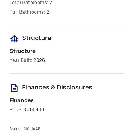
Total Bathrooms:
2
Full Bathrooms:
2
foundation
Structure
Structure
Year Built:
2026
description
Finances & Disclosures
Finances
Price:
$414,900
Source:
MS HAAR