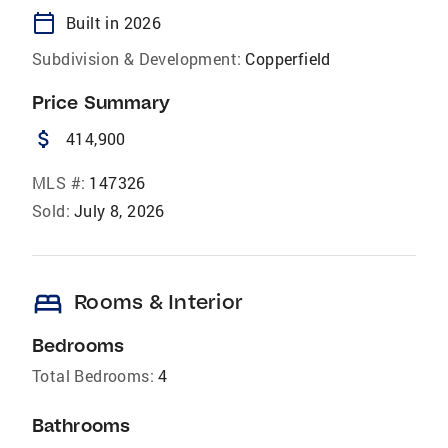
calendar_today
Built in 2026
Subdivision & Development:
Copperfield
Price Summary
attach_money
414,900
MLS #:
147326
Sold:
July 8, 2026
bed
Rooms & Interior
Bedrooms
Total Bedrooms:
4
Bathrooms