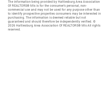
The information being provided by Hattiesburg Area Association
Of REALTORS® Mls is for the consumer’s personal, non-
commercial use and may not be used for any purpose other than
to identify prospective properties consumers may be interested in
purchasing. The information is deemed reliable but not
guaranteed and should therefore be independently verified. ©
2026 Hattiesburg Area Association Of REALTORS® Mls All rights
reserved.