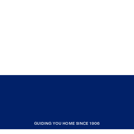
GUIDING YOU HOME SINCE 1906