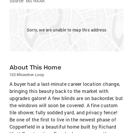
Source:
MS HAAR
Sorry, we are unable to map this address
About This Home
132 Micawber Loop
A buyer had a last-minute career location change,
bringing this beauty back to the market with
upgrades galore! A few blinds are on backorder, but
the windows will soon be covered. A fine custom
tile shower, fully sodded yard, and privacy fence!
Be one of the first to live in the newest phase of
Copperfield in a beautiful home built by Richard