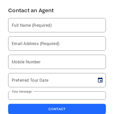
Contact an Agent
Full Name (Required)
Email Address (Required)
Mobile Number
Preferred Tour Date
Your message
CONTACT