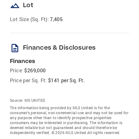
landscape
Lot
Lot Size (Sq. Ft):
7,405
description
Finances & Disclosures
Finances
Price:
$269,000
Price per Sq. Ft:
$141 per Sq. Ft.
Source:
MS UNITED
The information being provided by MLS United is for the
consumer’s personal, non-commercial use and may not be used for
any purpose other than to identify prospective properties
consumers may be interested in purchasing. The information is
deemed reliable but not guaranteed and should therefore be
independently verified. © 2026 MLS United All rights reserved.