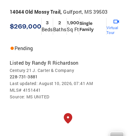
14044 Old Mossy Trail,
Gulfport, MS 39503
3
2
1,900
Single
$269,000
Virtual
Beds
Baths
Sq Ft
Family
Tour
Pending
Listed by
Randy R Richardson
Century 21 J. Carter & Company
228-731-3881
Last updated:
August 10, 2026, 07:41 AM
MLS#
4151441
Source:
MS UNITED