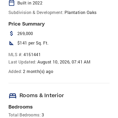
calendar_today
Built in 2022
Subdivision & Development:
Plantation Oaks
Price Summary
attach_money
269,000
square_foot
$141 per Sq. Ft.
MLS #:
4151441
Last Updated:
August 10, 2026, 07:41 AM
Added:
2 month(s) ago
bed
Rooms & Interior
Bedrooms
Total Bedrooms:
3