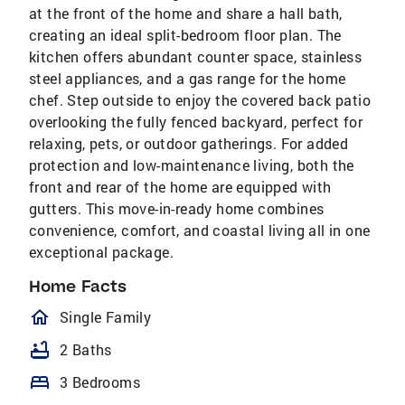
at the front of the home and share a hall bath,
creating an ideal split-bedroom floor plan. The
kitchen offers abundant counter space, stainless
steel appliances, and a gas range for the home
chef. Step outside to enjoy the covered back patio
overlooking the fully fenced backyard, perfect for
relaxing, pets, or outdoor gatherings. For added
protection and low-maintenance living, both the
front and rear of the home are equipped with
gutters. This move-in-ready home combines
convenience, comfort, and coastal living all in one
exceptional package.
Home Facts
homeOutlined
Single Family
bathtub
2 Baths
bed
3 Bedrooms