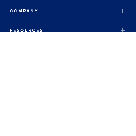
COMPANY
RESOURCES
JOIN COLDWELL BANKER
Coldwell Banker Global Luxury
Coldwell Banker International
Coldwell Banker Commercial