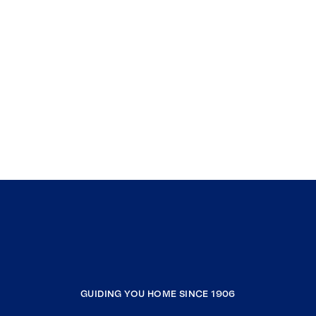
GUIDING YOU HOME SINCE 1906