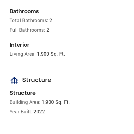
Bathrooms
Total Bathrooms:
2
Full Bathrooms:
2
Interior
Living Area:
1,900 Sq. Ft.
foundation
Structure
Structure
Building Area:
1,900 Sq. Ft.
Year Built:
2022