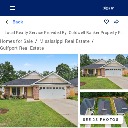
Sign In
Back
Local Realty Service Provided By:
Coldwell Banker Property Pros
Homes for Sale
/
Mississippi Real Estate
/
Gulfport Real Estate
SEE 23 PHOTOS