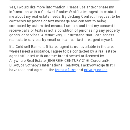
Yes, I would like more information. Please use and/or share my
information with a Coldwell Banker ® affiliated agent to contact
me about my real estate needs. By clicking Contact, I request to be
contacted by phone or text message and consent to being
contacted by automated means. I understand that my consent to
receive calls or texts is not a condition of purchasing any property,
goods, or services. Alternatively, I understand that I can access
real estate services by email or I can contact the agent myself.
If a Coldwell Banker affiliated agent is not available in the area
where I need assistance, I agree to be contacted by a real estate
agent affiliated with another brand owned or licensed by
Anywhere Real Estate (BHGRE®, CENTURY 21®, Corcoran®,
ERA®, or Sotheby's International Realty®). I acknowledge that I
have read and agree to the
terms of use
and
privacy notice
.