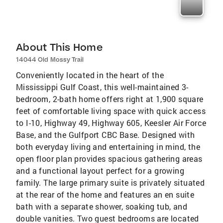
About This Home
14044 Old Mossy Trail
Conveniently located in the heart of the
Mississippi Gulf Coast, this well-maintained 3-
bedroom, 2-bath home offers right at 1,900 square
feet of comfortable living space with quick access
to I-10, Highway 49, Highway 605, Keesler Air Force
Base, and the Gulfport CBC Base. Designed with
both everyday living and entertaining in mind, the
open floor plan provides spacious gathering areas
and a functional layout perfect for a growing
family. The large primary suite is privately situated
at the rear of the home and features an en suite
bath with a separate shower, soaking tub, and
double vanities. Two guest bedrooms are located