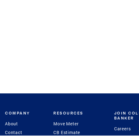
COMPANY
RESOURCES
JOIN CO
BANKER
About
Move Meter
Careers
Contact
CB Estimate
Culture