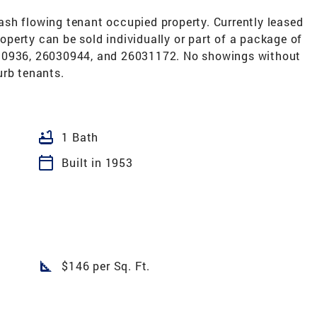
 cash flowing tenant occupied property. Currently leased
perty can be sold individually or part of a package of
030936, 26030944, and 26031172. No showings without
urb tenants.
bathtub
1 Bath
calendar_today
Built in 1953
square_foot
$146 per Sq. Ft.