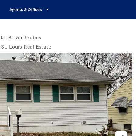
Agents & Offices
nker Brown Realtors
St. Louis Real Estate