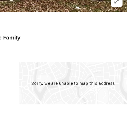
e Family
Sorry, we are unable to map this address