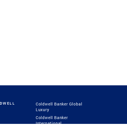
LDWELL
Coldwell Banker Global
Luxury
Coldwell Banker
International