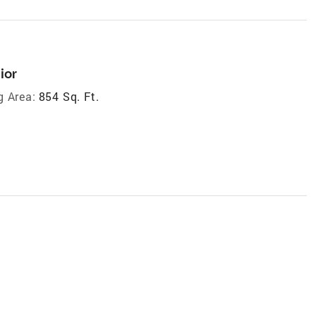
ior
g Area:
854 Sq. Ft.