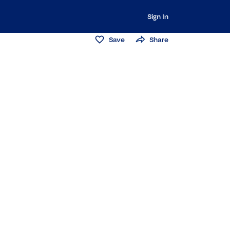
Sign In
Save
Share