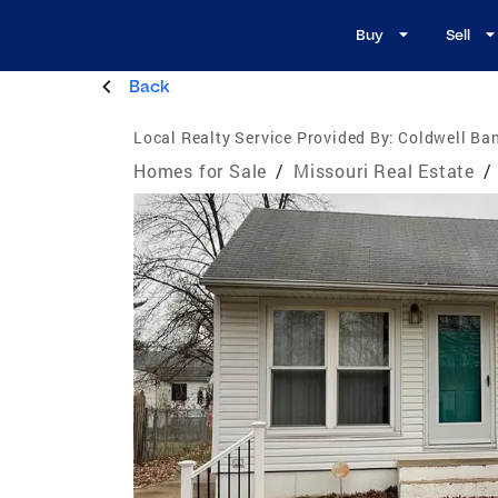
Buy
Sell
Back
Local Realty Service Provided By:
Coldwell Ba
Homes for Sale
/
Missouri Real Estate
/