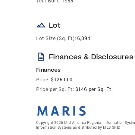
Year Built:
1953
landscape
Lot
Lot Size (Sq. Ft):
6,094
description
Finances & Disclosures
Finances
Price:
$125,000
Price per Sq. Ft:
$146 per Sq. Ft.
Copyright 2026 Mid-America Regional Information Systems
Information Systems as distributed by MLS GRID