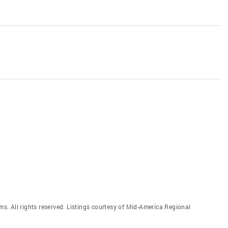
. All rights reserved. Listings courtesy of Mid-America Regional