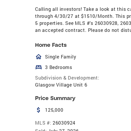
Calling all investors! Take a look at this
through 4/30/27 at $1510/Month. This pro
5 properties. See MLS #'s 26030928, 26
an accepted contract. Please do not dist
Home Facts
homeOutlined
Single Family
bed
3 Bedrooms
Subdivision & Development:
Glasgow Village Unit 6
Price Summary
attach_money
125,000
MLS #:
26030924
Sold:
July 27, 2026