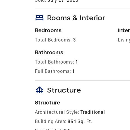
bed
Rooms & Interior
Bedrooms
Inter
Total Bedrooms:
3
Livin
Bathrooms
Total Bathrooms:
1
Full Bathrooms:
1
foundation
Structure
Structure
Architectural Style:
Traditional
Building Area:
854 Sq. Ft.