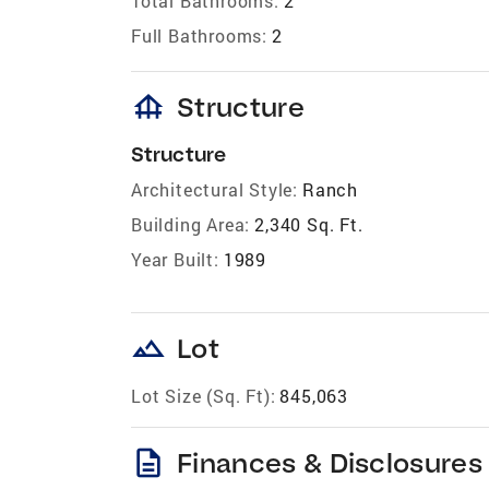
Total Bathrooms:
2
Full Bathrooms:
2
foundation
Structure
Structure
Architectural Style:
Ranch
Building Area:
2,340 Sq. Ft.
Year Built:
1989
landscape
Lot
Lot Size (Sq. Ft):
845,063
description
Finances & Disclosures