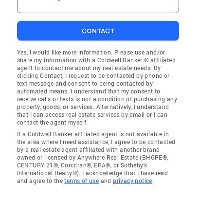
CONTACT
Yes, I would like more information. Please use and/or
share my information with a Coldwell Banker ® affiliated
agent to contact me about my real estate needs. By
clicking Contact, I request to be contacted by phone or
text message and consent to being contacted by
automated means. I understand that my consent to
receive calls or texts is not a condition of purchasing any
property, goods, or services. Alternatively, I understand
that I can access real estate services by email or I can
contact the agent myself.
If a Coldwell Banker affiliated agent is not available in
the area where I need assistance, I agree to be contacted
by a real estate agent affiliated with another brand
owned or licensed by Anywhere Real Estate (BHGRE®,
CENTURY 21®, Corcoran®, ERA®, or Sotheby's
International Realty®). I acknowledge that I have read
and agree to the
terms of use
and
privacy notice
.