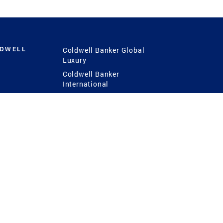
LDWELL
Coldwell Banker Global
Luxury
Coldwell Banker
International
Coldwell Banker Commercial
 Power
g