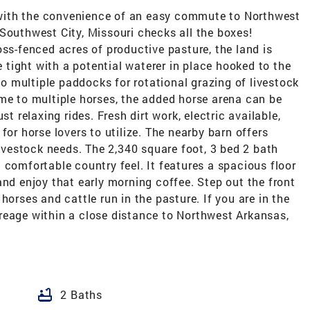
ng with the convenience of an easy commute to Northwest
Southwest City, Missouri checks all the boxes!
oss-fenced acres of productive pasture, the land is
le tight with a potential waterer in place hooked to the
nto multiple paddocks for rotational grazing of livestock
me to multiple horses, the added horse arena can be
st relaxing rides. Fresh dirt work, electric available,
for horse lovers to utilize. The nearby barn offers
livestock needs. The 2,340 square foot, 3 bed 2 bath
 comfortable country feel. It features a spacious floor
and enjoy that early morning coffee. Step out the front
horses and cattle run in the pasture. If you are in the
reage within a close distance to Northwest Arkansas,
!
bathtub
2 Baths