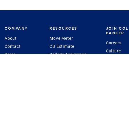
COMPANY
RESOURCES
JOIN CO
BANKER
About
Move Meter
Careers
Contact
CB Estimate
Culture
Press
Seller's Assurance
Production
Program
Leadership
Franchisin
Concierge Auctions
Diversity
Giving Back
CB Supports
St.Jude
Coldwell Banker
Blog
International Reach