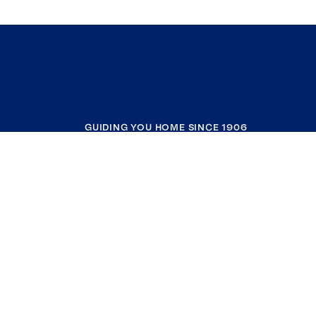
GUIDING YOU HOME SINCE 1906