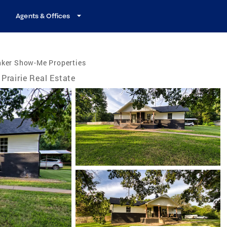
Agents & Offices
nker Show-Me Properties
Prairie Real Estate