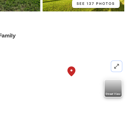
SEE 137 PHOTOS
3
 Family
Street View