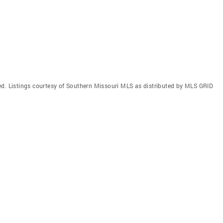
ed. Listings courtesy of Southern Missouri MLS as distributed by MLS GRID