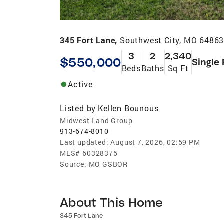
345 Fort Lane,
Southwest City, MO 6486
3
2
2,340
$550,000
Single
Beds
Baths
Sq Ft
Active
Listed by
Kellen Bounous
Midwest Land Group
913-674-8010
Last updated:
August 7, 2026, 02:59 PM
MLS#
60328375
Source:
MO GSBOR
About This Home
345 Fort Lane