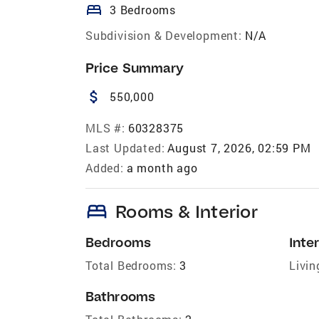
bed
3 Bedrooms
Subdivision & Development:
N/A
Price Summary
attach_money
550,000
MLS #:
60328375
Last Updated:
August 7, 2026, 02:59 PM
Added:
a month ago
bed
Rooms & Interior
Bedrooms
Inter
Total Bedrooms:
3
Livin
Bathrooms