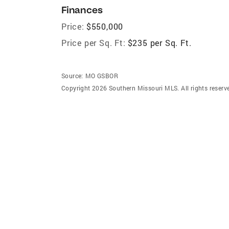
Finances
Price:
$550,000
Price per Sq. Ft:
$235 per Sq. Ft.
Source:
MO GSBOR
Copyright 2026 Southern Missouri MLS. All rights reserv