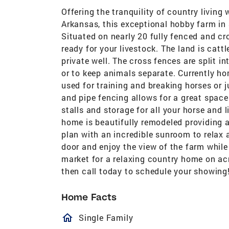
Offering the tranquility of country livi
Arkansas, this exceptional hobby farm in 
Situated on nearly 20 fully fenced and cr
ready for your livestock. The land is catt
private well. The cross fences are split i
or to keep animals separate. Currently ho
used for training and breaking horses or ju
and pipe fencing allows for a great space 
stalls and storage for all your horse and 
home is beautifully remodeled providing a
plan with an incredible sunroom to relax 
door and enjoy the view of the farm while 
market for a relaxing country home on ac
then call today to schedule your showing
Home Facts
homeOutlined
Single Family