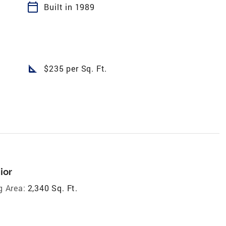
calendar_today
Built in 1989
square_foot
$235 per Sq. Ft.
ior
g Area:
2,340 Sq. Ft.