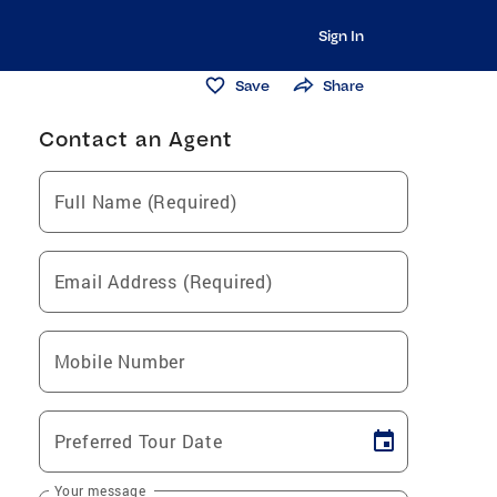
Sign In
Save
Share
Contact an Agent
Full Name (Required)
Email Address (Required)
Mobile Number
Preferred Tour Date
Your message