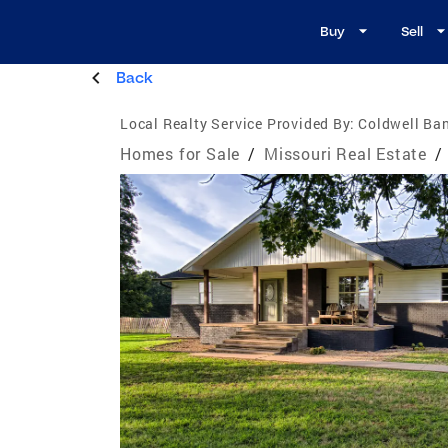
Buy
Sell
Back
Local Realty Service Provided By:
Coldwell Ba
Homes for Sale
/
Missouri Real Estate
/