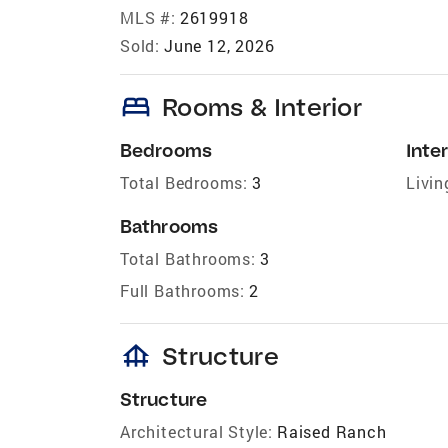
MLS #:
2619918
Sold:
June 12, 2026
bed
Rooms & Interior
Bedrooms
Inter
Total Bedrooms:
3
Livin
Bathrooms
Total Bathrooms:
3
Full Bathrooms:
2
foundation
Structure
Structure
Architectural Style:
Raised Ranch