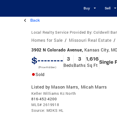
Buy
Sell
Back
Local Realty Service Provided By:
Coldwell Ban
Homes for Sale
/
Missouri Real Estate
/
3902 N Colorado Avenue,
Kansas City, M
$--------
3
3
1,616
Single 
Beds
Baths
Sq Ft
(Price Hidden)
Sold
Listed by
Mason Marrs
Micah Marrs
,
Keller Williams Kc North
816-452-4200
MLS#
2619918
Source:
MOKS HL