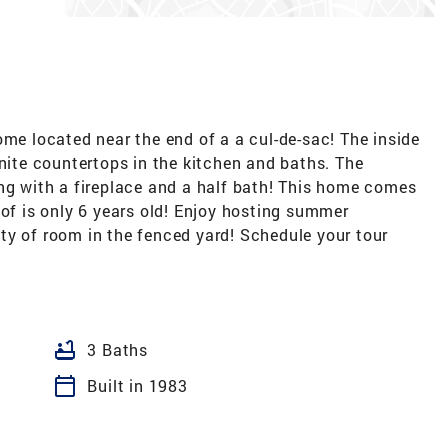
ome located near the end of a a cul-de-sac! The inside
anite countertops in the kitchen and baths. The
ing with a fireplace and a half bath! This home comes
oof is only 6 years old! Enjoy hosting summer
ty of room in the fenced yard! Schedule your tour
bathtub
3 Baths
calendar_today
Built in 1983