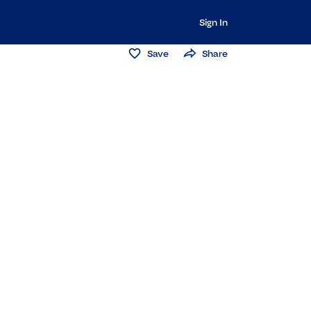
Sign In
Save
Share