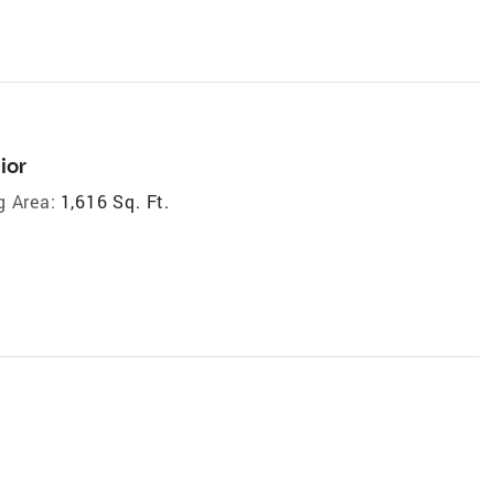
ior
g Area:
1,616 Sq. Ft.