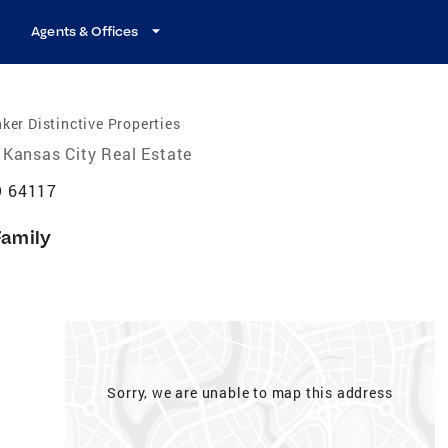
Agents & Offices
ker Distinctive Properties
Kansas City Real Estate
O 64117
Family
Sorry, we are unable to map this address