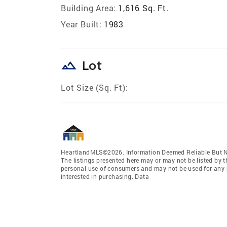
Building Area:
1,616 Sq. Ft.
Year Built:
1983
landscape
Lot
Lot Size (Sq. Ft):
HeartlandMLS©2026. Information Deemed Reliable But No
The listings presented here may or may not be listed by t
personal use of consumers and may not be used for any 
interested in purchasing. Data