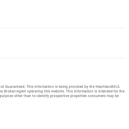
t Guaranteed. This information is being provided by the HeartlandMLS.
he Broker/Agent operating this website. This information is intended for the
purpose other than to identify prospective properties consumers may be