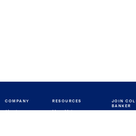
COMPANY
RESOURCES
JOIN CO
BANKER
About
Move Meter
Careers
Contact
CB Estimate
Culture
Press
Seller's Assurance
Production
Program