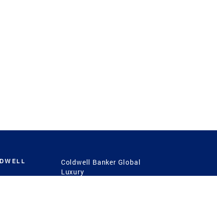
LDWELL
Coldwell Banker Global
Luxury
Coldwell Banker
International
Coldwell Banker Commercial
 Power