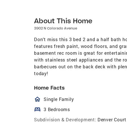
About This Home
3902 N Colorado Avenue
Don’t miss this 3 bed 2 and a half bath h
features fresh paint, wood floors, and gr
basement rec room is great for entertain
with stainless steel appliances and the r
barbecues out on the back deck with plen
today!
Home Facts
homeOutlined
Single Family
bed
3 Bedrooms
Subdivision & Development:
Denver Court