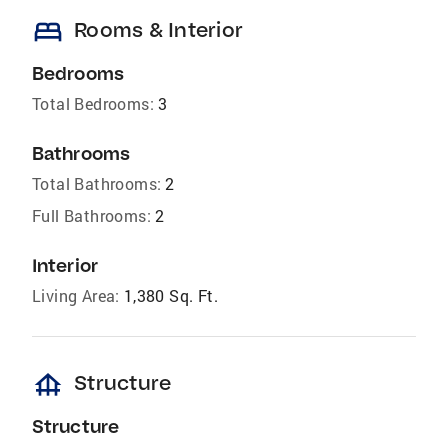
bed
Rooms & Interior
Bedrooms
Total Bedrooms:
3
Bathrooms
Total Bathrooms:
2
Full Bathrooms:
2
Interior
Living Area:
1,380 Sq. Ft.
foundation
Structure
Structure