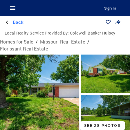
Sign In
Back
Local Realty Service Provided By:
Coldwell Banker Hulsey
Homes for Sale
/
Missouri Real Estate
/
Florissant Real Estate
SEE 28 PHOTOS