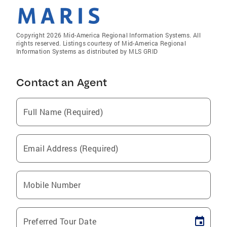
Copyright 2026 Mid-America Regional Information Systems. All
rights reserved. Listings courtesy of Mid-America Regional
Information Systems as distributed by MLS GRID
Contact an Agent
Full Name (Required)
Email Address (Required)
Mobile Number
Preferred Tour Date