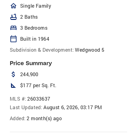
homeOutlined
Single Family
bathtub
2 Baths
bed
3 Bedrooms
calendar_today
Built in 1964
Subdivision & Development:
Wedgwood 5
Price Summary
attach_money
244,900
square_foot
$177 per Sq. Ft.
MLS #:
26033637
Last Updated:
August 6, 2026, 03:17 PM
Added:
2 month(s) ago