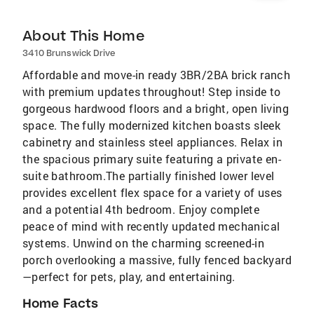
About This Home
3410 Brunswick Drive
Affordable and move-in ready 3BR/2BA brick ranch
with premium updates throughout! Step inside to
gorgeous hardwood floors and a bright, open living
space. The fully modernized kitchen boasts sleek
cabinetry and stainless steel appliances. Relax in
the spacious primary suite featuring a private en-
suite bathroom.The partially finished lower level
provides excellent flex space for a variety of uses
and a potential 4th bedroom. Enjoy complete
peace of mind with recently updated mechanical
systems. Unwind on the charming screened-in
porch overlooking a massive, fully fenced backyard
—perfect for pets, play, and entertaining.
Home Facts