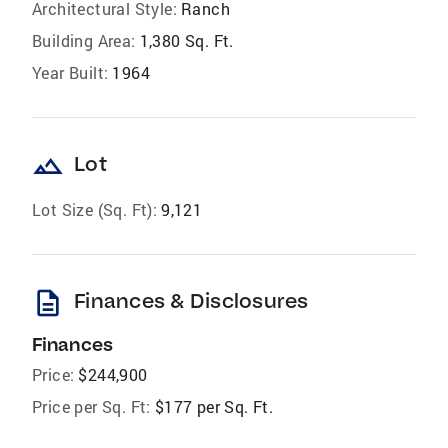
Architectural Style:
Ranch
Building Area:
1,380 Sq. Ft.
Year Built:
1964
landscape
Lot
Lot Size (Sq. Ft):
9,121
description
Finances & Disclosures
Finances
Price:
$244,900
Price per Sq. Ft:
$177 per Sq. Ft.