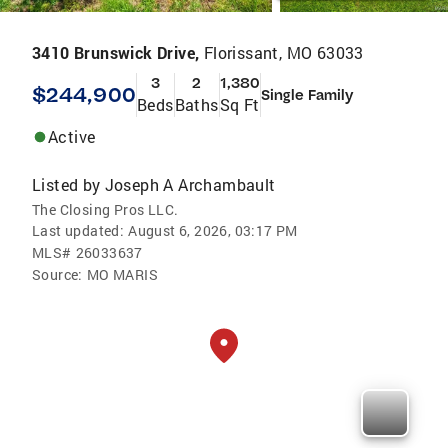
3410 Brunswick Drive,
Florissant, MO 63033
3
2
1,380
$244,900
Single Family
Beds
Baths
Sq Ft
Active
Listed by
Joseph A Archambault
The Closing Pros LLC.
Last updated:
August 6, 2026, 03:17 PM
MLS#
26033637
Source:
MO MARIS