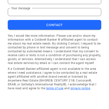
Your message
CONTACT
Yes, I would like more information. Please use and/or share my
information with a Coldwell Banker ® affiliated agent to contact
me about my real estate needs. By clicking Contact, I request to be
contacted by phone or text message and consent to being
contacted by automated means. I understand that my consent to
receive calls or texts is not a condition of purchasing any property,
goods, or services. Alternatively, I understand that I can access
real estate services by email or I can contact the agent myself.
If a Coldwell Banker affiliated agent is not available in the area
where I need assistance, I agree to be contacted by a real estate
agent affiliated with another brand owned or licensed by
Anywhere Real Estate (BHGRE®, CENTURY 21®, Corcoran®,
ERA®, or Sotheby's International Realty®). I acknowledge that I
have read and agree to the
terms of use
and
privacy notice
.