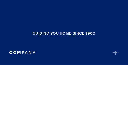
GUIDING YOU HOME SINCE 1906
COMPANY
RESOURCES
JOIN COLDWELL BANKER
Coldwell Banker Global Luxury
Coldwell Banker International