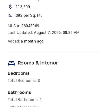
attach_money
113,500
square_foot
$92 per Sq. Ft.
MLS #:
26043069
Last Updated:
August 7, 2026, 08:39 AM
Added:
a month ago
bed
Rooms & Interior
Bedrooms
Total Bedrooms:
3
Bathrooms
Total Bathrooms:
2