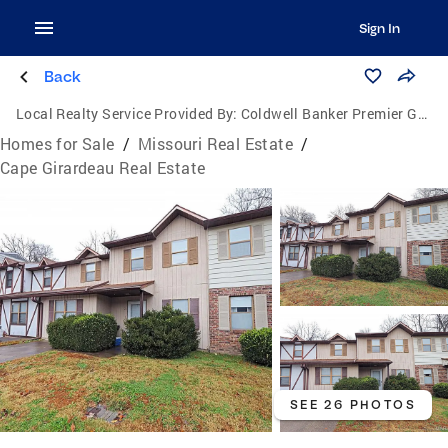
Sign In
Back
Local Realty Service Provided By:
Coldwell Banker Premier Group
Homes for Sale
/
Missouri Real Estate
/
Cape Girardeau Real Estate
SEE 26 PHOTOS