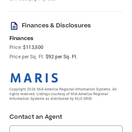
description
Finances & Disclosures
Finances
Price:
$113,500
Price per Sq. Ft:
$92 per Sq. Ft.
Copyright 2026 Mid-America Regional Information Systems. All
rights reserved. Listings courtesy of Mid-America Regional
Information Systems as distributed by MLS GRID
Contact an Agent