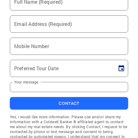
Full Name (Required)
Email Address (Required)
Mobile Number
Preferred Tour Date
Your message
CONTACT
Yes, I would like more information. Please use and/or share my
information with a Coldwell Banker ® affiliated agent to contact
me about my real estate needs. By clicking Contact, I request to be
contacted by phone or text message and consent to being
contacted by automated means. I understand that my consent to