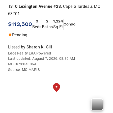
1310 Lexington Avenue #23,
Cape Girardeau, MO
63701
3
2
1,224
$113,500
Condo
Beds
Baths
Sq Ft
Pending
Listed by
Sharon K. Gill
Edge Realty ERA Powered
Last updated:
August 7, 2026, 08:39 AM
MLS#
26043069
Source:
MO MARIS