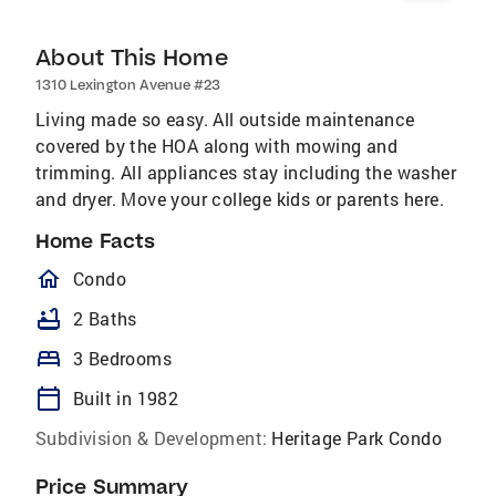
About This Home
1310 Lexington Avenue #23
Living made so easy. All outside maintenance
covered by the HOA along with mowing and
trimming. All appliances stay including the washer
and dryer. Move your college kids or parents here.
Home Facts
homeOutlined
Condo
bathtub
2 Baths
bed
3 Bedrooms
calendar_today
Built in 1982
Subdivision & Development:
Heritage Park Condo
Price Summary