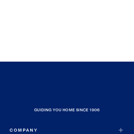
GUIDING YOU HOME SINCE 1906
COMPANY