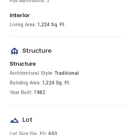
Full Bathrooms:
1
Interior
Living Area:
1,224 Sq. Ft.
foundation
Structure
Structure
Architectural Style:
Traditional
Building Area:
1,224 Sq. Ft.
Year Built:
1982
landscape
Lot
Lot Size (Sq. Ft):
653