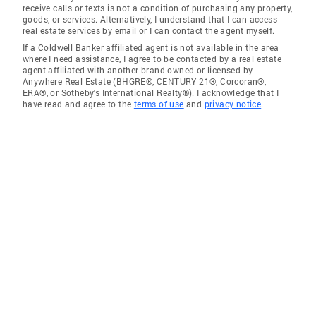
receive calls or texts is not a condition of purchasing any property,
goods, or services. Alternatively, I understand that I can access
real estate services by email or I can contact the agent myself.
If a Coldwell Banker affiliated agent is not available in the area
where I need assistance, I agree to be contacted by a real estate
agent affiliated with another brand owned or licensed by
Anywhere Real Estate (BHGRE®, CENTURY 21®, Corcoran®,
ERA®, or Sotheby's International Realty®). I acknowledge that I
have read and agree to the
terms of use
and
privacy notice
.