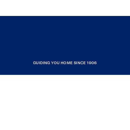
GUIDING YOU HOME SINCE 1906
COMPANY
RESOURCES
JOIN COLDWELL BANKER