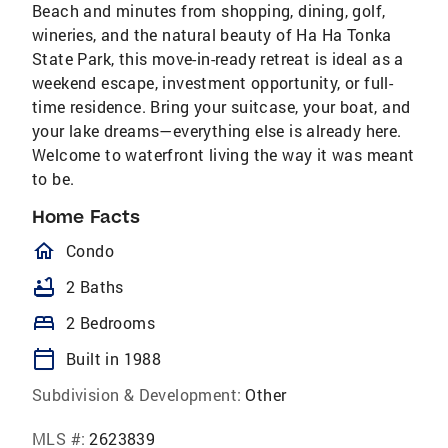
Beach and minutes from shopping, dining, golf,
wineries, and the natural beauty of Ha Ha Tonka
State Park, this move-in-ready retreat is ideal as a
weekend escape, investment opportunity, or full-
time residence. Bring your suitcase, your boat, and
your lake dreams—everything else is already here.
Welcome to waterfront living the way it was meant
to be.
Home Facts
homeOutlined
Condo
bathtub
2 Baths
bed
2 Bedrooms
calendar_today
Built in 1988
Subdivision & Development:
Other
MLS #:
2623839