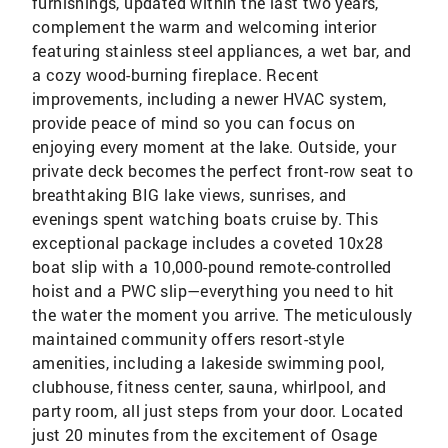
furnishings, updated within the last two years,
complement the warm and welcoming interior
featuring stainless steel appliances, a wet bar, and
a cozy wood-burning fireplace. Recent
improvements, including a newer HVAC system,
provide peace of mind so you can focus on
enjoying every moment at the lake. Outside, your
private deck becomes the perfect front-row seat to
breathtaking BIG lake views, sunrises, and
evenings spent watching boats cruise by. This
exceptional package includes a coveted 10x28
boat slip with a 10,000-pound remote-controlled
hoist and a PWC slip—everything you need to hit
the water the moment you arrive. The meticulously
maintained community offers resort-style
amenities, including a lakeside swimming pool,
clubhouse, fitness center, sauna, whirlpool, and
party room, all just steps from your door. Located
just 20 minutes from the excitement of Osage