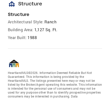
foundation
Structure
Structure
Architectural Style:
Ranch
Building Area:
1,127 Sq. Ft.
Year Built:
1988
HeartlandMLS©2026. Information Deemed Reliable But Not
Guaranteed. This information is being provided by the
HeartlandMLS. The listings presented here may or may not be
listed by the Broker/Agent operating this website. This information
is intended for the personal use of consumers and may not be
used for any purpose other than to identify prospective properties
consumers may be interested in purchasing. Data