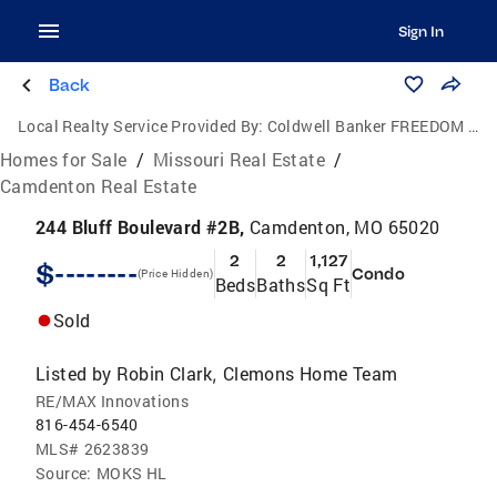
Sign In
Back
Local Realty Service Provided By:
Coldwell Banker FREEDOM GROUP
Homes for Sale
/
Missouri Real Estate
/
Camdenton Real Estate
244 Bluff Boulevard #2B,
Camdenton, MO 65020
2
2
1,127
$--------
Condo
(Price Hidden)
Beds
Baths
Sq Ft
Sold
Listed by
Robin Clark
Clemons Home Team
,
RE/MAX Innovations
816-454-6540
MLS#
2623839
Source:
MOKS HL