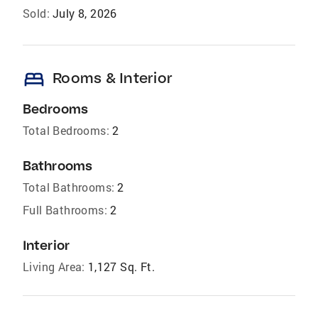
Sold:
July 8, 2026
bed
Rooms & Interior
Bedrooms
Total Bedrooms:
2
Bathrooms
Total Bathrooms:
2
Full Bathrooms:
2
Interior
Living Area:
1,127 Sq. Ft.