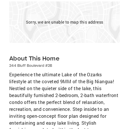
Sorry, we are unable to map this address
About This Home
244 Bluff Boulevard #2B
Experience the ultimate Lake of the Ozarks
lifestyle at the coveted 9MM of the Big Niangua!
Nestled on the quieter side of the lake, this
beautifully furnished 2-bedroom, 2-bath waterfront
condo offers the perfect blend of relaxation,
recreation, and convenience. Step inside to an
inviting open-concept floor plan designed for
entertaining and easy lake living. Stylish