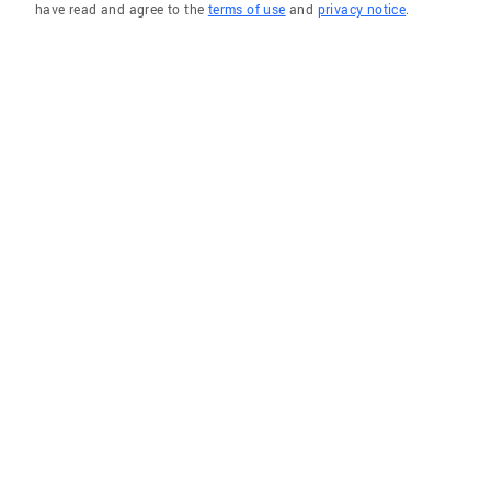
have read and agree to the
terms of use
and
privacy notice
.