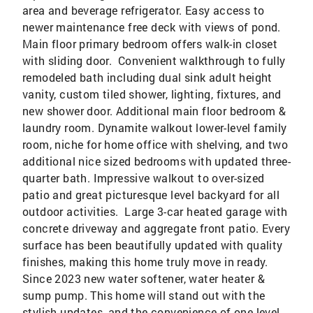
area and beverage refrigerator. Easy access to
newer maintenance free deck with views of pond.
Main floor primary bedroom offers walk-in closet
with sliding door. Convenient walkthrough to fully
remodeled bath including dual sink adult height
vanity, custom tiled shower, lighting, fixtures, and
new shower door. Additional main floor bedroom &
laundry room. Dynamite walkout lower-level family
room, niche for home office with shelving, and two
additional nice sized bedrooms with updated three-
quarter bath. Impressive walkout to over-sized
patio and great picturesque level backyard for all
outdoor activities. Large 3-car heated garage with
concrete driveway and aggregate front patio. Every
surface has been beautifully updated with quality
finishes, making this home truly move in ready.
Since 2023 new water softener, water heater &
sump pump. This home will stand out with the
stylish updates, and the convenience of one-level