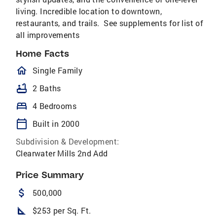
living. Incredible location to downtown,
restaurants, and trails. See supplements for list of
all improvements
Home Facts
homeOutlined
Single Family
bathtub
2 Baths
bed
4 Bedrooms
calendar_today
Built in 2000
Subdivision & Development:
Clearwater Mills 2nd Add
Price Summary
attach_money
500,000
square_foot
$253 per Sq. Ft.