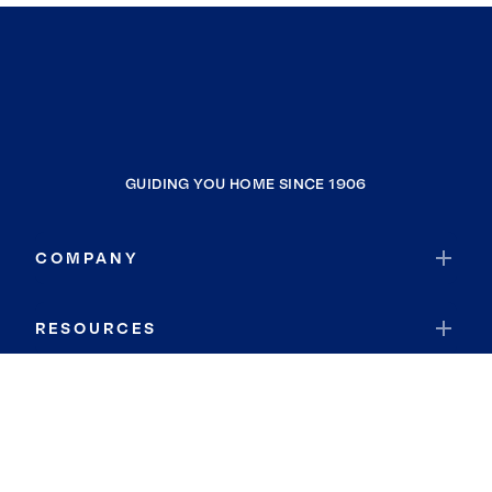
GUIDING YOU HOME SINCE 1906
COMPANY
RESOURCES
JOIN COLDWELL BANKER
Coldwell Banker Global Luxury