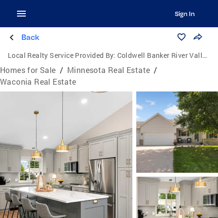
Sign In
Back
Local Realty Service Provided By:
Coldwell Banker River Valley, Realtors
Homes for Sale
/
Minnesota Real Estate
/
Waconia Real Estate