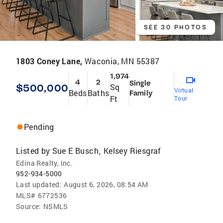
SEE 30 PHOTOS
1803 Coney Lane,
Waconia, MN 55387
1,974
4
2
Single
$500,000
Sq
Virtual
Beds
Baths
Family
Ft
Tour
Pending
Listed by
Sue E Busch
Kelsey Riesgraf
,
Edina Realty, Inc.
952-934-5000
Last updated:
August 6, 2026, 08:54 AM
MLS#
6772536
Source:
NSMLS