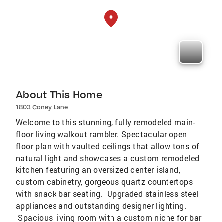
About This Home
1803 Coney Lane
Welcome to this stunning, fully remodeled main-
floor living walkout rambler. Spectacular open
floor plan with vaulted ceilings that allow tons of
natural light and showcases a custom remodeled
kitchen featuring an oversized center island,
custom cabinetry, gorgeous quartz countertops
with snack bar seating. Upgraded stainless steel
appliances and outstanding designer lighting.
Spacious living room with a custom niche for bar