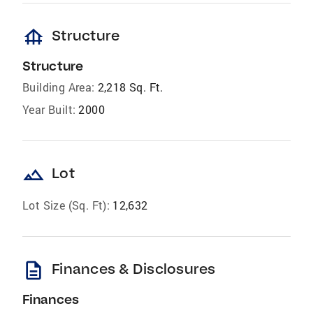
foundation
Structure
Structure
Building Area:
2,218 Sq. Ft.
Year Built:
2000
landscape
Lot
Lot Size (Sq. Ft):
12,632
description
Finances & Disclosures
Finances