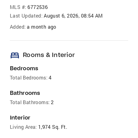
MLS #:
6772536
Last Updated:
August 6, 2026, 08:54 AM
Added:
a month ago
bed
Rooms & Interior
Bedrooms
Total Bedrooms:
4
Bathrooms
Total Bathrooms:
2
Interior
Living Area:
1,974 Sq. Ft.