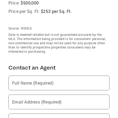
Price:
$500,000
Price per Sq. Ft:
$253 per Sq. Ft.
Source:
NSMLS
Data is deemed reliable but is not guaranteed accurate by the
MLS. The information being provided is for consumers’ personal,
non-commercial use and may not be used for any purpose other
than to identify prospective properties consumers may be
interested in purchasing.
Contact an Agent
Full Name (Required)
Email Address (Required)