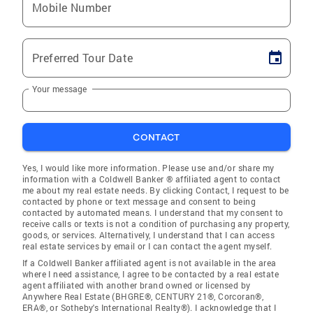
Mobile Number
Preferred Tour Date
Your message
CONTACT
Yes, I would like more information. Please use and/or share my
information with a Coldwell Banker ® affiliated agent to contact
me about my real estate needs. By clicking Contact, I request to be
contacted by phone or text message and consent to being
contacted by automated means. I understand that my consent to
receive calls or texts is not a condition of purchasing any property,
goods, or services. Alternatively, I understand that I can access
real estate services by email or I can contact the agent myself.
If a Coldwell Banker affiliated agent is not available in the area
where I need assistance, I agree to be contacted by a real estate
agent affiliated with another brand owned or licensed by
Anywhere Real Estate (BHGRE®, CENTURY 21®, Corcoran®,
ERA®, or Sotheby's International Realty®). I acknowledge that I