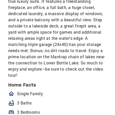
true luxury suite. It features a freestanding
fireplace, an office, a full bath, a huge closet,
dedicated laundry, a massive display of windows,
and a private balcony with a beautiful view. Step
outside to a lakeside deck, a great firepit area, a
yard with ample space for games and additional
relaxing areas right at the water's edge. A
matching triple garage (24x40) has your storage
needs met. Bonus; no dirt roads to travel. Enjoy a
prime location on the Mantrap chain of lakes near
the connection to Lower Bottle Lake. So much to
enjoy and explore—be sure to check out the video
tour!
Home Facts
homeOutlined
Single Family
bathtub
3 Baths
bed
3 Bedrooms