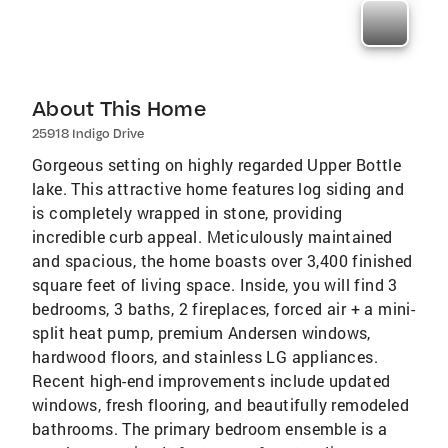
About This Home
25918 Indigo Drive
Gorgeous setting on highly regarded Upper Bottle
lake. This attractive home features log siding and
is completely wrapped in stone, providing
incredible curb appeal. Meticulously maintained
and spacious, the home boasts over 3,400 finished
square feet of living space. Inside, you will find 3
bedrooms, 3 baths, 2 fireplaces, forced air + a mini-
split heat pump, premium Andersen windows,
hardwood floors, and stainless LG appliances.
Recent high-end improvements include updated
windows, fresh flooring, and beautifully remodeled
bathrooms. The primary bedroom ensemble is a