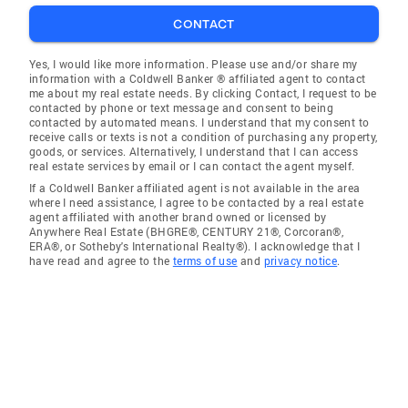
CONTACT
Yes, I would like more information. Please use and/or share my
information with a Coldwell Banker ® affiliated agent to contact
me about my real estate needs. By clicking Contact, I request to be
contacted by phone or text message and consent to being
contacted by automated means. I understand that my consent to
receive calls or texts is not a condition of purchasing any property,
goods, or services. Alternatively, I understand that I can access
real estate services by email or I can contact the agent myself.
If a Coldwell Banker affiliated agent is not available in the area
where I need assistance, I agree to be contacted by a real estate
agent affiliated with another brand owned or licensed by
Anywhere Real Estate (BHGRE®, CENTURY 21®, Corcoran®,
ERA®, or Sotheby's International Realty®). I acknowledge that I
have read and agree to the
terms of use
and
privacy notice
.