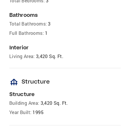
Total Bedrooms:
3
Bathrooms
Total Bathrooms:
3
Full Bathrooms:
1
Interior
Living Area:
3,420 Sq. Ft.
foundation
Structure
Structure
Building Area:
3,420 Sq. Ft.
Year Built:
1995