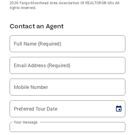
2026 Fargo-Moorhead Area Association Of REALTORS® Mls All
rights reserved.
Contact an Agent
Full Name (Required)
Email Address (Required)
Mobile Number
Preferred Tour Date
Your message