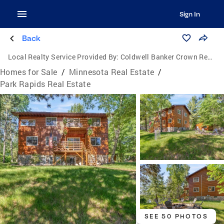
Sign In
Back
Local Realty Service Provided By:
Coldwell Banker Crown Realtors
Homes for Sale
/
Minnesota Real Estate
/
Park Rapids Real Estate
SEE 50 PHOTOS