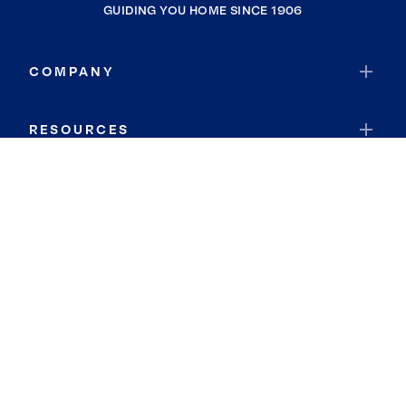
GUIDING YOU HOME SINCE 1906
COMPANY
RESOURCES
JOIN COLDWELL BANKER
Coldwell Banker Global Luxury
Coldwell Banker International
Coldwell Banker Commercial