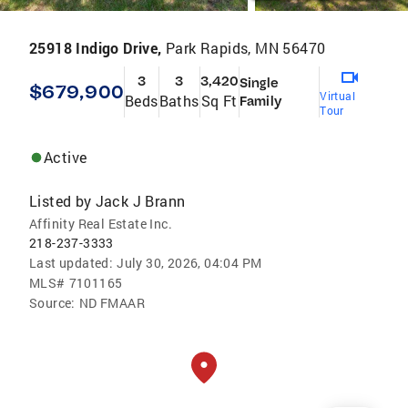
25918 Indigo Drive,
Park Rapids, MN 56470
3
3
3,420
Single
$679,900
Virtual
Beds
Baths
Sq Ft
Family
Tour
Active
Listed by
Jack J Brann
Affinity Real Estate Inc.
218-237-3333
Last updated:
July 30, 2026, 04:04 PM
MLS#
7101165
Source:
ND FMAAR