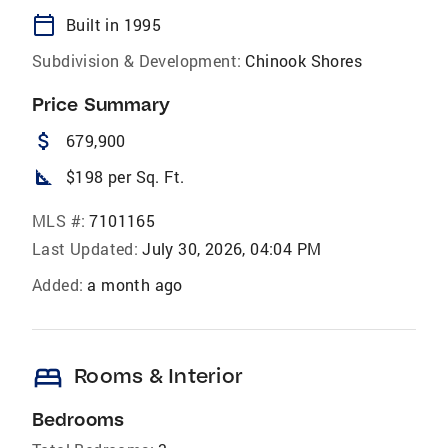
calendar_today
Built in 1995
Subdivision & Development:
Chinook Shores
Price Summary
attach_money
679,900
square_foot
$198 per Sq. Ft.
MLS #:
7101165
Last Updated:
July 30, 2026, 04:04 PM
Added:
a month ago
bed
Rooms & Interior
Bedrooms