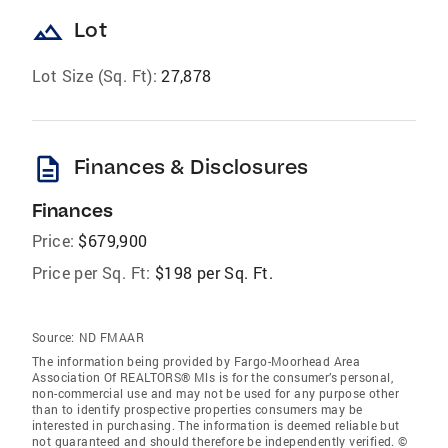
landscape
Lot
Lot Size (Sq. Ft):
27,878
description
Finances & Disclosures
Finances
Price:
$679,900
Price per Sq. Ft:
$198 per Sq. Ft.
Source:
ND FMAAR
The information being provided by Fargo-Moorhead Area
Association Of REALTORS® Mls is for the consumer’s personal,
non-commercial use and may not be used for any purpose other
than to identify prospective properties consumers may be
interested in purchasing. The information is deemed reliable but
not guaranteed and should therefore be independently verified. ©