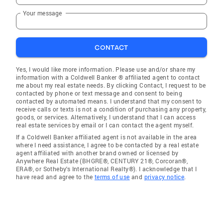
Your message
CONTACT
Yes, I would like more information. Please use and/or share my
information with a Coldwell Banker ® affiliated agent to contact
me about my real estate needs. By clicking Contact, I request to be
contacted by phone or text message and consent to being
contacted by automated means. I understand that my consent to
receive calls or texts is not a condition of purchasing any property,
goods, or services. Alternatively, I understand that I can access
real estate services by email or I can contact the agent myself.
If a Coldwell Banker affiliated agent is not available in the area
where I need assistance, I agree to be contacted by a real estate
agent affiliated with another brand owned or licensed by
Anywhere Real Estate (BHGRE®, CENTURY 21®, Corcoran®,
ERA®, or Sotheby's International Realty®). I acknowledge that I
have read and agree to the
terms of use
and
privacy notice
.