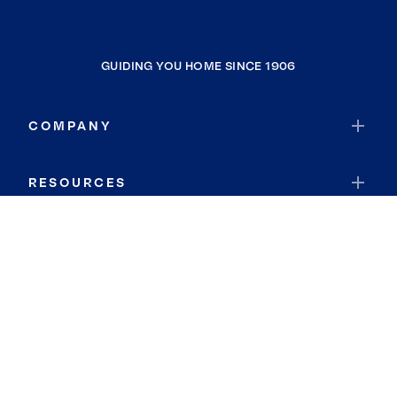
GUIDING YOU HOME SINCE 1906
COMPANY
RESOURCES
JOIN COLDWELL BANKER
Coldwell Banker Global Luxury
Coldwell Banker International
Coldwell Banker Commercial