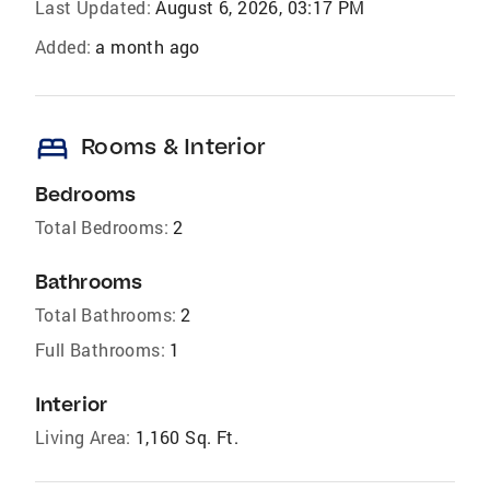
Last Updated:
August 6, 2026, 03:17 PM
Added:
a month ago
bed
Rooms & Interior
Bedrooms
Total Bedrooms:
2
Bathrooms
Total Bathrooms:
2
Full Bathrooms:
1
Interior
Living Area:
1,160 Sq. Ft.