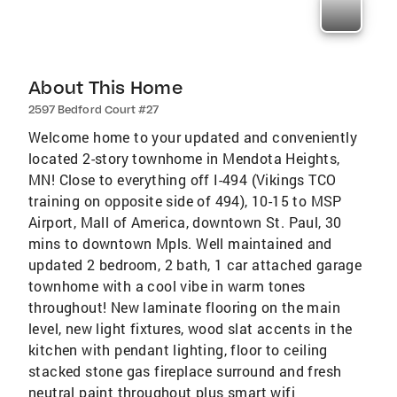
About This Home
2597 Bedford Court #27
Welcome home to your updated and conveniently
located 2-story townhome in Mendota Heights,
MN! Close to everything off I-494 (Vikings TCO
training on opposite side of 494), 10-15 to MSP
Airport, Mall of America, downtown St. Paul, 30
mins to downtown Mpls. Well maintained and
updated 2 bedroom, 2 bath, 1 car attached garage
townhome with a cool vibe in warm tones
throughout! New laminate flooring on the main
level, new light fixtures, wood slat accents in the
kitchen with pendant lighting, floor to ceiling
stacked stone gas fireplace surround and fresh
neutral paint throughout plus smart wifi