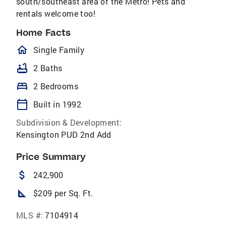
south/southeast area of the Metro! Pets and
rentals welcome too!
Home Facts
homeOutlined
Single Family
bathtub
2 Baths
bed
2 Bedrooms
calendar_today
Built in 1992
Subdivision & Development:
Kensington PUD 2nd Add
Price Summary
attach_money
242,900
square_foot
$209 per Sq. Ft.
MLS #:
7104914