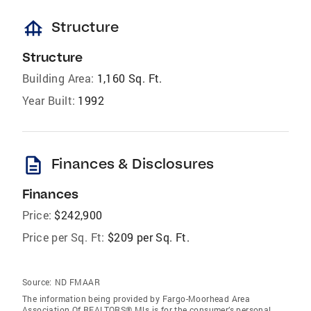
foundation
Structure
Structure
Building Area:
1,160 Sq. Ft.
Year Built:
1992
description
Finances & Disclosures
Finances
Price:
$242,900
Price per Sq. Ft:
$209 per Sq. Ft.
Source:
ND FMAAR
The information being provided by Fargo-Moorhead Area
Association Of REALTORS® Mls is for the consumer’s personal,