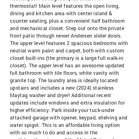
thermostat! Main level features the open living,
dining and kitchen area with center island &
counter seating, plus a convenient half bathroom
and mechanical closet. Step out onto the private
front patio through newer Andersen slider doors.
The upper level features 2 spacious bedrooms with
neutral warm paint and carpet, both with custom
closet built-ins (the primary is a large full walk-in
closet). The upper level has an awesome updated
full bathroom with tile floors, white vanity with
granite top. The laundry area is ideally located
upstairs and includes a new (2024) stainless
Maytag washer and dryer! Additional recent
updates include windows and extra insulation for
higher efficiency. Park inside your tuck-under
attached garage with opener, keypad, shelving and
water spigot. This is an affordable living option
with so much to do and access in the