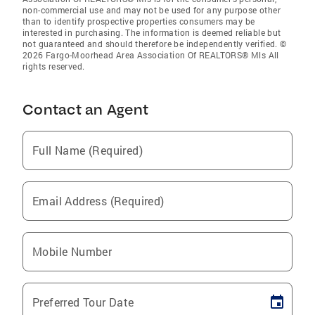
non-commercial use and may not be used for any purpose other
than to identify prospective properties consumers may be
interested in purchasing. The information is deemed reliable but
not guaranteed and should therefore be independently verified. ©
2026 Fargo-Moorhead Area Association Of REALTORS® Mls All
rights reserved.
Contact an Agent
Full Name (Required)
Email Address (Required)
Mobile Number
Preferred Tour Date