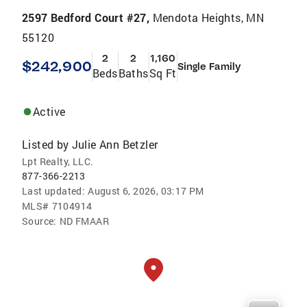
2597 Bedford Court #27,
Mendota Heights, MN
55120
2
2
1,160
$242,900
Single Family
Beds
Baths
Sq Ft
Active
Listed by
Julie Ann Betzler
Lpt Realty, LLC.
877-366-2213
Last updated:
August 6, 2026, 03:17 PM
MLS#
7104914
Source:
ND FMAAR