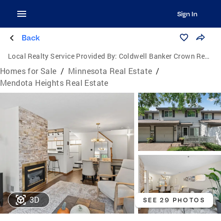
Sign In
Back
Local Realty Service Provided By:
Coldwell Banker Crown Realtors
Homes for Sale
/
Minnesota Real Estate
/
Mendota Heights Real Estate
3D
SEE 29 PHOTOS