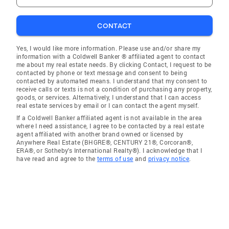
CONTACT
Yes, I would like more information. Please use and/or share my
information with a Coldwell Banker ® affiliated agent to contact
me about my real estate needs. By clicking Contact, I request to be
contacted by phone or text message and consent to being
contacted by automated means. I understand that my consent to
receive calls or texts is not a condition of purchasing any property,
goods, or services. Alternatively, I understand that I can access
real estate services by email or I can contact the agent myself.
If a Coldwell Banker affiliated agent is not available in the area
where I need assistance, I agree to be contacted by a real estate
agent affiliated with another brand owned or licensed by
Anywhere Real Estate (BHGRE®, CENTURY 21®, Corcoran®,
ERA®, or Sotheby's International Realty®). I acknowledge that I
have read and agree to the
terms of use
and
privacy notice
.