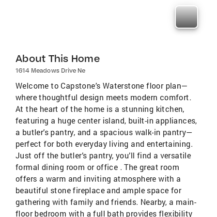
About This Home
1614 Meadows Drive Ne
Welcome to Capstone’s Waterstone floor plan—
where thoughtful design meets modern comfort.
At the heart of the home is a stunning kitchen,
featuring a huge center island, built-in appliances,
a butler’s pantry, and a spacious walk-in pantry—
perfect for both everyday living and entertaining.
Just off the butler’s pantry, you’ll find a versatile
formal dining room or office . The great room
offers a warm and inviting atmosphere with a
beautiful stone fireplace and ample space for
gathering with family and friends. Nearby, a main-
floor bedroom with a full bath provides flexibility