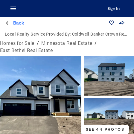
Sign In
Back
Local Realty Service Provided By:
Coldwell Banker Crown Realtors
Homes for Sale
/
Minnesota Real Estate
/
East Bethel Real Estate
SEE 44 PHOTOS