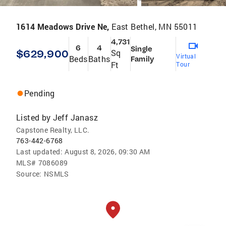
1614 Meadows Drive Ne,
East Bethel, MN 55011
4,731
6
4
Single
$629,900
Sq
Virtual
Beds
Baths
Family
Ft
Tour
Pending
Listed by
Jeff Janasz
Capstone Realty, LLC.
763-442-6768
Last updated:
August 8, 2026, 09:30 AM
MLS#
7086089
Source:
NSMLS