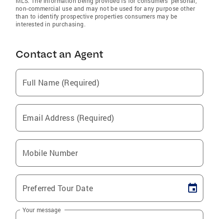
MLS. The information being provided is for consumers’ personal,
non-commercial use and may not be used for any purpose other
than to identify prospective properties consumers may be
interested in purchasing.
Contact an Agent
Full Name (Required)
Email Address (Required)
Mobile Number
Preferred Tour Date
Your message