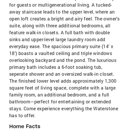
for guests or multigenerational living. A tucked-
away staircase leads to the upper level, where an
open loft creates a bright and airy feel. The owner’s
suite, along with three additional bedrooms, all
feature walk-in closets. A full bath with double
sinks and upper-level large laundry room add
everyday ease. The spacious primary suite (14' x
18') boasts a vaulted ceiling and triple windows
overlooking backyard and the pond. The luxurious
primary bath includes a 6-foot soaking tub,
seperate shower and an oversized walk-in closet.
The finished lower level adds approximately 1,300
square feet of living space, complete with a large
family room, an additional bedroom, and a full
bathroom—perfect for entertaining or extended
stays. Come experience everything the Waterstone
has to offer.
Home Facts