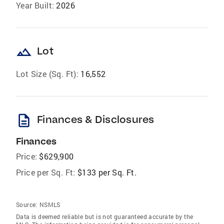
Year Built:
2026
landscape
Lot
Lot Size (Sq. Ft):
16,552
description
Finances & Disclosures
Finances
Price:
$629,900
Price per Sq. Ft:
$133 per Sq. Ft.
Source:
NSMLS
Data is deemed reliable but is not guaranteed accurate by the