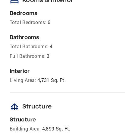
bed
Bedrooms
Total Bedrooms:
6
Bathrooms
Total Bathrooms:
4
Full Bathrooms:
3
Interior
Living Area:
4,731 Sq. Ft.
foundation
Structure
Structure
Building Area:
4,899 Sq. Ft.