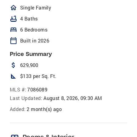
homeOutlined
Single Family
bathtub
4 Baths
bed
6 Bedrooms
calendar_today
Built in 2026
Price Summary
attach_money
629,900
square_foot
$133 per Sq. Ft.
MLS #:
7086089
Last Updated:
August 8, 2026, 09:30 AM
Added:
2 month(s) ago
Rooms & Interior