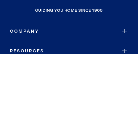
GUIDING YOU HOME SINCE 1906
COMPANY
RESOURCES
JOIN COLDWELL BANKER
Coldwell Banker Global Luxury
Coldwell Banker International
Coldwell Banker Commercial