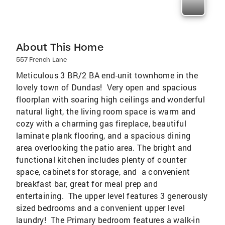
About This Home
557 French Lane
Meticulous 3 BR/2 BA end-unit townhome in the
lovely town of Dundas! Very open and spacious
floorplan with soaring high ceilings and wonderful
natural light, the living room space is warm and
cozy with a charming gas fireplace, beautiful
laminate plank flooring, and a spacious dining
area overlooking the patio area. The bright and
functional kitchen includes plenty of counter
space, cabinets for storage, and a convenient
breakfast bar, great for meal prep and
entertaining. The upper level features 3 generously
sized bedrooms and a convenient upper level
laundry! The Primary bedroom features a walk-in