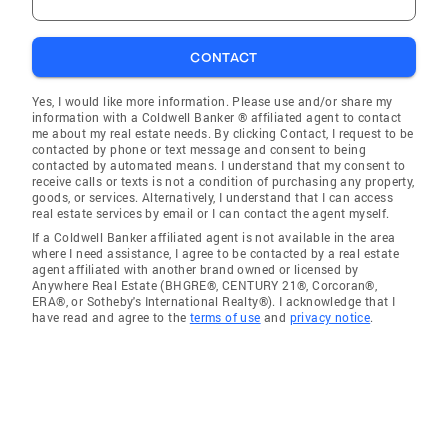
CONTACT
Yes, I would like more information. Please use and/or share my
information with a Coldwell Banker ® affiliated agent to contact
me about my real estate needs. By clicking Contact, I request to be
contacted by phone or text message and consent to being
contacted by automated means. I understand that my consent to
receive calls or texts is not a condition of purchasing any property,
goods, or services. Alternatively, I understand that I can access
real estate services by email or I can contact the agent myself.
If a Coldwell Banker affiliated agent is not available in the area
where I need assistance, I agree to be contacted by a real estate
agent affiliated with another brand owned or licensed by
Anywhere Real Estate (BHGRE®, CENTURY 21®, Corcoran®,
ERA®, or Sotheby's International Realty®). I acknowledge that I
have read and agree to the
terms of use
and
privacy notice
.