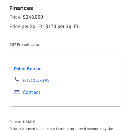
Finances
Price:
$248,000
Price per Sq. Ft:
$173 per Sq. Ft.
557 French Lane
Pablo Borean
(612) 250-0965
Contact
Source:
NSMLS
Data is deemed reliable but is not guaranteed accurate by the