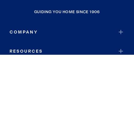
GUIDING YOU HOME SINCE 1906
COMPANY
RESOURCES
JOIN COLDWELL BANKER
Coldwell Banker Global Luxury
Coldwell Banker International
Coldwell Banker Commercial