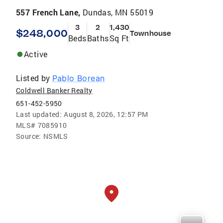
557 French Lane,
Dundas, MN 55019
3
2
1,430
$248,000
Townhouse
Beds
Baths
Sq Ft
Active
Listed by
Pablo Borean
Coldwell Banker Realty
651-452-5950
Last updated:
August 8, 2026, 12:57 PM
MLS#
7085910
Source:
NSMLS