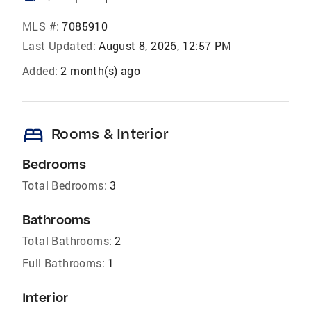
MLS #:
7085910
Last Updated:
August 8, 2026, 12:57 PM
Added:
2 month(s) ago
bed
Rooms & Interior
Bedrooms
Total Bedrooms:
3
Bathrooms
Total Bathrooms:
2
Full Bathrooms:
1
Interior