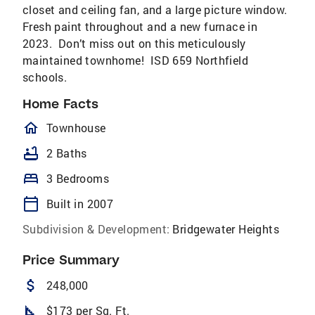
closet and ceiling fan, and a large picture window.
Fresh paint throughout and a new furnace in
2023. Don’t miss out on this meticulously
maintained townhome! ISD 659 Northfield
schools.
Home Facts
homeOutlined
Townhouse
bathtub
2 Baths
bed
3 Bedrooms
calendar_today
Built in 2007
Subdivision & Development:
Bridgewater Heights
Price Summary
attach_money
248,000
square_foot
$173 per Sq. Ft.