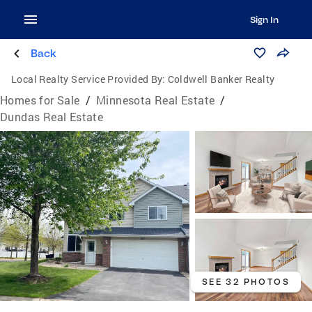
Sign In
Back
Local Realty Service Provided By:
Coldwell Banker Realty
Homes for Sale
/
Minnesota Real Estate
/
Dundas Real Estate
SEE 32 PHOTOS