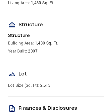
Living Area:
1,430 Sq. Ft.
foundation
Structure
Structure
Building Area:
1,430 Sq. Ft.
Year Built:
2007
landscape
Lot
Lot Size (Sq. Ft):
2,613
description
Finances & Disclosures