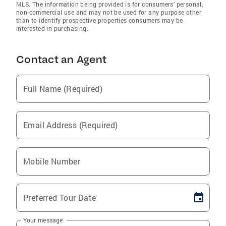
MLS. The information being provided is for consumers’ personal,
non-commercial use and may not be used for any purpose other
than to identify prospective properties consumers may be
interested in purchasing.
Contact an Agent
Full Name (Required)
Email Address (Required)
Mobile Number
Preferred Tour Date
Your message