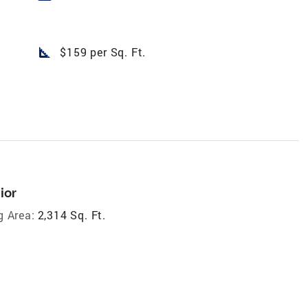
square_foot
$159 per Sq. Ft.
ior
g Area:
2,314 Sq. Ft.