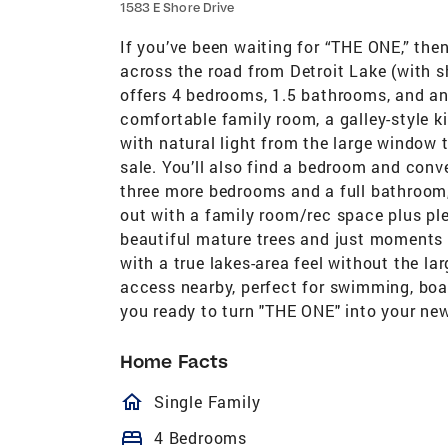
1583 E Shore Drive
If you’ve been waiting for “THE ONE,” then
across the road from Detroit Lake (with s
offers 4 bedrooms, 1.5 bathrooms, and an 
comfortable family room, a galley-style k
with natural light from the large window 
sale. You’ll also find a bedroom and conv
three more bedrooms and a full bathroom,
out with a family room/rec space plus ple
beautiful mature trees and just moments f
with a true lakes-area feel without the lar
access nearby, perfect for swimming, boat
you ready to turn "THE ONE" into your ne
Home Facts
homeOutlined
Single Family
bed
4 Bedrooms