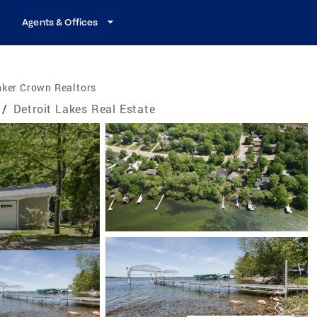
Agents & Offices
nker Crown Realtors
/
Detroit Lakes Real Estate