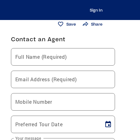
Sign In
Save
Share
Contact an Agent
Full Name (Required)
Email Address (Required)
Mobile Number
Preferred Tour Date
Your message