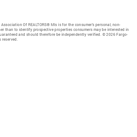
Association Of REALTORS® Mls is for the consumer’s personal, non-
r than to identify prospective properties consumers may be interested in
guaranteed and should therefore be independently verified. © 2026 Fargo-
 reserved.