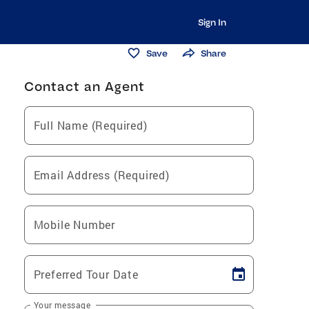
Sign In
Save
Share
Contact an Agent
Full Name (Required)
Email Address (Required)
Mobile Number
Preferred Tour Date
Your message