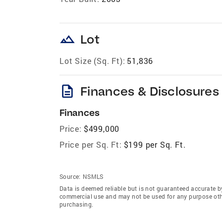
landscape
Lot
Lot Size (Sq. Ft):
51,836
description
Finances & Disclosures
Finances
Price:
$499,000
Price per Sq. Ft:
$199 per Sq. Ft.
Source:
NSMLS
Data is deemed reliable but is not guaranteed accurate b
commercial use and may not be used for any purpose othe
purchasing.