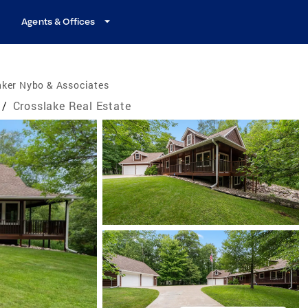
Agents & Offices
nker Nybo & Associates
/
Crosslake Real Estate