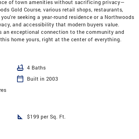
ence of town amenities without sacrificing privacy—
oods Gold Course, various retail shops, restaurants,
you're seeking a year-round residence or a Northwoods
ivacy, and accessibility that modern buyers value.
fers an exceptional connection to the community and
this home yours, right at the center of everything.
bathtub
4 Baths
calendar_today
Built in 2003
res
square_foot
$199 per Sq. Ft.