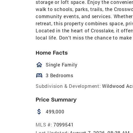
storage or loft space. Enjoy the conveni
walk to schools, parks, trails, the Crossw
community events, and services. Whether 
retreat, this property combines space, pr
Located in the heart of Crosslake, it of
local life. Don’t miss the chance to make 
Home Facts
homeOutlined
Single Family
bed
3 Bedrooms
Subdivision & Development:
Wildwood Ac
Price Summary
attach_money
499,000
MLS #:
7099541
Last Updated:
August 7, 2026, 08:38 AM