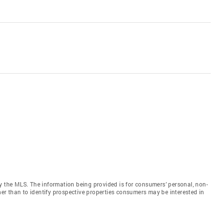
y the MLS. The information being provided is for consumers’ personal, non-
r than to identify prospective properties consumers may be interested in