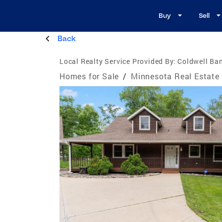
Buy
Sell
Back
Local Realty Service Provided By:
Coldwell Ba
Homes for Sale
/
Minnesota Real Estate