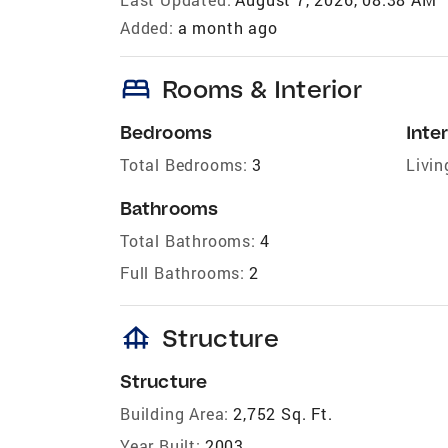
Added:
a month ago
bed
Rooms & Interior
Bedrooms
Inter
Total Bedrooms:
3
Livin
Bathrooms
Total Bathrooms:
4
Full Bathrooms:
2
foundation
Structure
Structure
Building Area:
2,752 Sq. Ft.
Year Built:
2003