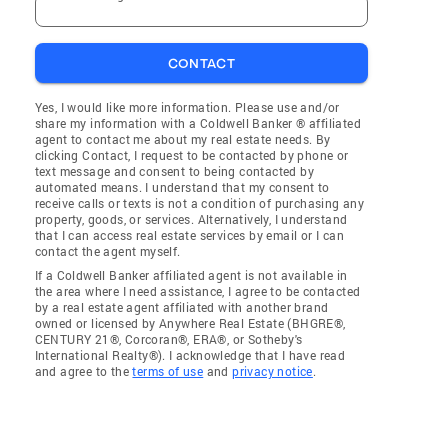
CONTACT
Yes, I would like more information. Please use and/or
share my information with a Coldwell Banker ® affiliated
agent to contact me about my real estate needs. By
clicking Contact, I request to be contacted by phone or
text message and consent to being contacted by
automated means. I understand that my consent to
receive calls or texts is not a condition of purchasing any
property, goods, or services. Alternatively, I understand
that I can access real estate services by email or I can
contact the agent myself.
If a Coldwell Banker affiliated agent is not available in
the area where I need assistance, I agree to be contacted
by a real estate agent affiliated with another brand
owned or licensed by Anywhere Real Estate (BHGRE®,
CENTURY 21®, Corcoran®, ERA®, or Sotheby's
International Realty®). I acknowledge that I have read
and agree to the
terms of use
and
privacy notice
.