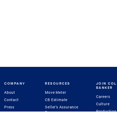
COMPANY
RESOURCES
JOIN CO
BANKER
About
Move Meter
Careers
Contact
CB Estimate
Culture
Press
Seller's Assurance
Production
Program
Leadership