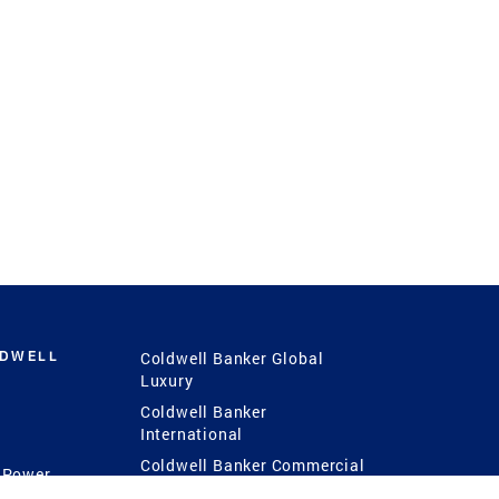
LDWELL
Coldwell Banker Global
Luxury
Coldwell Banker
International
Coldwell Banker Commercial
 Power