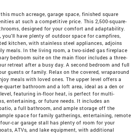
rs this much acreage, garage space, finished square
nities at such a competitive price. This 2,500-square-
hrooms, designed for your comfort and adaptability.
, you'll have plenty of outdoor space for campfires,
ed kitchen, with stainless steel appliances, adjoins
ily meals. In the living room, a two-sided gas fireplace
ary bedroom suite on the main floor includes a three-
ur retreat after a busy day. A second bedroom and full
our guests or family. Relax on the covered, wraparound
njoy meals with loved ones. The upper level offers a
-quarter bathroom and a loft area, ideal as a den or
vel, featuring in-floor heat, is perfect for multi-
, entertaining, or future needs. It includes an
atio, a full bathroom, and ample storage off the
 ample space for family gatherings, entertaining, remote
four-car garage stall has plenty of room for your
 boats, ATVs, and lake equipment, with additional