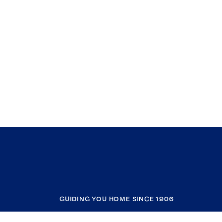
GUIDING YOU HOME SINCE 1906