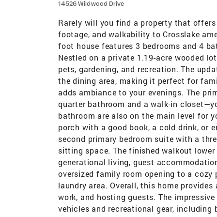
14526 Wildwood Drive
Rarely will you find a property that offe
footage, and walkability to Crosslake ame
foot house features 3 bedrooms and 4 bat
Nestled on a private 1.19-acre wooded lot
pets, gardening, and recreation. The updat
the dining area, making it perfect for fam
adds ambiance to your evenings. The prim
quarter bathroom and a walk-in closet—yo
bathroom are also on the main level for y
porch with a good book, a cold drink, or e
second primary bedroom suite with a three
sitting space. The finished walkout lower le
generational living, guest accommodations
oversized family room opening to a cozy p
laundry area. Overall, this home provides
work, and hosting guests. The impressive 
vehicles and recreational gear, including