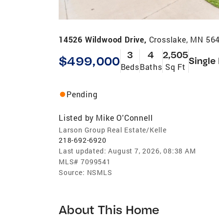
14526 Wildwood Drive,
Crosslake, MN 56
3
4
2,505
$499,000
Single
Beds
Baths
Sq Ft
Pending
Listed by
Mike O'Connell
Larson Group Real Estate/Kelle
218-692-6920
Last updated:
August 7, 2026, 08:38 AM
MLS#
7099541
Source:
NSMLS
About This Home