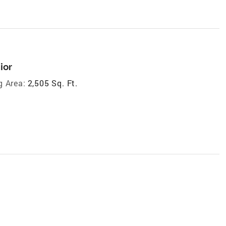
ior
g Area:
2,505 Sq. Ft.