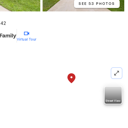
SEE 53 PHOTOS
442
 Family
Virtual Tour
Street View