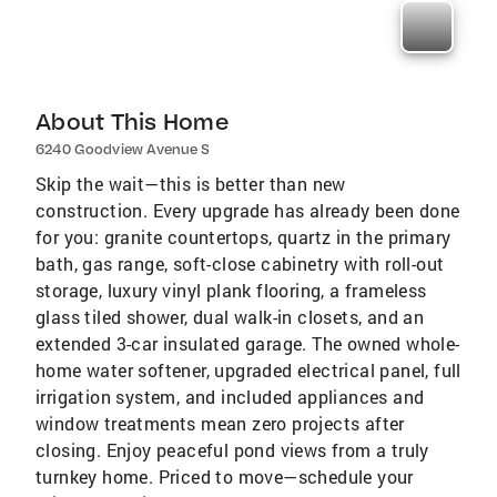
About This Home
6240 Goodview Avenue S
Skip the wait—this is better than new
construction. Every upgrade has already been done
for you: granite countertops, quartz in the primary
bath, gas range, soft-close cabinetry with roll-out
storage, luxury vinyl plank flooring, a frameless
glass tiled shower, dual walk-in closets, and an
extended 3-car insulated garage. The owned whole-
home water softener, upgraded electrical panel, full
irrigation system, and included appliances and
window treatments mean zero projects after
closing. Enjoy peaceful pond views from a truly
turnkey home. Priced to move—schedule your