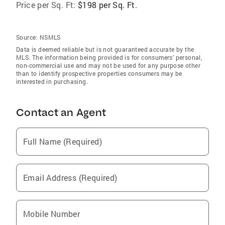
Price per Sq. Ft:
$198 per Sq. Ft.
Source:
NSMLS
Data is deemed reliable but is not guaranteed accurate by the
MLS. The information being provided is for consumers’ personal,
non-commercial use and may not be used for any purpose other
than to identify prospective properties consumers may be
interested in purchasing.
Contact an Agent
Full Name (Required)
Email Address (Required)
Mobile Number