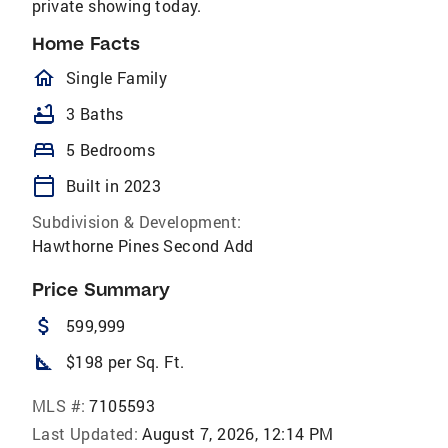
private showing today.
Home Facts
homeOutlined
Single Family
bathtub
3 Baths
bed
5 Bedrooms
calendar_today
Built in 2023
Subdivision & Development:
Hawthorne Pines Second Add
Price Summary
attach_money
599,999
square_foot
$198 per Sq. Ft.
MLS #:
7105593
Last Updated:
August 7, 2026, 12:14 PM