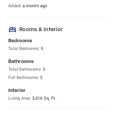
Added:
a month ago
bed
Rooms & Interior
Bedrooms
Total Bedrooms:
5
Bathrooms
Total Bathrooms:
3
Full Bathrooms:
2
Interior
Living Area:
3,016 Sq. Ft.