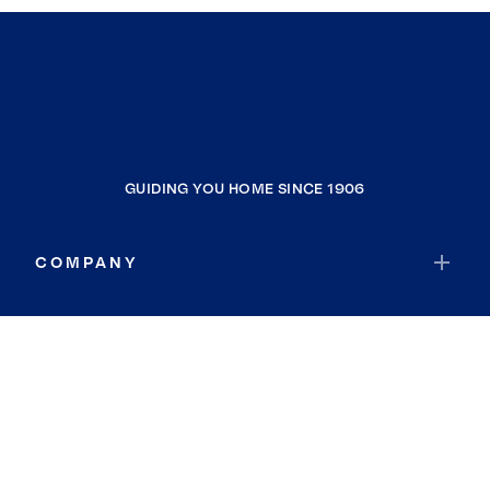
GUIDING YOU HOME SINCE 1906
COMPANY
RESOURCES
JOIN COLDWELL BANKER
Coldwell Banker Global Luxury