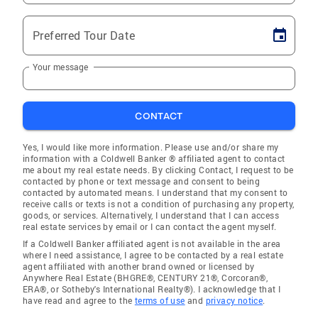
Preferred Tour Date
Your message
CONTACT
Yes, I would like more information. Please use and/or share my
information with a Coldwell Banker ® affiliated agent to contact
me about my real estate needs. By clicking Contact, I request to be
contacted by phone or text message and consent to being
contacted by automated means. I understand that my consent to
receive calls or texts is not a condition of purchasing any property,
goods, or services. Alternatively, I understand that I can access
real estate services by email or I can contact the agent myself.
If a Coldwell Banker affiliated agent is not available in the area
where I need assistance, I agree to be contacted by a real estate
agent affiliated with another brand owned or licensed by
Anywhere Real Estate (BHGRE®, CENTURY 21®, Corcoran®,
ERA®, or Sotheby's International Realty®). I acknowledge that I
have read and agree to the
terms of use
and
privacy notice
.