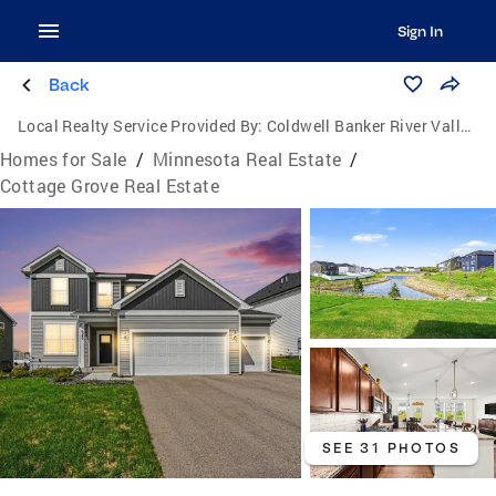
Sign In
Back
Local Realty Service Provided By:
Coldwell Banker River Valley, Realtors
Homes for Sale
/
Minnesota Real Estate
/
Cottage Grove Real Estate
SEE 31 PHOTOS