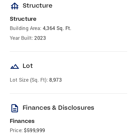
foundation
Structure
Structure
Building Area:
4,364 Sq. Ft.
Year Built:
2023
landscape
Lot
Lot Size (Sq. Ft):
8,973
description
Finances & Disclosures
Finances
Price:
$599,999