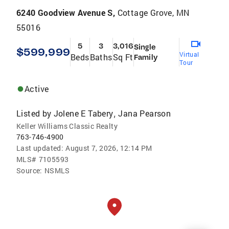
6240 Goodview Avenue S,
Cottage Grove, MN
55016
5
3
3,016
Single
$599,999
Virtual
Beds
Baths
Sq Ft
Family
Tour
Active
Listed by
Jolene E Tabery
Jana Pearson
,
Keller Williams Classic Realty
763-746-4900
Last updated:
August 7, 2026, 12:14 PM
MLS#
7105593
Source:
NSMLS