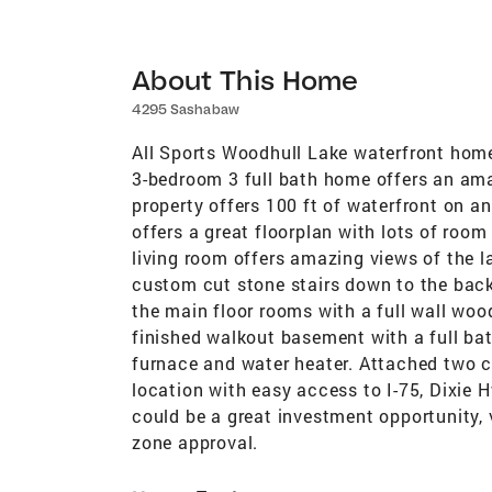
About This Home
4295 Sashabaw
All Sports Woodhull Lake waterfront home
3-bedroom 3 full bath home offers an amaz
property offers 100 ft of waterfront on a
offers a great floorplan with lots of room
living room offers amazing views of the 
custom cut stone stairs down to the bac
the main floor rooms with a full wall woo
finished walkout basement with a full bat
furnace and water heater. Attached two c
location with easy access to I-75, Dixie 
could be a great investment opportunity,
zone approval.