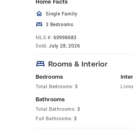
Home Facts
homeOutlined
Single Family
bed
3 Bedrooms
MLS #:
60998683
Sold:
July 28, 2026
bed
Rooms & Interior
Bedrooms
Inter
Total Bedrooms:
3
Livin
Bathrooms
Total Bathrooms:
3
Full Bathrooms:
3