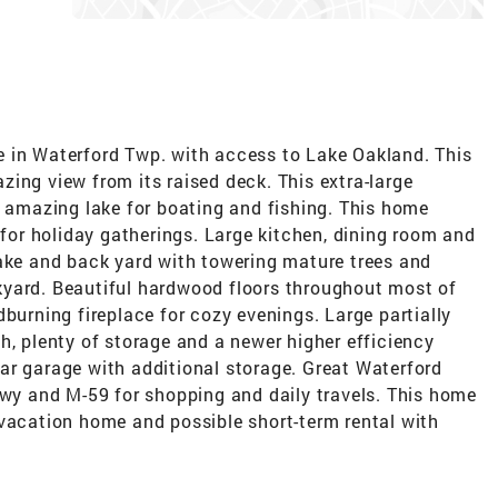
 in Waterford Twp. with access to Lake Oakland. This
ing view from its raised deck. This extra-large
n amazing lake for boating and fishing. This home
 for holiday gatherings. Large kitchen, dining room and
lake and back yard with towering mature trees and
kyard. Beautiful hardwood floors throughout most of
dburning fireplace for cozy evenings. Large partially
h, plenty of storage and a newer higher efficiency
ar garage with additional storage. Great Waterford
Hwy and M-59 for shopping and daily travels. This home
 vacation home and possible short-term rental with