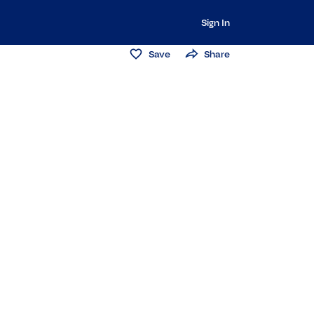
Sign In
Save
Share