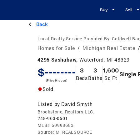
Buy
Sell
Back
Local Realty Service Provided By:
Coldwell Ban
Homes for Sale
/
Michigan Real Estate
4295 Sashabaw,
Waterford, MI 48329
$--------
3
3
1,600
Single 
Beds
Baths
Sq Ft
(Price Hidden)
Sold
Listed by
David Smyth
Brookstone, Realtors LLC.
248-963-0501
MLS#
60998683
Source:
MI REALSOURCE