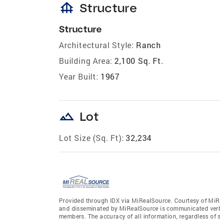
foundation
Structure
Structure
Architectural Style:
Ranch
Building Area:
2,100 Sq. Ft.
Year Built:
1967
landscape
Lot
Lot Size (Sq. Ft):
32,234
Provided through IDX via MiRealSource. Courtesy of MiR
and disseminated by MiRealSource is communicated verba
members. The accuracy of all information, regardless of 