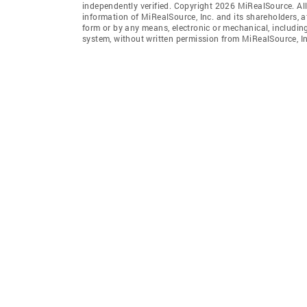
independently verified. Copyright 2026 MiRealSource. All
information of MiRealSource, Inc. and its shareholders, 
form or by any means, electronic or mechanical, includin
system, without written permission from MiRealSource, In