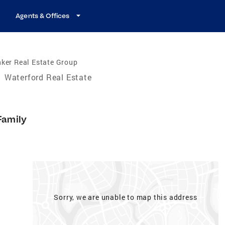
Agents & Offices
ker Real Estate Group
/
Waterford Real Estate
Family
Sorry, we are unable to map this address