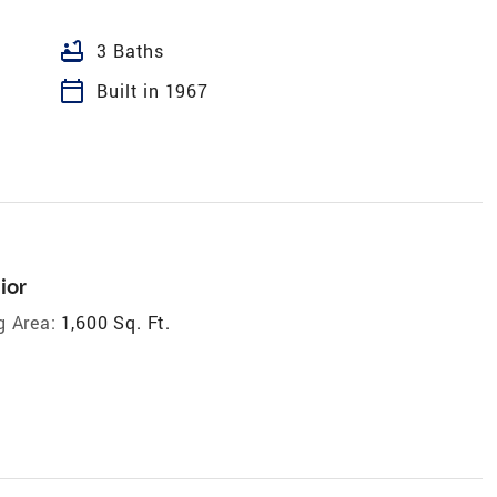
bathtub
3 Baths
calendar_today
Built in 1967
ior
g Area:
1,600 Sq. Ft.