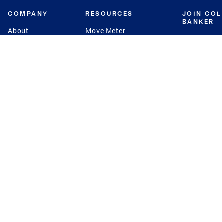
COMPANY
RESOURCES
JOIN CO
BANKER
About
Move Meter
Careers
Contact
CB Estimate
Culture
Press
Seller's Assurance
Production
Program
Leadership
Franchisin
Concierge Auctions
Diversity
Giving Back
CB Supports
St.Jude
Coldwell Banker
Blog
International Reach