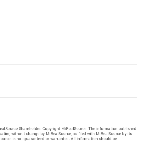
ealSource Shareholder. Copyright MiRealSource. The information published
tim, without change by MiRealSource, as filed with MiRealSource by its
source, is not guaranteed or warranted. All information should be