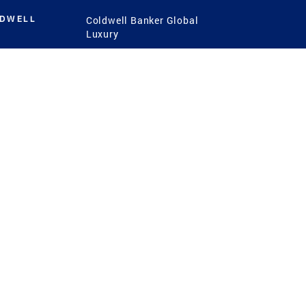
LDWELL
Coldwell Banker Global
Luxury
Coldwell Banker
International
Coldwell Banker Commercial
 Power
g