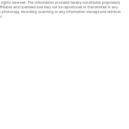
 rights reserved. The information provided hereby constitutes proprietary
affiliates and licensees and may not be reproduced or transmitted in any
g photocopy, recording, scanning or any information storage and retrieval
c.