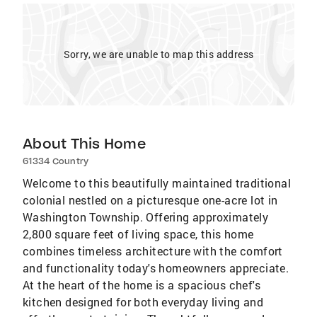
Sorry, we are unable to map this address
About This Home
61334 Country
Welcome to this beautifully maintained traditional
colonial nestled on a picturesque one-acre lot in
Washington Township. Offering approximately
2,800 square feet of living space, this home
combines timeless architecture with the comfort
and functionality today's homeowners appreciate.
At the heart of the home is a spacious chef's
kitchen designed for both everyday living and