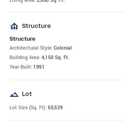
foundation
Structure
Structure
Architectural Style:
Colonial
Building Area:
4,150 Sq. Ft.
Year Built:
1991
landscape
Lot
Lot Size (Sq. Ft):
50,529