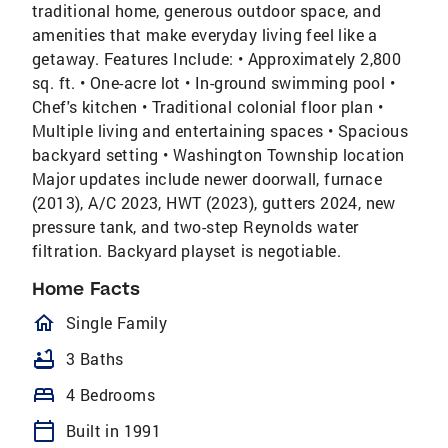
traditional home, generous outdoor space, and
amenities that make everyday living feel like a
getaway. Features Include: • Approximately 2,800
sq. ft. • One-acre lot • In-ground swimming pool •
Chef's kitchen • Traditional colonial floor plan •
Multiple living and entertaining spaces • Spacious
backyard setting • Washington Township location
Major updates include newer doorwall, furnace
(2013), A/C 2023, HWT (2023), gutters 2024, new
pressure tank, and two-step Reynolds water
filtration. Backyard playset is negotiable.
Home Facts
homeOutlined
Single Family
bathtub
3 Baths
bed
4 Bedrooms
calendar_today
Built in 1991