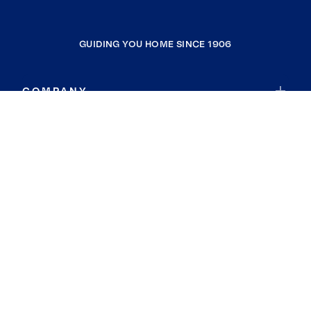
GUIDING YOU HOME SINCE 1906
COMPANY
RESOURCES
JOIN COLDWELL BANKER
Coldwell Banker Global Luxury
Coldwell Banker International
Coldwell Banker Commercial