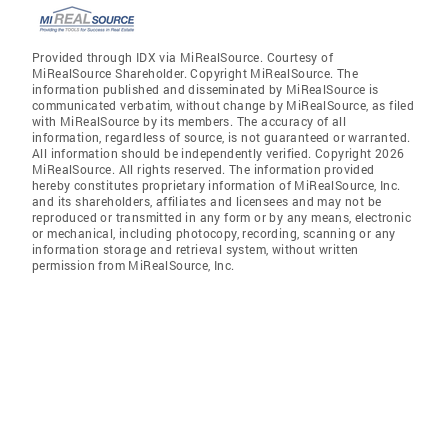
Provided through IDX via MiRealSource. Courtesy of
MiRealSource Shareholder. Copyright MiRealSource. The
information published and disseminated by MiRealSource is
communicated verbatim, without change by MiRealSource, as filed
with MiRealSource by its members. The accuracy of all
information, regardless of source, is not guaranteed or warranted.
All information should be independently verified. Copyright 2026
MiRealSource. All rights reserved. The information provided
hereby constitutes proprietary information of MiRealSource, Inc.
and its shareholders, affiliates and licensees and may not be
reproduced or transmitted in any form or by any means, electronic
or mechanical, including photocopy, recording, scanning or any
information storage and retrieval system, without written
permission from MiRealSource, Inc.