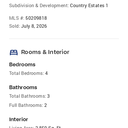
Subdivision & Development:
Country Estates 1
MLS #:
50209818
Sold:
July 8, 2026
bed
Rooms & Interior
Bedrooms
Total Bedrooms:
4
Bathrooms
Total Bathrooms:
3
Full Bathrooms:
2
Interior
Living Area:
2,850 Sq. Ft.