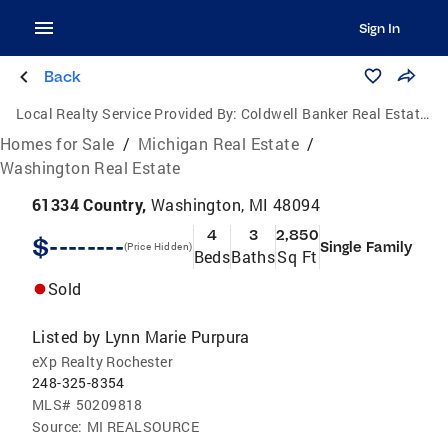
Sign In
Back
Local Realty Service Provided By:
Coldwell Banker Real Estate Group
Homes for Sale
/
Michigan Real Estate
/
Washington Real Estate
61334 Country,
Washington, MI 48094
4
3
2,850
$--------
Single Family
(Price Hidden)
Beds
Baths
Sq Ft
Sold
Listed by
Lynn Marie Purpura
eXp Realty Rochester
248-325-8354
MLS#
50209818
Source:
MI REALSOURCE