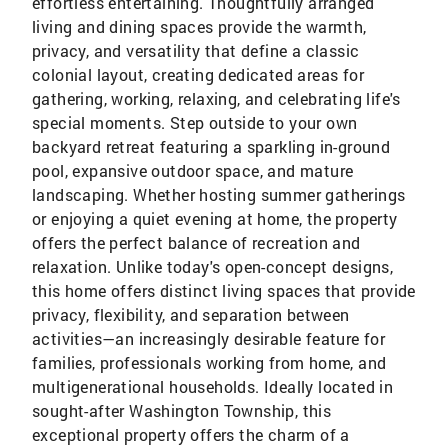
effortless entertaining. Thoughtfully arranged
living and dining spaces provide the warmth,
privacy, and versatility that define a classic
colonial layout, creating dedicated areas for
gathering, working, relaxing, and celebrating life's
special moments. Step outside to your own
backyard retreat featuring a sparkling in-ground
pool, expansive outdoor space, and mature
landscaping. Whether hosting summer gatherings
or enjoying a quiet evening at home, the property
offers the perfect balance of recreation and
relaxation. Unlike today's open-concept designs,
this home offers distinct living spaces that provide
privacy, flexibility, and separation between
activities—an increasingly desirable feature for
families, professionals working from home, and
multigenerational households. Ideally located in
sought-after Washington Township, this
exceptional property offers the charm of a