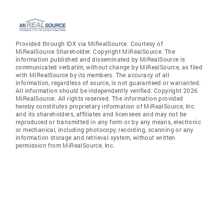
Provided through IDX via MiRealSource. Courtesy of
MiRealSource Shareholder. Copyright MiRealSource. The
information published and disseminated by MiRealSource is
communicated verbatim, without change by MiRealSource, as filed
with MiRealSource by its members. The accuracy of all
information, regardless of source, is not guaranteed or warranted.
All information should be independently verified. Copyright 2026
MiRealSource. All rights reserved. The information provided
hereby constitutes proprietary information of MiRealSource, Inc.
and its shareholders, affiliates and licensees and may not be
reproduced or transmitted in any form or by any means, electronic
or mechanical, including photocopy, recording, scanning or any
information storage and retrieval system, without written
permission from MiRealSource, Inc.