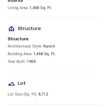
Interior
Living Area:
1,468 Sq. Ft.
foundation
Structure
Structure
Architectural Style:
Ranch
Building Area:
1,468 Sq. Ft.
Year Built:
1965
landscape
Lot
Lot Size (Sq. Ft):
8,712