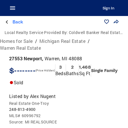
Sign In
Back
Local Realty Service Provided By:
Coldwell Banker Real Estate Group
Homes for Sale
/
Michigan Real Estate
/
Warren Real Estate
27553 Newport,
Warren, MI 48088
3
2
1,468
$--------
Single Family
(Price Hidden)
Beds
Baths
Sq Ft
Sold
Listed by
Alex Nugent
Real Estate One-Troy
248-813-4900
MLS#
60996792
Source:
MI REALSOURCE