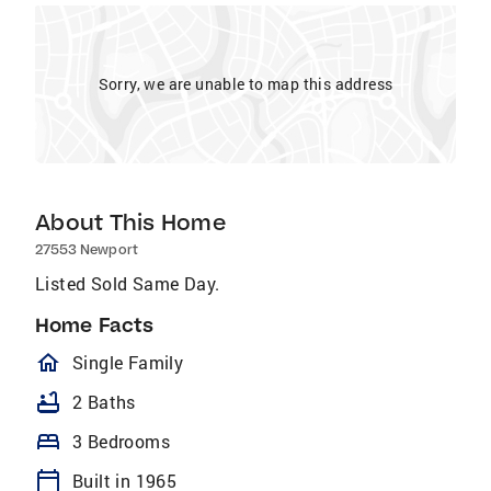
Sorry, we are unable to map this address
About This Home
27553 Newport
Listed Sold Same Day.
Home Facts
homeOutlined
Single Family
bathtub
2 Baths
bed
3 Bedrooms
calendar_today
Built in 1965