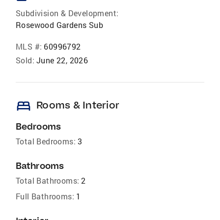
Subdivision & Development:
Rosewood Gardens Sub
MLS #:
60996792
Sold:
June 22, 2026
bed
Rooms & Interior
Bedrooms
Total Bedrooms:
3
Bathrooms
Total Bathrooms:
2
Full Bathrooms:
1