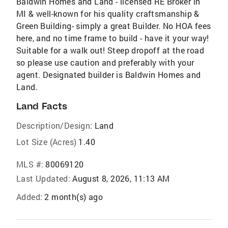
Baldwin Homes and Land - licensed RE Broker in
MI & well-known for his quality craftsmanship &
Green Building- simply a great Builder. No HOA fees
here, and no time frame to build - have it your way!
Suitable for a walk out! Steep dropoff at the road
so please use caution and preferably with your
agent. Designated builder is Baldwin Homes and
Land.
Land Facts
Description/Design:
Land
Lot Size (Acres)
1.40
MLS #:
80069120
Last Updated:
August 8, 2026, 11:13 AM
Added:
2 month(s) ago