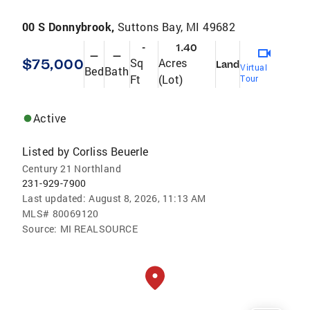
00 S Donnybrook,
Suttons Bay, MI 49682
-
1.40
—
—
$75,000
Sq
Acres
Land
Virtual
Bed
Bath
Ft
(Lot)
Tour
Active
Listed by
Corliss Beuerle
Century 21 Northland
231-929-7900
Last updated:
August 8, 2026, 11:13 AM
MLS#
80069120
Source:
MI REALSOURCE