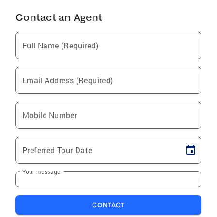
Contact an Agent
Full Name (Required)
Email Address (Required)
Mobile Number
Preferred Tour Date
Your message
CONTACT