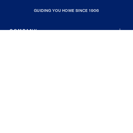
GUIDING YOU HOME SINCE 1906
COMPANY
RESOURCES
JOIN COLDWELL BANKER
Coldwell Banker Global Luxury
Coldwell Banker International
Coldwell Banker Commercial