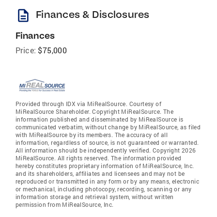
description
Finances & Disclosures
Finances
Price:
$75,000
Provided through IDX via MiRealSource. Courtesy of
MiRealSource Shareholder. Copyright MiRealSource. The
information published and disseminated by MiRealSource is
communicated verbatim, without change by MiRealSource, as filed
with MiRealSource by its members. The accuracy of all
information, regardless of source, is not guaranteed or warranted.
All information should be independently verified. Copyright 2026
MiRealSource. All rights reserved. The information provided
hereby constitutes proprietary information of MiRealSource, Inc.
and its shareholders, affiliates and licensees and may not be
reproduced or transmitted in any form or by any means, electronic
or mechanical, including photocopy, recording, scanning or any
information storage and retrieval system, without written
permission from MiRealSource, Inc.