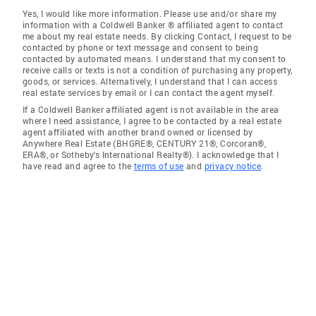
Yes, I would like more information. Please use and/or share my
information with a Coldwell Banker ® affiliated agent to contact
me about my real estate needs. By clicking Contact, I request to be
contacted by phone or text message and consent to being
contacted by automated means. I understand that my consent to
receive calls or texts is not a condition of purchasing any property,
goods, or services. Alternatively, I understand that I can access
real estate services by email or I can contact the agent myself.
If a Coldwell Banker affiliated agent is not available in the area
where I need assistance, I agree to be contacted by a real estate
agent affiliated with another brand owned or licensed by
Anywhere Real Estate (BHGRE®, CENTURY 21®, Corcoran®,
ERA®, or Sotheby's International Realty®). I acknowledge that I
have read and agree to the
terms of use
and
privacy notice
.