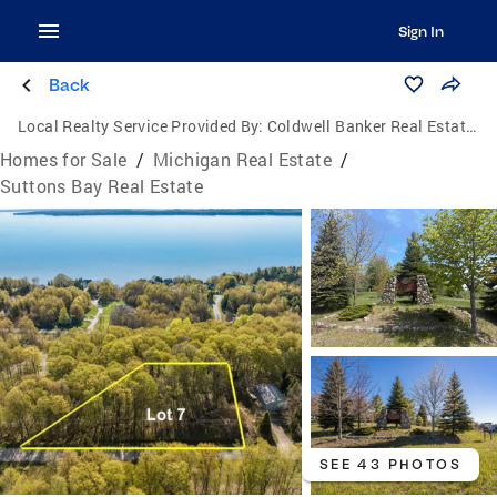
Sign In
Back
Local Realty Service Provided By:
Coldwell Banker Real Estate Group
Homes for Sale
/
Michigan Real Estate
/
Suttons Bay Real Estate
SEE 43 PHOTOS