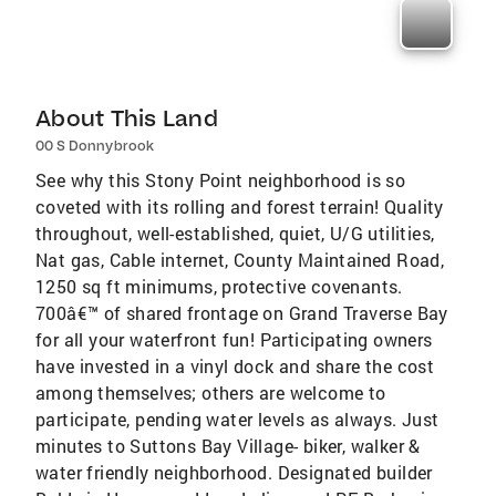
About This Land
00 S Donnybrook
See why this Stony Point neighborhood is so
coveted with its rolling and forest terrain! Quality
throughout, well-established, quiet, U/G utilities,
Nat gas, Cable internet, County Maintained Road,
1250 sq ft minimums, protective covenants.
700â€™ of shared frontage on Grand Traverse Bay
for all your waterfront fun! Participating owners
have invested in a vinyl dock and share the cost
among themselves; others are welcome to
participate, pending water levels as always. Just
minutes to Suttons Bay Village- biker, walker &
water friendly neighborhood. Designated builder