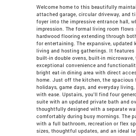
Welcome home to this beautifully mainta
attached garage, circular driveway, and t
foyer into the impressive entrance hall, w
impression. The formal living room flows 
hardwood flooring extending through both
for entertaining. The expansive, updated 
living and hosting gatherings. It features
built-in double ovens, built-in microwave
exceptional convenience and functionalit
bright eat-in dining area with direct acce
home. Just off the kitchen, the spacious 
holidays, game days, and everyday livin
with ease. Upstairs, you'll find four gen
suite with an updated private bath and ov
thoughtfully designed with a separate wat
comfortably during busy mornings. The pa
with a full bathroom, recreation or flex
sizes, thoughtful updates, and an ideal la