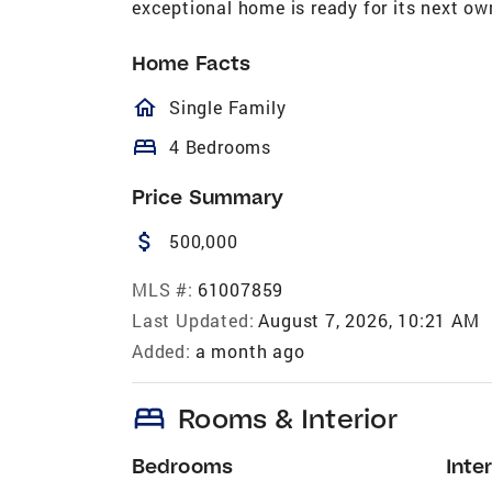
exceptional home is ready for its next ow
Home Facts
homeOutlined
Single Family
bed
4 Bedrooms
Price Summary
attach_money
500,000
MLS #:
61007859
Last Updated:
August 7, 2026, 10:21 AM
Added:
a month ago
bed
Rooms & Interior
Bedrooms
Inter