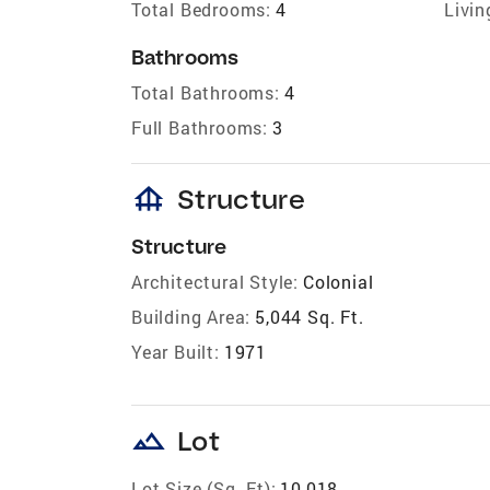
Total Bedrooms:
4
Livin
Bathrooms
Total Bathrooms:
4
Full Bathrooms:
3
foundation
Structure
Structure
Architectural Style:
Colonial
Building Area:
5,044 Sq. Ft.
Year Built:
1971
landscape
Lot
Lot Size (Sq. Ft):
10,018