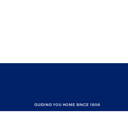
GUIDING YOU HOME SINCE 1906