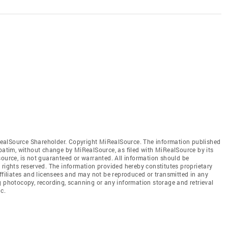
ealSource Shareholder. Copyright MiRealSource. The information published
tim, without change by MiRealSource, as filed with MiRealSource by its
source, is not guaranteed or warranted. All information should be
 rights reserved. The information provided hereby constitutes proprietary
affiliates and licensees and may not be reproduced or transmitted in any
g photocopy, recording, scanning or any information storage and retrieval
c.