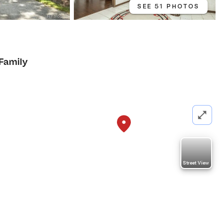
SEE 51 PHOTOS
 Family
Street View