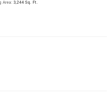
g Area:
3,244 Sq. Ft.