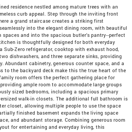
ined residence nestled among mature trees with an
imeless curb appeal. Step through the inviting front
here a grand staircase creates a striking first
seamlessly into the elegant dining room, with beautiful
 spaces and into the spacious butler's pantry--perfect
kitchen is thoughtfully designed for both everyday
 a Sub-Zero refrigerator, cooktop with exhaust hood,
, two dishwashers, and three separate sinks, providing
y. Abundant cabinetry, generous counter space, and a
ss to the backyard deck make this the true heart of the
family room offers the perfect gathering place for
g, providing ample room to accommodate large groups
erously sized bedrooms, including a spacious primary
ersized walk-in closets. The additional full bathroom is
er closet, allowing multiple people to use the space
rtially finished basement expands the living space
 space, and abundant storage. Combining generous room
yout for entertaining and everyday living, this