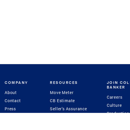
COMPANY
RESOURCES
JOIN CO
BANKER
About
Move Meter
Careers
Contact
CB Estimate
Culture
Press
Seller's Assurance
Production
Program
Leadership
Franchisin
Concierge Auctions
Diversity