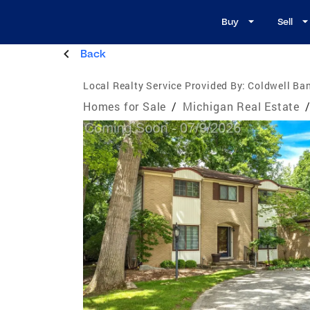
Buy
Sell
Back
Local Realty Service Provided By:
Coldwell Ban
Homes for Sale
/
Michigan Real Estate