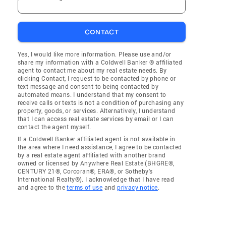
CONTACT
Yes, I would like more information. Please use and/or
share my information with a Coldwell Banker ® affiliated
agent to contact me about my real estate needs. By
clicking Contact, I request to be contacted by phone or
text message and consent to being contacted by
automated means. I understand that my consent to
receive calls or texts is not a condition of purchasing any
property, goods, or services. Alternatively, I understand
that I can access real estate services by email or I can
contact the agent myself.
If a Coldwell Banker affiliated agent is not available in
the area where I need assistance, I agree to be contacted
by a real estate agent affiliated with another brand
owned or licensed by Anywhere Real Estate (BHGRE®,
CENTURY 21®, Corcoran®, ERA®, or Sotheby's
International Realty®). I acknowledge that I have read
and agree to the
terms of use
and
privacy notice
.