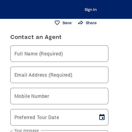
Sign In
Save
Share
Contact an Agent
Full Name (Required)
Email Address (Required)
Mobile Number
Preferred Tour Date
Your message