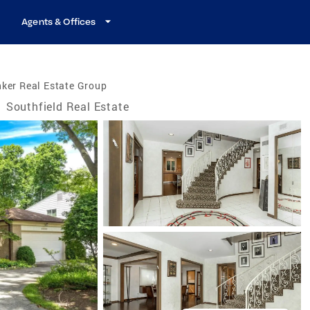
Agents & Offices
ker Real Estate Group
/
Southfield Real Estate