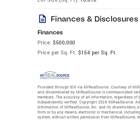
description
Finances & Disclosures
Finances
Price:
$500,000
Price per Sq. Ft:
$154 per Sq. Ft.
Provided through IDX via MiRealSource. Courtesy of MiR
and disseminated by MiRealSource is communicated verba
members. The accuracy of all information, regardless of 
independently verified. Copyright 2026 MiRealSource. All
information of MiRealSource, Inc. and its shareholders, 
form or by any means, electronic or mechanical, includin
system, without written permission from MiRealSource, In