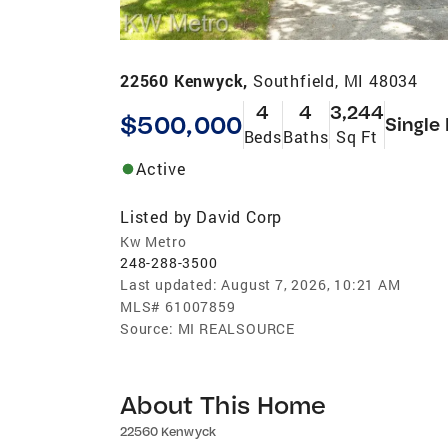
22560 Kenwyck,
Southfield, MI 48034
4
4
3,244
$500,000
Single
Beds
Baths
Sq Ft
Active
Listed by
David Corp
Kw Metro
248-288-3500
Last updated:
August 7, 2026, 10:21 AM
MLS#
61007859
Source:
MI REALSOURCE
About This Home
22560 Kenwyck