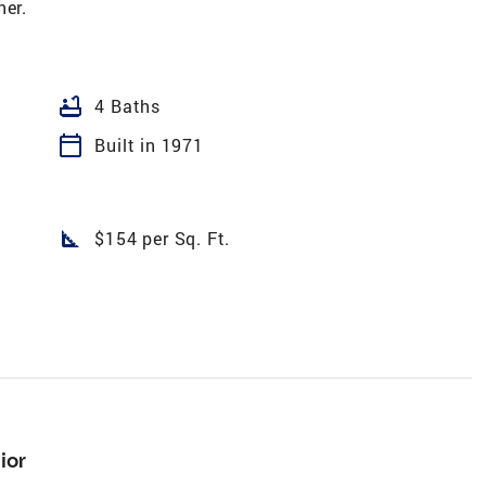
ner.
bathtub
4 Baths
calendar_today
Built in 1971
square_foot
$154 per Sq. Ft.
ior