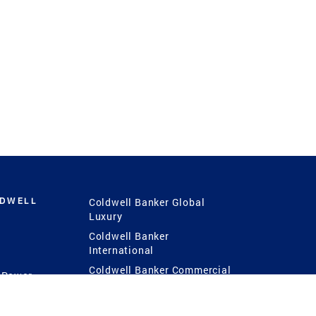
LDWELL
Coldwell Banker Global
Luxury
Coldwell Banker
International
Coldwell Banker Commercial
 Power
g