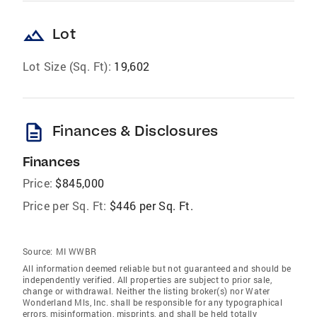
landscape
Lot
Lot Size (Sq. Ft):
19,602
description
Finances & Disclosures
Finances
Price:
$845,000
Price per Sq. Ft:
$446 per Sq. Ft.
Source:
MI WWBR
All information deemed reliable but not guaranteed and should be
independently verified. All properties are subject to prior sale,
change or withdrawal. Neither the listing broker(s) nor Water
Wonderland Mls, Inc. shall be responsible for any typographical
errors, misinformation, misprints, and shall be held totally