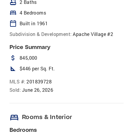
bathtub
2 Baths
bed
4 Bedrooms
calendar_today
Built in 1961
Subdivision & Development:
Apache Village #2
Price Summary
attach_money
845,000
square_foot
$446 per Sq. Ft.
MLS #:
201839728
Sold:
June 26, 2026
bed
Rooms & Interior
Bedrooms