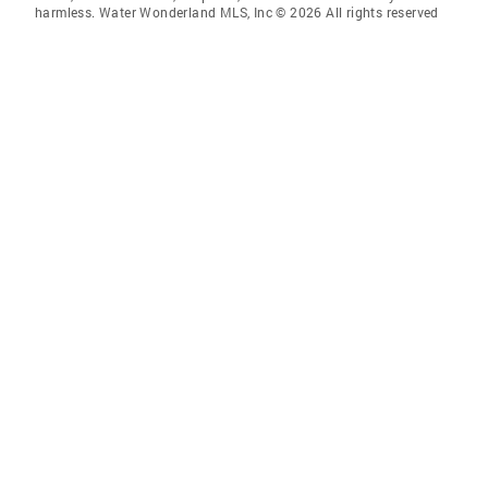
harmless. Water Wonderland MLS, Inc © 2026 All rights reserved