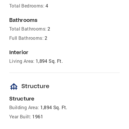
Total Bedrooms:
4
Bathrooms
Total Bathrooms:
2
Full Bathrooms:
2
Interior
Living Area:
1,894 Sq. Ft.
foundation
Structure
Structure
Building Area:
1,894 Sq. Ft.
Year Built:
1961