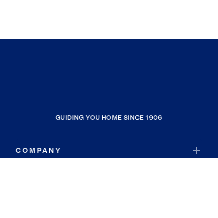
GUIDING YOU HOME SINCE 1906
COMPANY
RESOURCES
JOIN COLDWELL BANKER