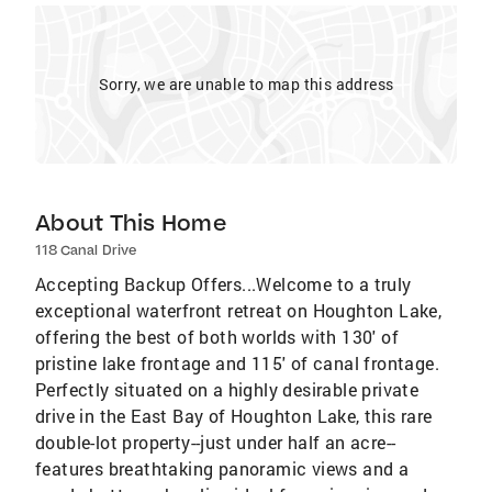
Sorry, we are unable to map this address
About This Home
118 Canal Drive
Accepting Backup Offers...Welcome to a truly
exceptional waterfront retreat on Houghton Lake,
offering the best of both worlds with 130' of
pristine lake frontage and 115' of canal frontage.
Perfectly situated on a highly desirable private
drive in the East Bay of Houghton Lake, this rare
double-lot property--just under half an acre--
features breathtaking panoramic views and a