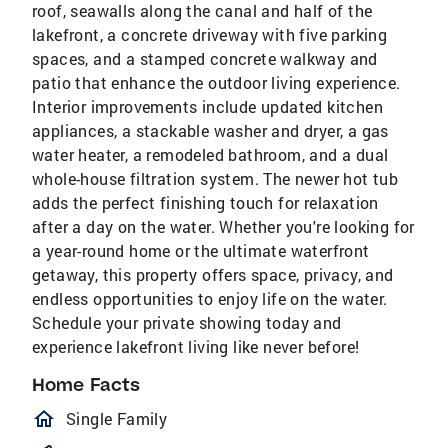
roof, seawalls along the canal and half of the
lakefront, a concrete driveway with five parking
spaces, and a stamped concrete walkway and
patio that enhance the outdoor living experience.
Interior improvements include updated kitchen
appliances, a stackable washer and dryer, a gas
water heater, a remodeled bathroom, and a dual
whole-house filtration system. The newer hot tub
adds the perfect finishing touch for relaxation
after a day on the water. Whether you're looking for
a year-round home or the ultimate waterfront
getaway, this property offers space, privacy, and
endless opportunities to enjoy life on the water.
Schedule your private showing today and
experience lakefront living like never before!
Home Facts
homeOutlined
Single Family