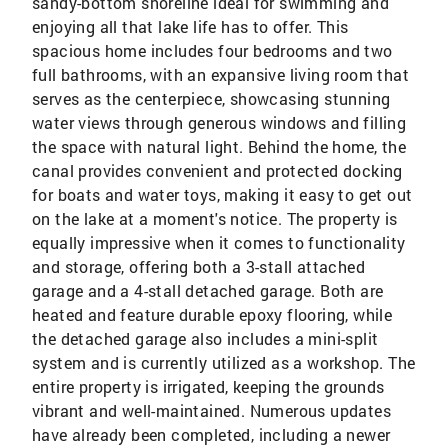
sandy-bottom shoreline ideal for swimming and
enjoying all that lake life has to offer. This
spacious home includes four bedrooms and two
full bathrooms, with an expansive living room that
serves as the centerpiece, showcasing stunning
water views through generous windows and filling
the space with natural light. Behind the home, the
canal provides convenient and protected docking
for boats and water toys, making it easy to get out
on the lake at a moment's notice. The property is
equally impressive when it comes to functionality
and storage, offering both a 3-stall attached
garage and a 4-stall detached garage. Both are
heated and feature durable epoxy flooring, while
the detached garage also includes a mini-split
system and is currently utilized as a workshop. The
entire property is irrigated, keeping the grounds
vibrant and well-maintained. Numerous updates
have already been completed, including a newer