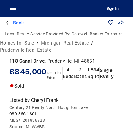
Sign In
Back
Local Realty Service Provided By:
Coldwell Banker Fairbairn Realty Inc.
Homes for Sale
/
Michigan Real Estate
/
Prudenville Real Estate
118 Canal Drive,
Prudenville, MI 48651
$845,000
4
2
1,894
Single
Last List
Beds
Baths
Sq Ft
Family
Price
Sold
Listed by
Cheryl Frank
Century 21 Realty North Houghton Lake
989-366-1801
MLS#
201839728
Source:
MI WWBR