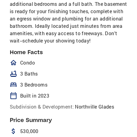
additional bedrooms and a full bath. The basement
is ready for your finishing touches, complete with
an egress window and plumbing for an additional
bathroom. Ideally located just minutes from area
amenities, with easy access to freeways. Don't
wait--schedule your showing today!
Home Facts
homeOutlined
Condo
bathtub
3 Baths
bed
3 Bedrooms
calendar_today
Built in 2023
Subdivision & Development:
Northville Glades
Price Summary
attach_money
530,000