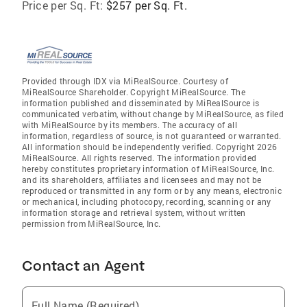
Price per Sq. Ft:
$257 per Sq. Ft.
Provided through IDX via MiRealSource. Courtesy of
MiRealSource Shareholder. Copyright MiRealSource. The
information published and disseminated by MiRealSource is
communicated verbatim, without change by MiRealSource, as filed
with MiRealSource by its members. The accuracy of all
information, regardless of source, is not guaranteed or warranted.
All information should be independently verified. Copyright 2026
MiRealSource. All rights reserved. The information provided
hereby constitutes proprietary information of MiRealSource, Inc.
and its shareholders, affiliates and licensees and may not be
reproduced or transmitted in any form or by any means, electronic
or mechanical, including photocopy, recording, scanning or any
information storage and retrieval system, without written
permission from MiRealSource, Inc.
Contact an Agent
Full Name (Required)