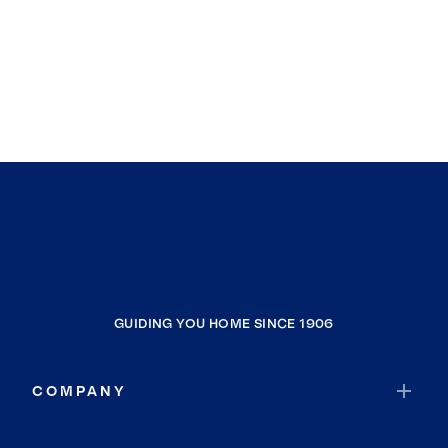
GUIDING YOU HOME SINCE 1906
COMPANY