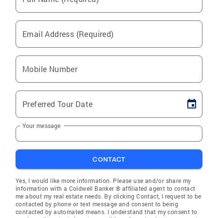
Email Address (Required)
Mobile Number
Preferred Tour Date
Your message
CONTACT
Yes, I would like more information. Please use and/or share my
information with a Coldwell Banker ® affiliated agent to contact
me about my real estate needs. By clicking Contact, I request to be
contacted by phone or text message and consent to being
contacted by automated means. I understand that my consent to