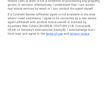
receive calls or texts is not a condition of purchasing any property,
goods, or services. Alternatively, I understand that I can access
real estate services by email or I can contact the agent myself.
If a Coldwell Banker affiliated agent is not available in the area
where I need assistance, I agree to be contacted by a real estate
agent affiliated with another brand owned or licensed by
Anywhere Real Estate (BHGRE®, CENTURY 21®, Corcoran®,
ERA®, or Sotheby's International Realty®). I acknowledge that I
have read and agree to the
terms of use
and
privacy notice
.