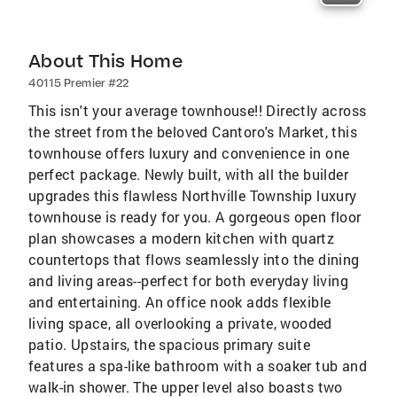
About This Home
40115 Premier #22
This isn't your average townhouse!! Directly across
the street from the beloved Cantoro's Market, this
townhouse offers luxury and convenience in one
perfect package. Newly built, with all the builder
upgrades this flawless Northville Township luxury
townhouse is ready for you. A gorgeous open floor
plan showcases a modern kitchen with quartz
countertops that flows seamlessly into the dining
and living areas--perfect for both everyday living
and entertaining. An office nook adds flexible
living space, all overlooking a private, wooded
patio. Upstairs, the spacious primary suite
features a spa-like bathroom with a soaker tub and
walk-in shower. The upper level also boasts two