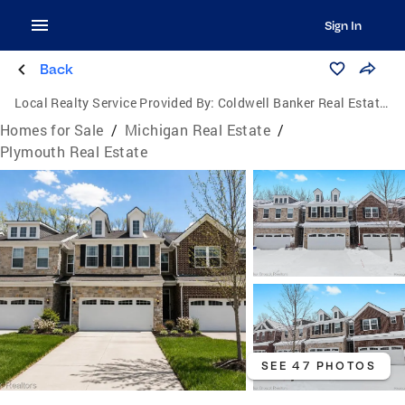
Sign In
Back
Local Realty Service Provided By:
Coldwell Banker Real Estate Group
Homes for Sale
/
Michigan Real Estate
/
Plymouth Real Estate
SEE 47 PHOTOS