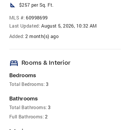
square_foot
$257 per Sq. Ft.
MLS #:
60998699
Last Updated:
August 5, 2026, 10:32 AM
Added:
2 month(s) ago
bed
Rooms & Interior
Bedrooms
Total Bedrooms:
3
Bathrooms
Total Bathrooms:
3
Full Bathrooms:
2