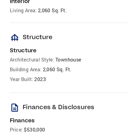
Interior
Living Area:
2,060 Sq. Ft.
foundation
Structure
Structure
Architectural Style:
Townhouse
Building Area:
2,060 Sq. Ft.
Year Built:
2023
description
Finances & Disclosures
Finances
Price:
$530,000