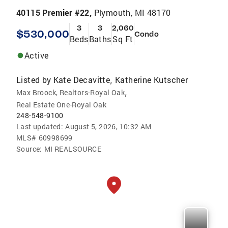
40115 Premier #22,
Plymouth, MI 48170
3
3
2,060
$530,000
Condo
Beds
Baths
Sq Ft
Active
Listed by
Kate Decavitte
Katherine Kutscher
,
,
Max Broock, Realtors-Royal Oak
Real Estate One-Royal Oak
248-548-9100
Last updated:
August 5, 2026, 10:32 AM
MLS#
60998699
Source:
MI REALSOURCE