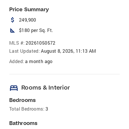
Price Summary
attach_money
249,900
square_foot
$180 per Sq. Ft.
MLS #:
20261050572
Last Updated:
August 8, 2026, 11:13 AM
Added:
a month ago
bed
Rooms & Interior
Bedrooms
Total Bedrooms:
3
Bathrooms