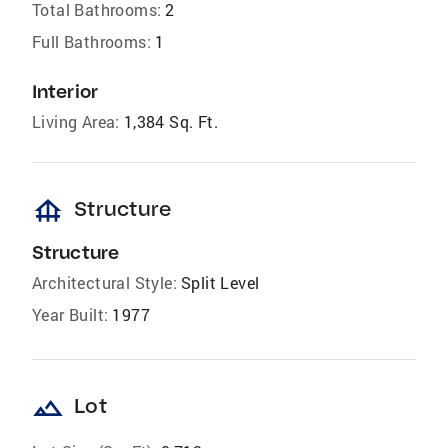
Total Bathrooms:
2
Full Bathrooms:
1
Interior
Living Area:
1,384 Sq. Ft.
foundation
Structure
Structure
Architectural Style:
Split Level
Year Built:
1977
landscape
Lot