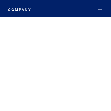
COMPANY
RESOURCES
JOIN COLDWELL BANKER
Coldwell Banker Global Luxury
Coldwell Banker International
Coldwell Banker Commercial