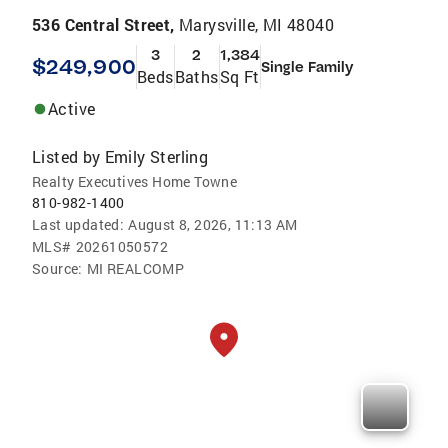
536 Central Street,
Marysville, MI 48040
3
2
1,384
$249,900
Single Family
Beds
Baths
Sq Ft
Active
Listed by
Emily Sterling
Realty Executives Home Towne
810-982-1400
Last updated:
August 8, 2026, 11:13 AM
MLS#
20261050572
Source:
MI REALCOMP