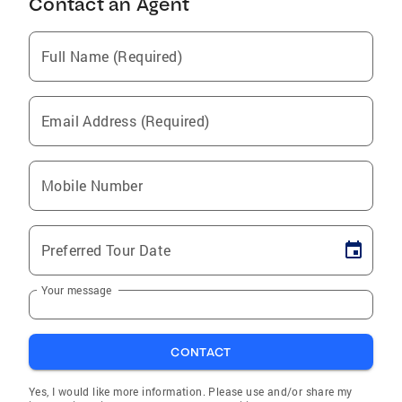
Contact an Agent
Full Name (Required)
Email Address (Required)
Mobile Number
Preferred Tour Date
Your message
CONTACT
Yes, I would like more information. Please use and/or share my