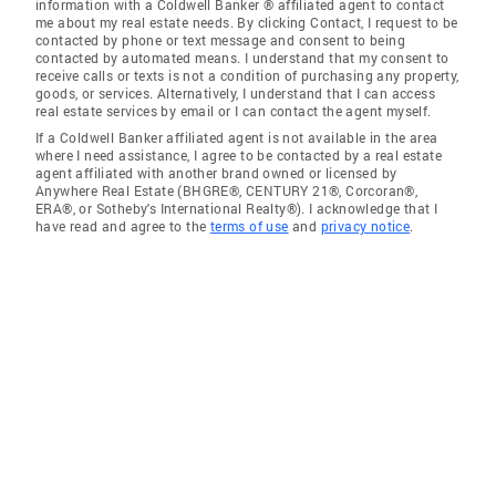
information with a Coldwell Banker ® affiliated agent to contact
me about my real estate needs. By clicking Contact, I request to be
contacted by phone or text message and consent to being
contacted by automated means. I understand that my consent to
receive calls or texts is not a condition of purchasing any property,
goods, or services. Alternatively, I understand that I can access
real estate services by email or I can contact the agent myself.
If a Coldwell Banker affiliated agent is not available in the area
where I need assistance, I agree to be contacted by a real estate
agent affiliated with another brand owned or licensed by
Anywhere Real Estate (BHGRE®, CENTURY 21®, Corcoran®,
ERA®, or Sotheby's International Realty®). I acknowledge that I
have read and agree to the
terms of use
and
privacy notice
.