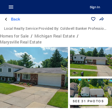
Sign In
Back
Local Realty Service Provided By:
Coldwell Banker Professionals
Homes for Sale
/
Michigan Real Estate
/
Marysville Real Estate
SEE 31 PHOTOS