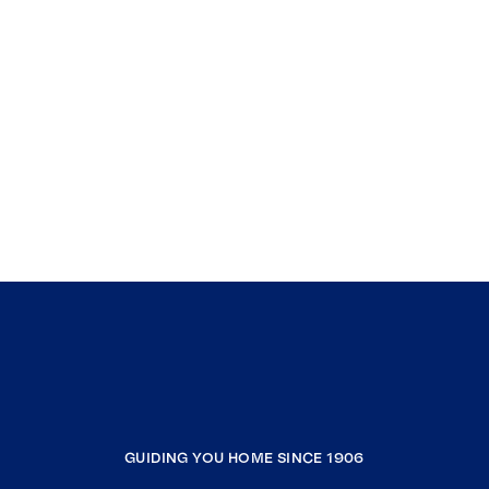
GUIDING YOU HOME SINCE 1906