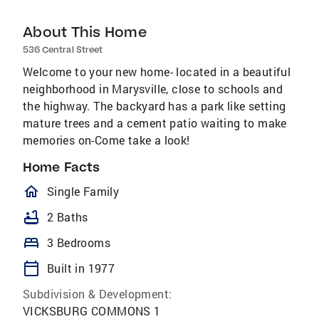
About This Home
536 Central Street
Welcome to your new home- located in a beautiful
neighborhood in Marysville, close to schools and
the highway. The backyard has a park like setting
mature trees and a cement patio waiting to make
memories on-Come take a look!
Home Facts
homeOutlined
Single Family
bathtub
2 Baths
bed
3 Bedrooms
calendar_today
Built in 1977
Subdivision & Development:
VICKSBURG COMMONS 1