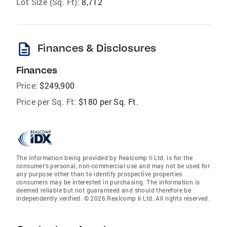
Lot Size (Sq. Ft):
8,712
description
Finances & Disclosures
Finances
Price:
$249,900
Price per Sq. Ft:
$180 per Sq. Ft.
The information being provided by Realcomp Ii Ltd. is for the
consumer’s personal, non-commercial use and may not be used for
any purpose other than to identify prospective properties
consumers may be interested in purchasing. The information is
deemed reliable but not guaranteed and should therefore be
independently verified. © 2026 Realcomp Ii Ltd. All rights reserved.