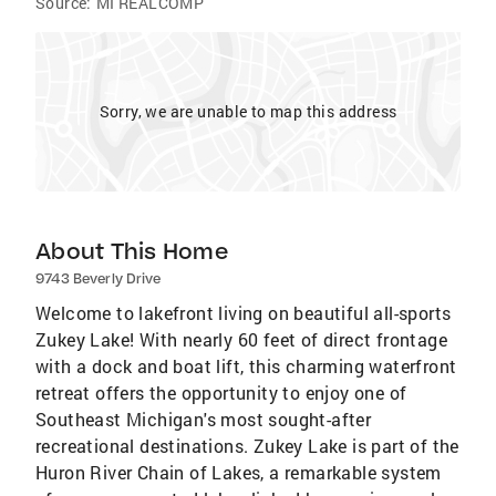
Source:
MI REALCOMP
Sorry, we are unable to map this address
About This Home
9743 Beverly Drive
Welcome to lakefront living on beautiful all-sports
Zukey Lake! With nearly 60 feet of direct frontage
with a dock and boat lift, this charming waterfront
retreat offers the opportunity to enjoy one of
Southeast Michigan's most sought-after
recreational destinations. Zukey Lake is part of the
Huron River Chain of Lakes, a remarkable system