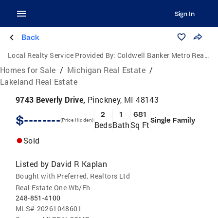
Sign In
Back
Local Realty Service Provided By:
Coldwell Banker Metro Real Estate
Homes for Sale
/
Michigan Real Estate
/
Lakeland Real Estate
9743 Beverly Drive,
Pinckney, MI 48143
2
1
681
$--------
Single Family
(Price Hidden)
Beds
Bath
Sq Ft
Sold
Listed by
David R Kaplan
Bought with Preferred, Realtors Ltd
Real Estate One-Wb/Fh
248-851-4100
MLS#
20261048601