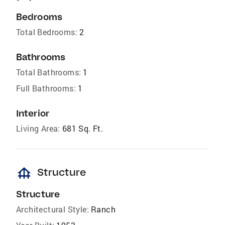
Bedrooms
Total Bedrooms:
2
Bathrooms
Total Bathrooms:
1
Full Bathrooms:
1
Interior
Living Area:
681 Sq. Ft.
foundation
Structure
Structure
Architectural Style:
Ranch