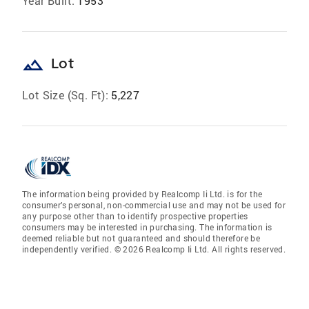
Year Built:
1953
landscape
Lot
Lot Size (Sq. Ft):
5,227
The information being provided by Realcomp Ii Ltd. is for the
consumer’s personal, non-commercial use and may not be used for
any purpose other than to identify prospective properties
consumers may be interested in purchasing. The information is
deemed reliable but not guaranteed and should therefore be
independently verified. © 2026 Realcomp Ii Ltd. All rights reserved.