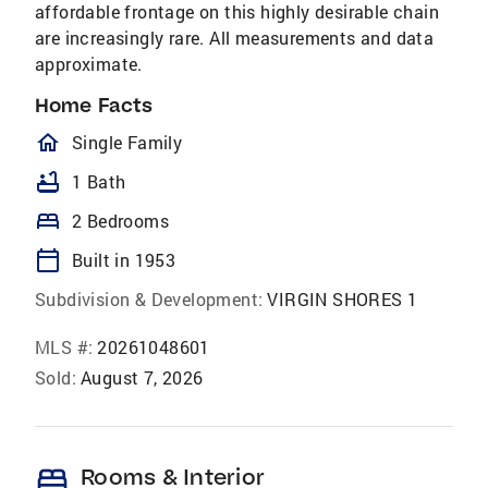
affordable frontage on this highly desirable chain
are increasingly rare. All measurements and data
approximate.
Home Facts
homeOutlined
Single Family
bathtub
1 Bath
bed
2 Bedrooms
calendar_today
Built in 1953
Subdivision & Development:
VIRGIN SHORES 1
MLS #:
20261048601
Sold:
August 7, 2026
bed
Rooms & Interior