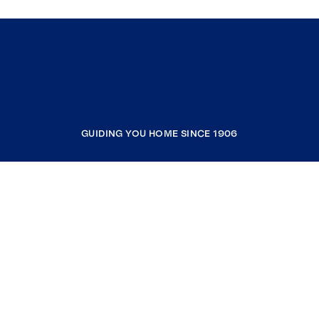
GUIDING YOU HOME SINCE 1906
COMPANY
RESOURCES
JOIN COLDWELL BANKER