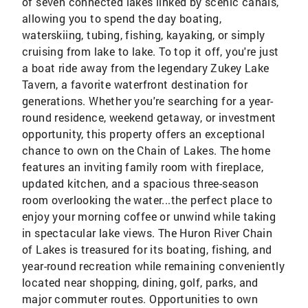
of seven connected lakes linked by scenic canals,
allowing you to spend the day boating,
waterskiing, tubing, fishing, kayaking, or simply
cruising from lake to lake. To top it off, you're just
a boat ride away from the legendary Zukey Lake
Tavern, a favorite waterfront destination for
generations. Whether you're searching for a year-
round residence, weekend getaway, or investment
opportunity, this property offers an exceptional
chance to own on the Chain of Lakes. The home
features an inviting family room with fireplace,
updated kitchen, and a spacious three-season
room overlooking the water...the perfect place to
enjoy your morning coffee or unwind while taking
in spectacular lake views. The Huron River Chain
of Lakes is treasured for its boating, fishing, and
year-round recreation while remaining conveniently
located near shopping, dining, golf, parks, and
major commuter routes. Opportunities to own