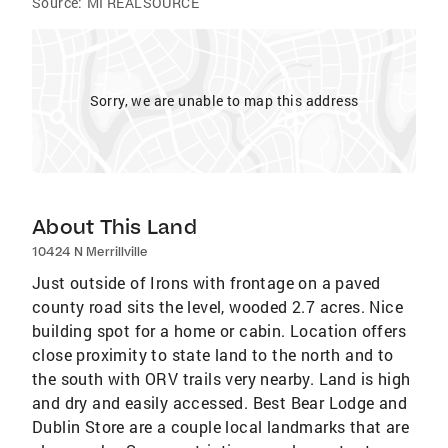
Source:
MI REALSOURCE
Sorry, we are unable to map this address
About This Land
10424 N Merrillville
Just outside of Irons with frontage on a paved
county road sits the level, wooded 2.7 acres. Nice
building spot for a home or cabin. Location offers
close proximity to state land to the north and to
the south with ORV trails very nearby. Land is high
and dry and easily accessed. Best Bear Lodge and
Dublin Store are a couple local landmarks that are