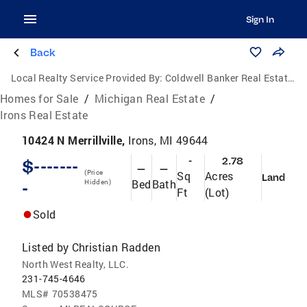
Sign In
Back
Local Realty Service Provided By:
Coldwell Banker Real Estate Group
Homes for Sale
/
Michigan Real Estate
/
Irons Real Estate
10424 N Merrillville,
Irons, MI 49644
-
2.78
$-------
—
—
(Price
Sq
Acres
Land
Bed
Bath
-
Hidden)
Ft
(Lot)
Sold
Listed by
Christian Radden
North West Realty, LLC.
231-745-4646
MLS#
70538475