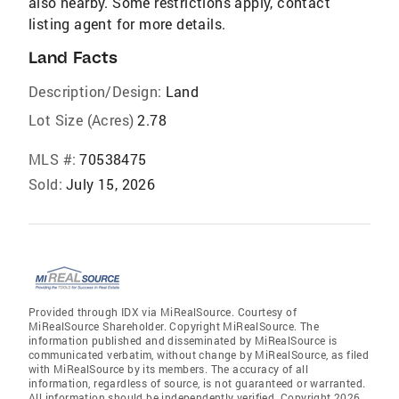
also nearby. Some restrictions apply, contact
listing agent for more details.
Land Facts
Description/Design:
Land
Lot Size (Acres)
2.78
MLS #:
70538475
Sold:
July 15, 2026
Provided through IDX via MiRealSource. Courtesy of
MiRealSource Shareholder. Copyright MiRealSource. The
information published and disseminated by MiRealSource is
communicated verbatim, without change by MiRealSource, as filed
with MiRealSource by its members. The accuracy of all
information, regardless of source, is not guaranteed or warranted.
All information should be independently verified. Copyright 2026