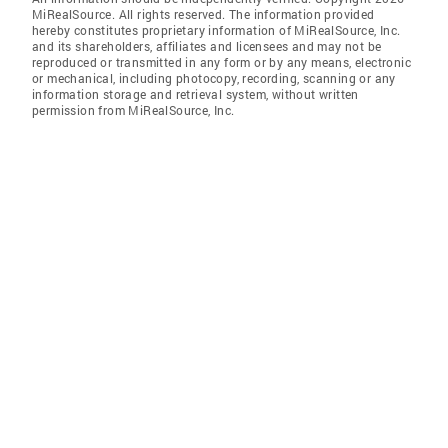
MiRealSource. All rights reserved. The information provided
hereby constitutes proprietary information of MiRealSource, Inc.
and its shareholders, affiliates and licensees and may not be
reproduced or transmitted in any form or by any means, electronic
or mechanical, including photocopy, recording, scanning or any
information storage and retrieval system, without written
permission from MiRealSource, Inc.