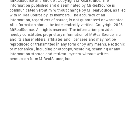
MiRealSource Shareholder. Copyright MiRealSource. The
information published and disseminated by MiRealSource is
communicated verbatim, without change by MiRealSource, as filed
with MiRealSource by its members. The accuracy of all
information, regardless of source, is not guaranteed or warranted.
All information should be independently verified. Copyright 2026
MiRealSource. All rights reserved. The information provided
hereby constitutes proprietary information of MiRealSource, Inc.
and its shareholders, affiliates and licensees and may not be
reproduced or transmitted in any form or by any means, electronic
or mechanical, including photocopy, recording, scanning or any
information storage and retrieval system, without written
permission from MiRealSource, Inc.