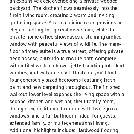
an expansive deck overlooking a private wooded
backyard. The kitchen flows seamlessly into the
firelit living room, creating a warm and inviting
gathering space. A formal dining room provides an
elegant setting for special occasions, while the
private home office showcases a stunning arched
window with peaceful views of wildlife. The main-
floor primary suite is a true retreat, offering private
deck access, a luxurious ensuite bath complete
with a tiled walk-in shower, jetted soaking tub, dual
vanities, and walk-in closet. Upstairs, you'll find
four generously sized bedrooms featuring fresh
paint and new carpeting throughout. The finished
walkout lower level expands the living space with a
second kitchen and wet bar, firelit family room,
dining area, additional bedroom with two egress
windows, and a full bathroom—ideal for guests,
extended family, or multi-generational living.
Additional highlights include: Hardwood flooring