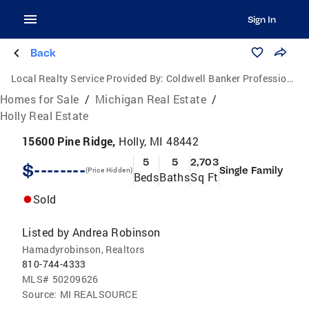
Sign In
Back
Local Realty Service Provided By:
Coldwell Banker Professionals
Homes for Sale
/
Michigan Real Estate
/
Holly Real Estate
15600 Pine Ridge,
Holly, MI 48442
5
5
2,703
$--------
Single Family
(Price Hidden)
Beds
Baths
Sq Ft
Sold
Listed by
Andrea Robinson
Hamadyrobinson, Realtors
810-744-4333
MLS#
50209626
Source:
MI REALSOURCE