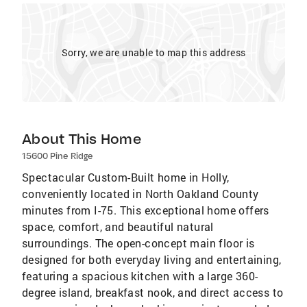
Sorry, we are unable to map this address
About This Home
15600 Pine Ridge
Spectacular Custom-Built home in Holly,
conveniently located in North Oakland County
minutes from I-75. This exceptional home offers
space, comfort, and beautiful natural
surroundings. The open-concept main floor is
designed for both everyday living and entertaining,
featuring a spacious kitchen with a large 360-
degree island, breakfast nook, and direct access to