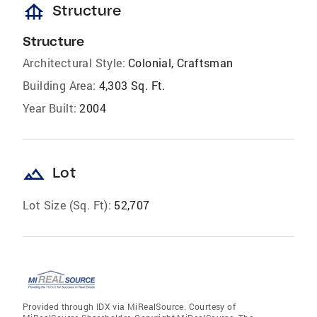
foundation
Structure
Structure
Architectural Style:
Colonial, Craftsman
Building Area:
4,303 Sq. Ft.
Year Built:
2004
landscape
Lot
Lot Size (Sq. Ft):
52,707
Provided through IDX via MiRealSource. Courtesy of