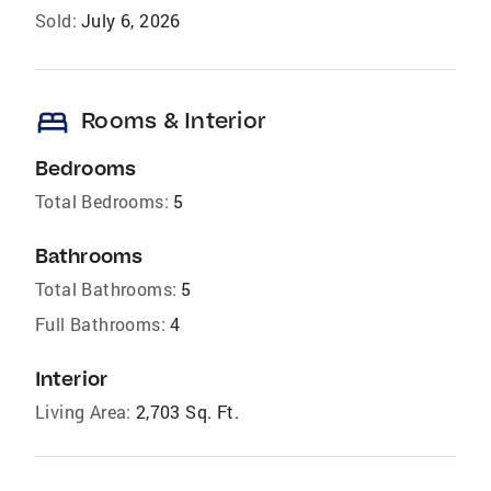
Sold:
July 6, 2026
bed
Rooms & Interior
Bedrooms
Total Bedrooms:
5
Bathrooms
Total Bathrooms:
5
Full Bathrooms:
4
Interior
Living Area:
2,703 Sq. Ft.