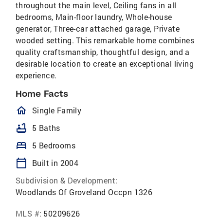
throughout the main level, Ceiling fans in all
bedrooms, Main-floor laundry, Whole-house
generator, Three-car attached garage, Private
wooded setting. This remarkable home combines
quality craftsmanship, thoughtful design, and a
desirable location to create an exceptional living
experience.
Home Facts
homeOutlined
Single Family
bathtub
5 Baths
bed
5 Bedrooms
calendar_today
Built in 2004
Subdivision & Development:
Woodlands Of Groveland Occpn 1326
MLS #:
50209626