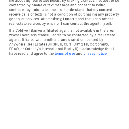
me about my real estate needs. By clicking Contact, I request to be
contacted by phone or text message and consent to being
contacted by automated means. I understand that my consent to
receive calls or texts is not a condition of purchasing any property,
goods, or services. Alternatively, I understand that I can access
real estate services by email or I can contact the agent myself.
If a Coldwell Banker affiliated agent is not available in the area
where I need assistance, I agree to be contacted by a real estate
agent affiliated with another brand owned or licensed by
Anywhere Real Estate (BHGRE®, CENTURY 21®, Corcoran®,
ERA®, or Sotheby's International Realty®). I acknowledge that I
have read and agree to the
terms of use
and
privacy notice
.