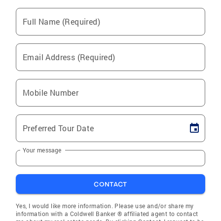
Full Name (Required)
Email Address (Required)
Mobile Number
Preferred Tour Date
Your message
CONTACT
Yes, I would like more information. Please use and/or share my
information with a Coldwell Banker ® affiliated agent to contact