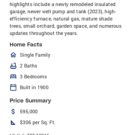
highlights include a newly remodeled insulated
garage, newer well pump and tank (2023), high-
efficiency furnace, natural gas, mature shade
trees, small orchard, garden space, and numerous
updates throughout the years.
Home Facts
homeOutlined
Single Family
bathtub
2 Baths
bed
3 Bedrooms
calendar_today
Built in 1900
Price Summary
attach_money
595,000
square_foot
$306 per Sq. Ft.