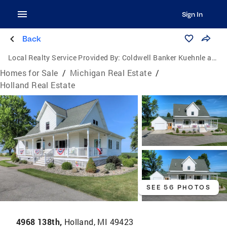
Sign In
Back
Local Realty Service Provided By:
Coldwell Banker Kuehnle and Associates, Inc.
Homes for Sale
/
Michigan Real Estate
/
Holland Real Estate
SEE 56 PHOTOS
4968 138th,
Holland, MI 49423