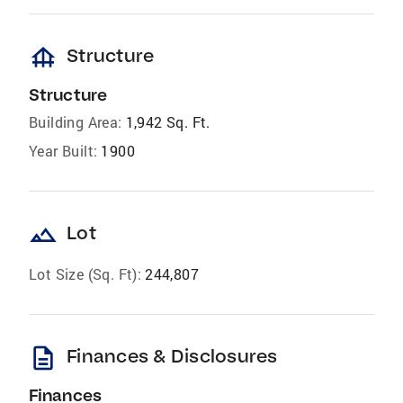
foundation
Structure
Structure
Building Area:
1,942 Sq. Ft.
Year Built:
1900
landscape
Lot
Lot Size (Sq. Ft):
244,807
description
Finances & Disclosures
Finances