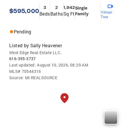
3
2
1,942
Single
$595,000
Virtual
Beds
Baths
Sq Ft
Family
Tour
Pending
Listed by
Sally Heavener
West Edge Real Estate LLC.
616-355-3737
Last updated:
August 10, 2026, 08:29 AM
MLS#
70544316
Source:
MI REALSOURCE