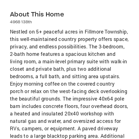
About This Home
4968 138th
Nestled on 5+ peaceful acres in Fillmore Township,
this well-maintained country property offers space,
privacy, and endless possibilities. The 3-bedroom,
2-bath home features a spacious kitchen and
living room, a main-level primary suite with walk-in
closet and private bath, plus two additional
bedrooms, a full bath, and sitting area upstairs.
Enjoy morning coffee on the covered country
porch or relax on the west-facing deck overlooking
the beautiful grounds. The impressive 40x64 pole
barn includes concrete floors, four overhead doors,
a heated and insulated 20x40 workshop with
natural gas and water, and oversized access for
RVs, campers, or equipment. A paved driveway
leads to a large blacktop parking area. Additional