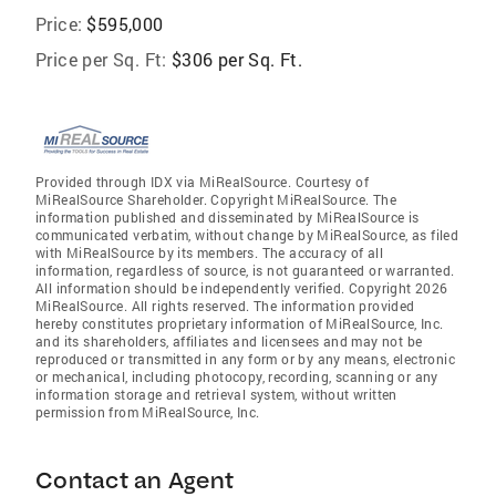
Price:
$595,000
Price per Sq. Ft:
$306 per Sq. Ft.
Provided through IDX via MiRealSource. Courtesy of
MiRealSource Shareholder. Copyright MiRealSource. The
information published and disseminated by MiRealSource is
communicated verbatim, without change by MiRealSource, as filed
with MiRealSource by its members. The accuracy of all
information, regardless of source, is not guaranteed or warranted.
All information should be independently verified. Copyright 2026
MiRealSource. All rights reserved. The information provided
hereby constitutes proprietary information of MiRealSource, Inc.
and its shareholders, affiliates and licensees and may not be
reproduced or transmitted in any form or by any means, electronic
or mechanical, including photocopy, recording, scanning or any
information storage and retrieval system, without written
permission from MiRealSource, Inc.
Contact an Agent