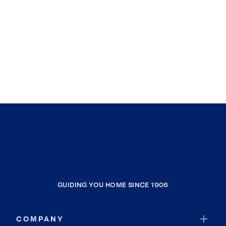
GUIDING YOU HOME SINCE 1906
COMPANY