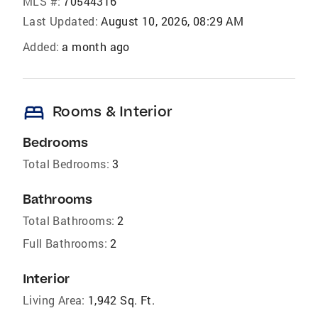
MLS #:
70544316
Last Updated:
August 10, 2026, 08:29 AM
Added:
a month ago
bed
Rooms & Interior
Bedrooms
Total Bedrooms:
3
Bathrooms
Total Bathrooms:
2
Full Bathrooms:
2
Interior
Living Area:
1,942 Sq. Ft.