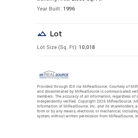
Year Built:
1996
landscape
Lot
Lot Size (Sq. Ft):
10,018
Provided through IDX via MiRealSource. Courtesy of MiR
and disseminated by MiRealSource is communicated verba
members. The accuracy of all information, regardless of 
independently verified. Copyright 2026 MiRealSource. All
information of MiRealSource, Inc. and its shareholders, 
form or by any means, electronic or mechanical, includin
system, without written permission from MiRealSource, In