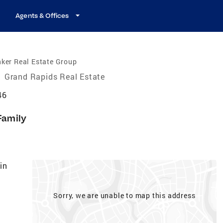
Agents & Offices
ker Real Estate Group
/
Grand Rapids Real Estate
46
Family
in
Sorry, we are unable to map this address