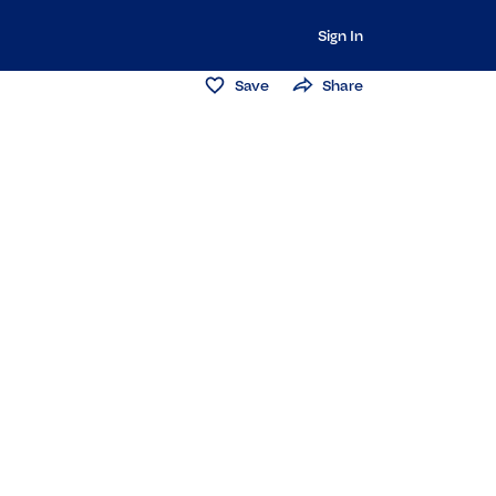
Sign In
Save
Share