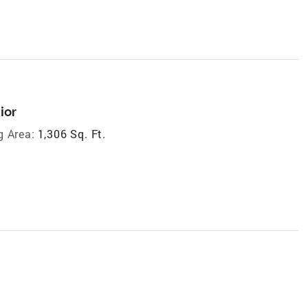
ior
g Area:
1,306 Sq. Ft.