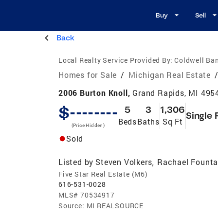
Buy
Sell
Back
Local Realty Service Provided By:
Coldwell Ban
Homes for Sale
/
Michigan Real Estate
2006 Burton Knoll,
Grand Rapids, MI 495
$--------
5
3
1,306
Single 
Beds
Baths
Sq Ft
(Price Hidden)
Sold
Listed by
Steven Volkers
Rachael Founta
,
Five Star Real Estate (M6)
616-531-0028
MLS#
70534917
Source:
MI REALSOURCE