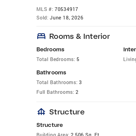
MLS #:
70534917
Sold:
June 18, 2026
bed
Rooms & Interior
Bedrooms
Inter
Total Bedrooms:
5
Livin
Bathrooms
Total Bathrooms:
3
Full Bathrooms:
2
foundation
Structure
Structure
Building Area:
2,506 Sq. Ft.