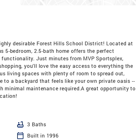
ghly desirable Forest Hills School District! Located at
ous 5-bedroom, 2.5-bath home offers the perfect
 functionality. Just minutes from MVP Sportsplex,
hopping, you'll love the easy access to everything the
rous living spaces with plenty of room to spread out,
 to a backyard that feels like your own private oasis --
ith minimal maintenance required.A great opportunity to
cation!
bathtub
3 Baths
calendar_today
Built in 1996