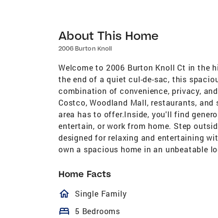
About This Home
2006 Burton Knoll
Welcome to 2006 Burton Knoll Ct in the hi
the end of a quiet cul-de-sac, this spaci
combination of convenience, privacy, and
Costco, Woodland Mall, restaurants, and s
area has to offer.Inside, you'll find gene
entertain, or work from home. Step outside
designed for relaxing and entertaining w
own a spacious home in an unbeatable lo
Home Facts
homeOutlined
Single Family
bed
5 Bedrooms