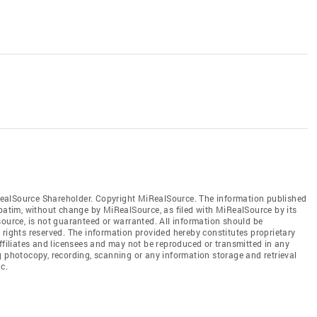
ealSource Shareholder. Copyright MiRealSource. The information published
tim, without change by MiRealSource, as filed with MiRealSource by its
source, is not guaranteed or warranted. All information should be
 rights reserved. The information provided hereby constitutes proprietary
affiliates and licensees and may not be reproduced or transmitted in any
g photocopy, recording, scanning or any information storage and retrieval
c.