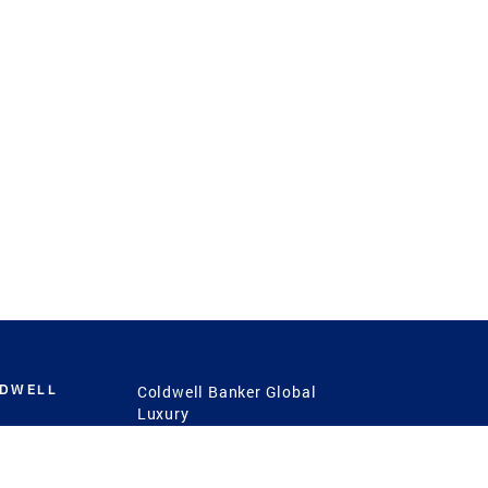
LDWELL
Coldwell Banker Global
Luxury
Coldwell Banker
International