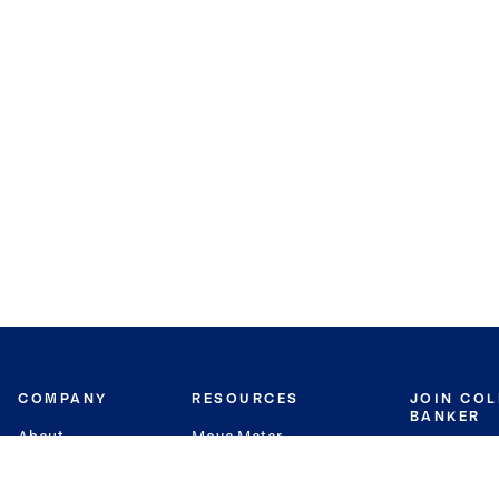
COMPANY
RESOURCES
JOIN CO
BANKER
About
Move Meter
Careers
Contact
CB Estimate
Culture
Press
Seller's Assurance