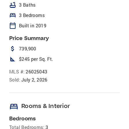
bathtub
3 Baths
bed
3 Bedrooms
calendar_today
Built in 2019
Price Summary
attach_money
739,900
square_foot
$245 per Sq. Ft.
MLS #:
26025043
Sold:
July 2, 2026
bed
Rooms & Interior
Bedrooms
Total Bedrooms:
3