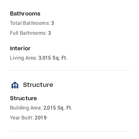
Bathrooms
Total Bathrooms:
3
Full Bathrooms:
3
Interior
Living Area:
3,015 Sq. Ft.
foundation
Structure
Structure
Building Area:
2,015 Sq. Ft.
Year Built:
2019