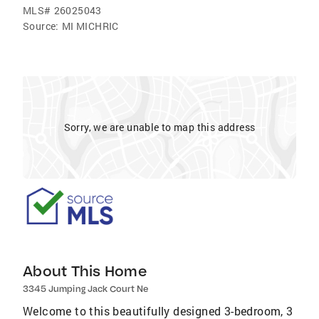
MLS#
26025043
Source:
MI MICHRIC
Sorry, we are unable to map this address
About This Home
3345 Jumping Jack Court Ne
Welcome to this beautifully designed 3-bedroom, 3