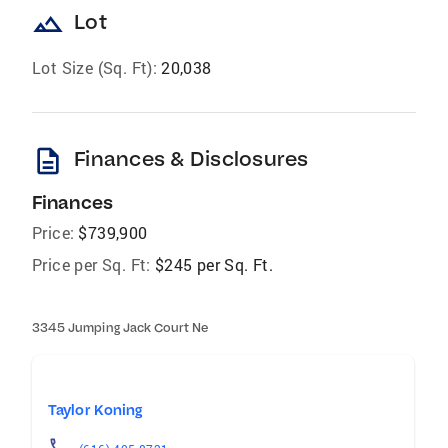
landscape
Lot
Lot Size (Sq. Ft):
20,038
description
Finances & Disclosures
Finances
Price:
$739,900
Price per Sq. Ft:
$245 per Sq. Ft.
3345 Jumping Jack Court Ne
Taylor Koning