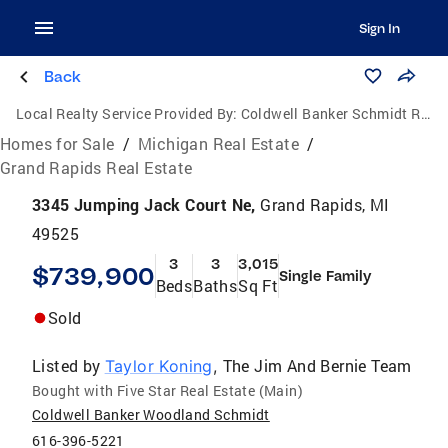
Sign In
Back
Local Realty Service Provided By:
Coldwell Banker Schmidt Realtors
Homes for Sale
/
Michigan Real Estate
/
Grand Rapids Real Estate
3345 Jumping Jack Court Ne,
Grand Rapids, MI
49525
3
3
3,015
$739,900
Single Family
Beds
Baths
Sq Ft
Sold
Listed by
The Jim And Bernie Team
Taylor Koning
,
Bought with Five Star Real Estate (Main)
Coldwell Banker Woodland Schmidt
616-396-5221