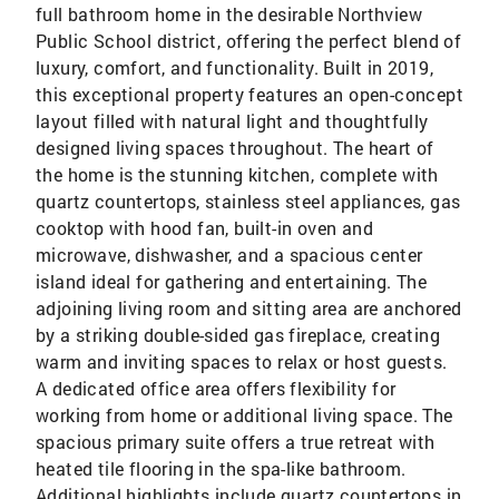
full bathroom home in the desirable Northview
Public School district, offering the perfect blend of
luxury, comfort, and functionality. Built in 2019,
this exceptional property features an open-concept
layout filled with natural light and thoughtfully
designed living spaces throughout. The heart of
the home is the stunning kitchen, complete with
quartz countertops, stainless steel appliances, gas
cooktop with hood fan, built-in oven and
microwave, dishwasher, and a spacious center
island ideal for gathering and entertaining. The
adjoining living room and sitting area are anchored
by a striking double-sided gas fireplace, creating
warm and inviting spaces to relax or host guests.
A dedicated office area offers flexibility for
working from home or additional living space. The
spacious primary suite offers a true retreat with
heated tile flooring in the spa-like bathroom.
Additional highlights include quartz countertops in