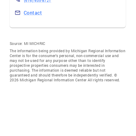
(616) 405-8721
Contact
Source:
MI MICHRIC
The information being provided by Michigan Regional Information
Center is for the consumer’s personal, non-commercial use and
may not be used for any purpose other than to identify
prospective properties consumers may be interested in
purchasing. The information is deemed reliable but not
guaranteed and should therefore be independently verified. ©
2026 Michigan Regional Information Center All rights reserved.