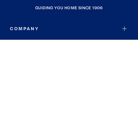
GUIDING YOU HOME SINCE 1906
COMPANY
RESOURCES
JOIN COLDWELL BANKER
Coldwell Banker Global Luxury
Coldwell Banker International
Coldwell Banker Commercial