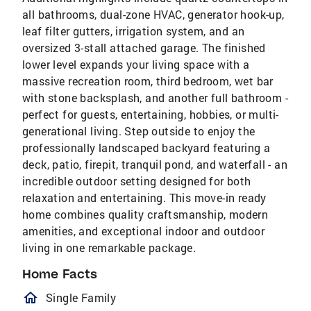
all bathrooms, dual-zone HVAC, generator hook-up,
leaf filter gutters, irrigation system, and an
oversized 3-stall attached garage. The finished
lower level expands your living space with a
massive recreation room, third bedroom, wet bar
with stone backsplash, and another full bathroom -
perfect for guests, entertaining, hobbies, or multi-
generational living. Step outside to enjoy the
professionally landscaped backyard featuring a
deck, patio, firepit, tranquil pond, and waterfall - an
incredible outdoor setting designed for both
relaxation and entertaining. This move-in ready
home combines quality craftsmanship, modern
amenities, and exceptional indoor and outdoor
living in one remarkable package.
Home Facts
homeOutlined
Single Family