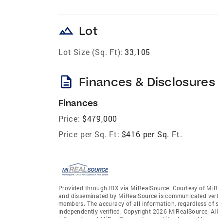
landscape
Lot
Lot Size (Sq. Ft):
33,105
description
Finances & Disclosures
Finances
Price:
$479,000
Price per Sq. Ft:
$416 per Sq. Ft.
Provided through IDX via MiRealSource. Courtesy of MiR
and disseminated by MiRealSource is communicated verba
members. The accuracy of all information, regardless of 
independently verified. Copyright 2026 MiRealSource. All