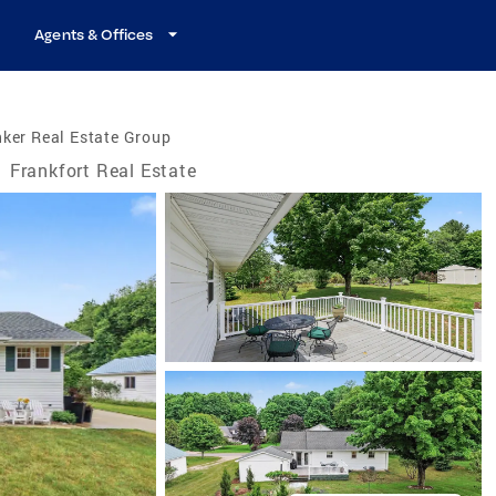
Agents & Offices
ker Real Estate Group
/
Frankfort Real Estate