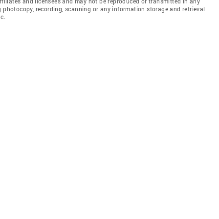
affiliates and licensees and may not be reproduced or transmitted in any
g photocopy, recording, scanning or any information storage and retrieval
c.