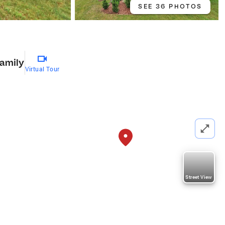
SEE 36 PHOTOS
Family
Virtual Tour
Street View