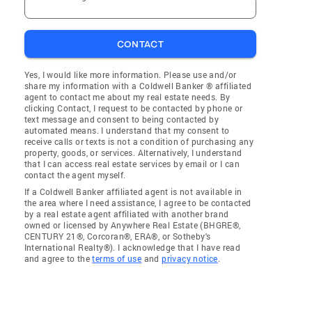
CONTACT
Yes, I would like more information. Please use and/or
share my information with a Coldwell Banker ® affiliated
agent to contact me about my real estate needs. By
clicking Contact, I request to be contacted by phone or
text message and consent to being contacted by
automated means. I understand that my consent to
receive calls or texts is not a condition of purchasing any
property, goods, or services. Alternatively, I understand
that I can access real estate services by email or I can
contact the agent myself.
If a Coldwell Banker affiliated agent is not available in
the area where I need assistance, I agree to be contacted
by a real estate agent affiliated with another brand
owned or licensed by Anywhere Real Estate (BHGRE®,
CENTURY 21®, Corcoran®, ERA®, or Sotheby's
International Realty®). I acknowledge that I have read
and agree to the
terms of use
and
privacy notice
.