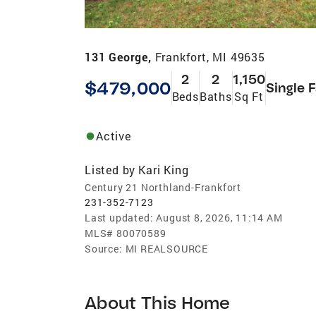
131 George,
Frankfort, MI 49635
2
2
1,150
$479,000
Single 
Beds
Baths
Sq Ft
Active
Listed by
Kari King
Century 21 Northland-Frankfort
231-352-7123
Last updated:
August 8, 2026, 11:14 AM
MLS#
80070589
Source:
MI REALSOURCE
About This Home