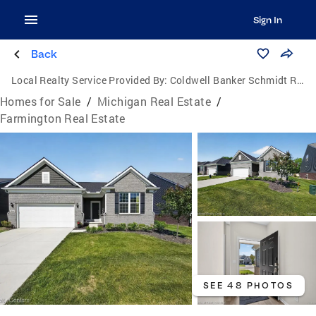
Sign In
Back
Local Realty Service Provided By:
Coldwell Banker Schmidt Realtors
Homes for Sale
/
Michigan Real Estate
/
Farmington Real Estate
SEE 48 PHOTOS