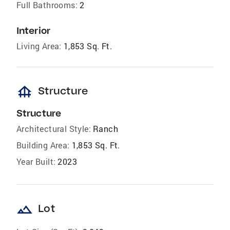
Full Bathrooms:
2
Interior
Living Area:
1,853 Sq. Ft.
foundation
Structure
Structure
Architectural Style:
Ranch
Building Area:
1,853 Sq. Ft.
Year Built:
2023
landscape
Lot