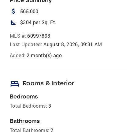
Price Summary
attach_money
565,000
square_foot
$304 per Sq. Ft.
MLS #:
60997898
Last Updated:
August 8, 2026, 09:31 AM
Added:
2 month(s) ago
bed
Rooms & Interior
Bedrooms
Total Bedrooms:
3
Bathrooms
Total Bathrooms:
2