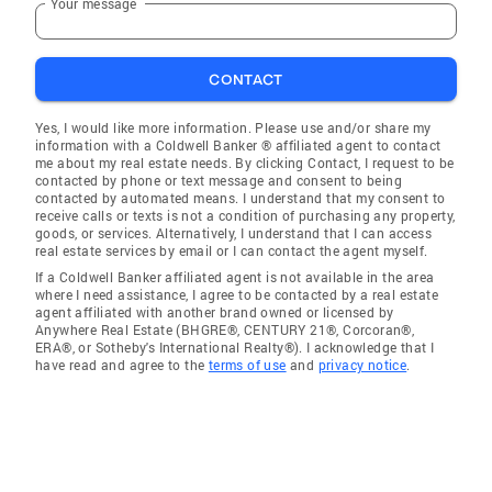
Your message
CONTACT
Yes, I would like more information. Please use and/or share my
information with a Coldwell Banker ® affiliated agent to contact
me about my real estate needs. By clicking Contact, I request to be
contacted by phone or text message and consent to being
contacted by automated means. I understand that my consent to
receive calls or texts is not a condition of purchasing any property,
goods, or services. Alternatively, I understand that I can access
real estate services by email or I can contact the agent myself.
If a Coldwell Banker affiliated agent is not available in the area
where I need assistance, I agree to be contacted by a real estate
agent affiliated with another brand owned or licensed by
Anywhere Real Estate (BHGRE®, CENTURY 21®, Corcoran®,
ERA®, or Sotheby's International Realty®). I acknowledge that I
have read and agree to the
terms of use
and
privacy notice
.