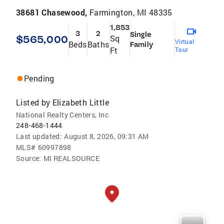
38681 Chasewood,
Farmington, MI 48335
1,853
3
2
Single
$565,000
Sq
Virtual
Beds
Baths
Family
Ft
Tour
Pending
Listed by
Elizabeth Little
National Realty Centers, Inc
248-468-1444
Last updated:
August 8, 2026, 09:31 AM
MLS#
60997898
Source:
MI REALSOURCE