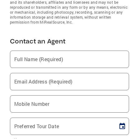
and its shareholders, affiliates and licensees and may not be
reproduced or transmitted in any form or by any means, electronic
or mechanical, including photocopy, recording, scanning or any
information storage and retrieval system, without written
permission from MiRealSource, Inc.
Contact an Agent
Full Name (Required)
Email Address (Required)
Mobile Number
Preferred Tour Date