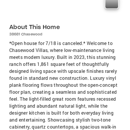
About This Home
38681 Chasewood
*Open house for 7/18 is canceled.* Welcome to
Chasewood Villas, where low-maintenance living
meets modern luxury. Built in 2023, this stunning
ranch offers 1,861 square feet of thoughtfully
designed living space with upscale finishes rarely
found in standard new construction. Luxury vinyl
plank flooring flows throughout the open-concept
floor plan, creating a seamless and sophisticated
feel. The light-filled great room features recessed
lighting and abundant natural light, while the
designer kitchen is built for both everyday living
and entertaining. Showcasing stylish two-tone
cabinetry, quartz countertops, a spacious walk-in