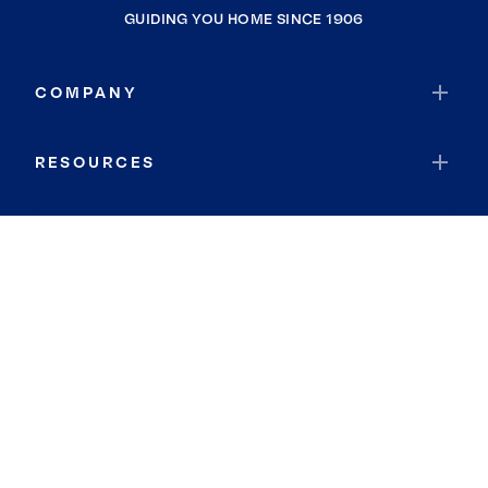
GUIDING YOU HOME SINCE 1906
COMPANY
RESOURCES
JOIN COLDWELL BANKER
Coldwell Banker Global Luxury
Coldwell Banker International
Coldwell Banker Commercial