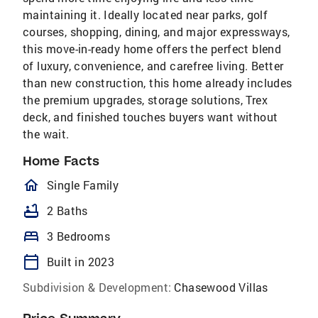
maintaining it. Ideally located near parks, golf
courses, shopping, dining, and major expressways,
this move-in-ready home offers the perfect blend
of luxury, convenience, and carefree living. Better
than new construction, this home already includes
the premium upgrades, storage solutions, Trex
deck, and finished touches buyers want without
the wait.
Home Facts
homeOutlined
Single Family
bathtub
2 Baths
bed
3 Bedrooms
calendar_today
Built in 2023
Subdivision & Development:
Chasewood Villas