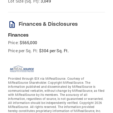
Lot Size (Sq. Ft):
3,049
description
Finances & Disclosures
Finances
Price:
$565,000
Price per Sq. Ft:
$304 per Sq. Ft.
Provided through IDX via MiRealSource. Courtesy of
MiRealSource Shareholder. Copyright MiRealSource. The
information published and disseminated by MiRealSource is
communicated verbatim, without change by MiRealSource, as filed
with MiRealSource by its members. The accuracy of all
information, regardless of source, is not guaranteed or warranted.
All information should be independently verified. Copyright 2026
MiRealSource. All rights reserved. The information provided
hereby constitutes proprietary information of MiRealSource, Inc.