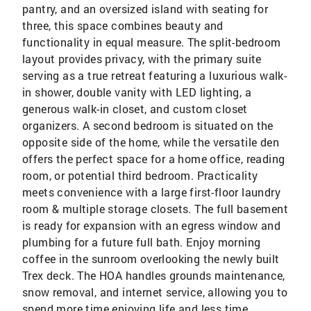
pantry, and an oversized island with seating for
three, this space combines beauty and
functionality in equal measure. The split-bedroom
layout provides privacy, with the primary suite
serving as a true retreat featuring a luxurious walk-
in shower, double vanity with LED lighting, a
generous walk-in closet, and custom closet
organizers. A second bedroom is situated on the
opposite side of the home, while the versatile den
offers the perfect space for a home office, reading
room, or potential third bedroom. Practicality
meets convenience with a large first-floor laundry
room & multiple storage closets. The full basement
is ready for expansion with an egress window and
plumbing for a future full bath. Enjoy morning
coffee in the sunroom overlooking the newly built
Trex deck. The HOA handles grounds maintenance,
snow removal, and internet service, allowing you to
spend more time enjoying life and less time