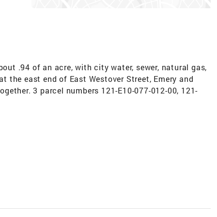
bout .94 of an acre, with city water, sewer, natural gas,
e at the east end of East Westover Street, Emery and
d together. 3 parcel numbers 121-E10-077-012-00, 121-