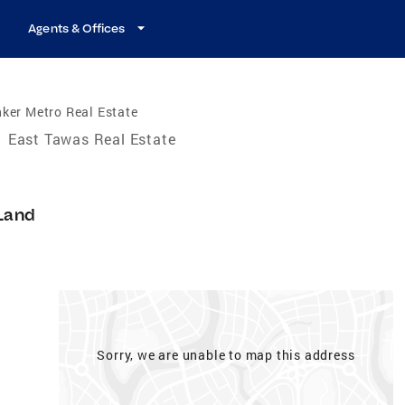
Agents & Offices
ker Metro Real Estate
/
East Tawas Real Estate
Land
Sorry, we are unable to map this address