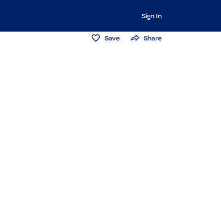
Sign In
Save
Share