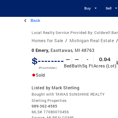
Buy
Sell
Back
Local Realty Service Provided By:
Coldwell Ban
Homes for Sale
/
Michigan Real Estate
0 Emery,
Easttawas, MI 48763
$--------
—
—
-
0.94
Bed
Bath
Sq Ft
Acres (Lot)
(Price Hidden)
Sold
Listed by
Mark Sterling
Bought with TAWAS SUNSHINE REALTY
Sterling Properties
989-362-4585
MLS#
77080070456
Source:
MI REALCOMP