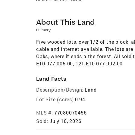
About This Land
0 Emery
Five wooded lots, over 1/2 of the block, a
cable and internet available. The lots ar
Oaks, where it ends a the forest. All sol
E10-077-005-00, 121-E10-077-002-00
Land Facts
Description/Design:
Land
Lot Size (Acres)
0.94
MLS #:
77080070456
Sold:
July 10, 2026