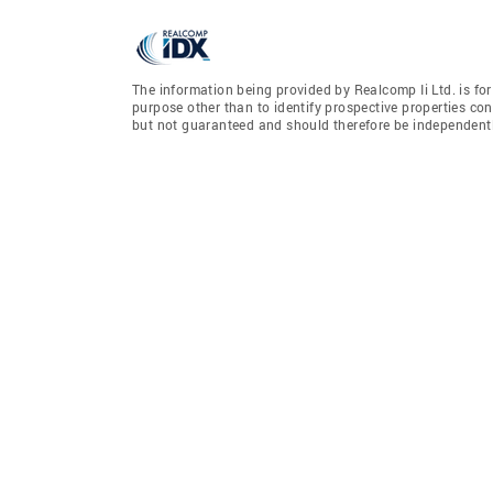
The information being provided by Realcomp Ii Ltd. is f
purpose other than to identify prospective properties co
but not guaranteed and should therefore be independently 