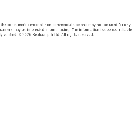
or the consumer’s personal, non-commercial use and may not be used for any
nsumers may be interested in purchasing. The information is deemed reliable
verified. © 2026 Realcomp Ii Ltd. All rights reserved.